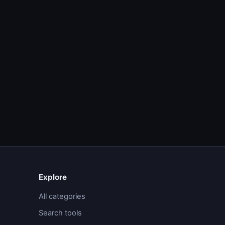
Explore
All categories
Search tools