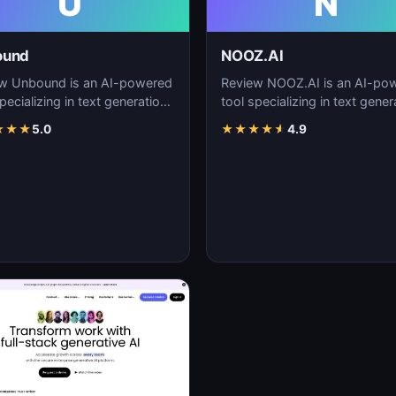
U
N
ound
NOOZ.AI
w Unbound is an AI-powered
Review NOOZ.AI is an AI-po
pecializing in text generation,
tool specializing in text gener
nt creation, and natural
content creation, and natural
★
★
★
5.0
★
★
★
★
★
4.9
uage…
language…