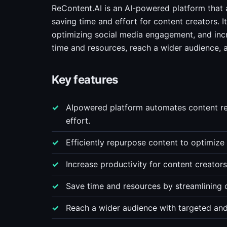
ReContent.AI is an AI-powered platform that 
saving time and effort for content creators. I
optimizing social media engagement, and incr
time and resources, reach a wider audience, 
Key features
AIpowered platform automates content re
effort.
Efficiently repurpose content to optimiz
Increase productivity for content creator
Save time and resources by streamlining c
Reach a wider audience with targeted and