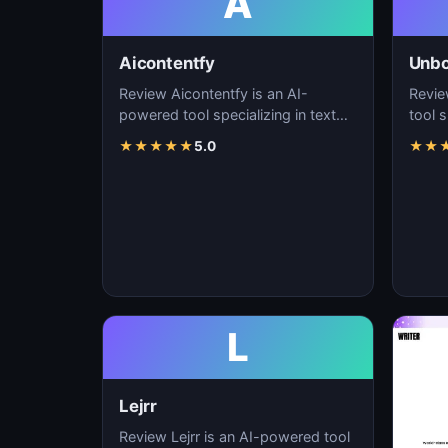
A
Aicontentfy
Unb
Review Aicontentfy is an AI-
Revie
powered tool specializing in text
tool s
generation, content creation, and
conte
★
★
★
★
★
5.0
★
★
natural langu…
lang
L
Lejrr
Review Lejrr is an AI-powered tool