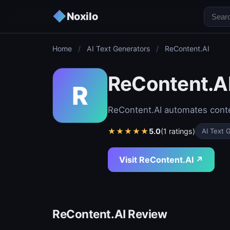
◆
Noxilo
Home
/
AI Text Generators
/
ReContent.AI
ReContent.A
R
ReContent.AI automates conten
★
★
★
★
★
5.0
(1 ratings)
AI Text 
Visit ReContent.AI ↗
ReContent.AI Review