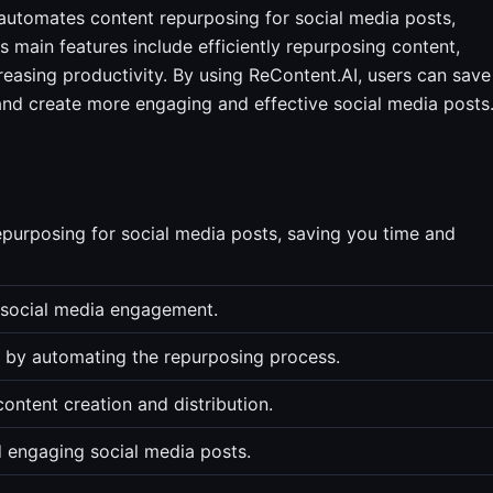
automates content repurposing for social media posts,
ts main features include efficiently repurposing content,
easing productivity. By using ReContent.AI, users can save
and create more engaging and effective social media posts
purposing for social media posts, saving you time and
e social media engagement.
s by automating the repurposing process.
ontent creation and distribution.
 engaging social media posts.