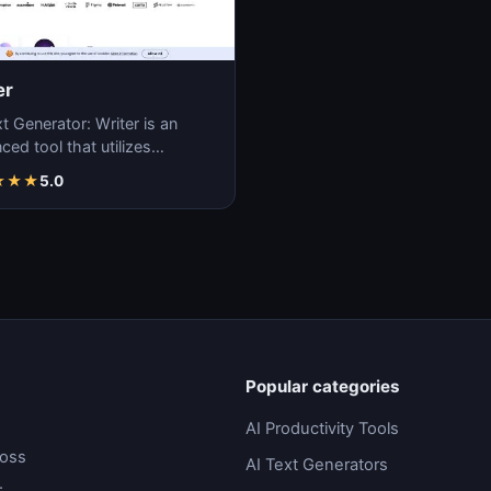
er
t Generator: Writer is an
ed tool that utilizes
ne learning algorithms to
★
★
★
5.0
ate coherent…
Popular categories
AI Productivity Tools
ross
AI Text Generators
.