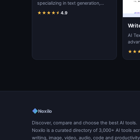
specializing in text generation,
content creation, and natural
★
★
★
★
★
4.9
language pr…
Writ
AI Tex
advanc
machi
★
★
gener
◆
Noxilo
Discover, compare and choose the best AI tools.
Noxilo is a curated directory of 3,000+ AI tools ac
writing, image, video, audio, code and productivity