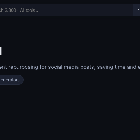

I
t repurposing for social media posts, saving time and ef
Generators