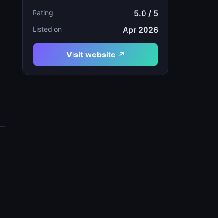
Rating
5.0 / 5
Listed on
Apr 2026
.
Visit website ↗