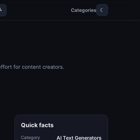
Categories

☾
fort for content creators.
Quick facts
Category
AI Text Generators