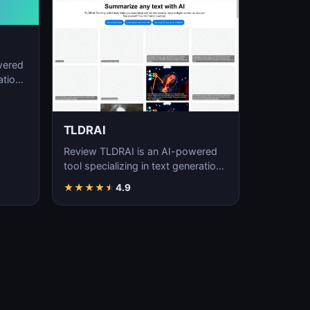
wered
ation,
TLDRAI
Review TLDRAI is an AI-powered
tool specializing in text generation,
content creation, and natural
★
★
★
★
★
4.9
language p…