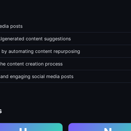
media posts
Igenerated content suggestions
rs by automating content repurposing
the content creation process
 and engaging social media posts
s