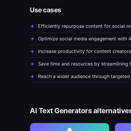
Use cases
Efficiently repurpose content for social 
Optimize social media engagement with A
Increase productivity for content creato
Save time and resources by streamlining 
Reach a wider audience through targeted
AI Text Generators alternative