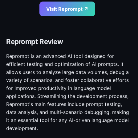
Visit Reprompt ↗
Reprompt Review
Reprompt is an advanced AI tool designed for
efficient testing and optimization of AI prompts. It
allows users to analyze large data volumes, debug a
variety of scenarios, and foster collaborative efforts
for improved productivity in language model
applications. Streamlining the development process,
Reprompt's main features include prompt testing,
data analysis, and multi-scenario debugging, making
it an essential tool for any AI-driven language model
development.