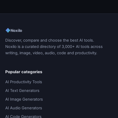
◆
Noxilo
Discover, compare and choose the best AI tools.
Noxilo is a curated directory of 3,000+ AI tools across
writing, image, video, audio, code and productivity.
Popular categories
AI Productivity Tools
AI Text Generators
AI Image Generators
AI Audio Generators
AI Code Generators