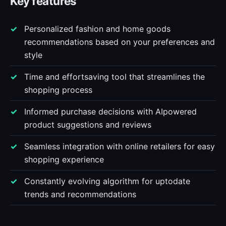
Key features
Personalized fashion and home goods
recommendations based on your preferences and
style
Time and effortsaving tool that streamlines the
shopping process
Informed purchase decisions with AIpowered
product suggestions and reviews
Seamless integration with online retailers for easy
shopping experience
Constantly evolving algorithm for uptodate
trends and recommendations