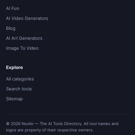
AI Fun
AI Video Generators
Blog
AI Art Generators
Image To Video
Explore
All categories
Search tools
Sitemap
© 2026 Noxilo — The AI Tools Directory. All tool names and
logos are property of their respective owners.