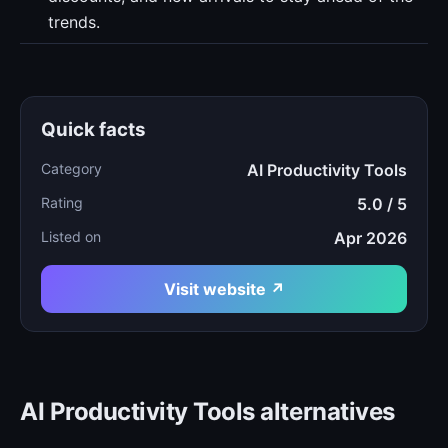
trends.
Quick facts
Category
AI Productivity Tools
Rating
5.0 / 5
Listed on
Apr 2026
Visit website ↗
AI Productivity Tools alternatives