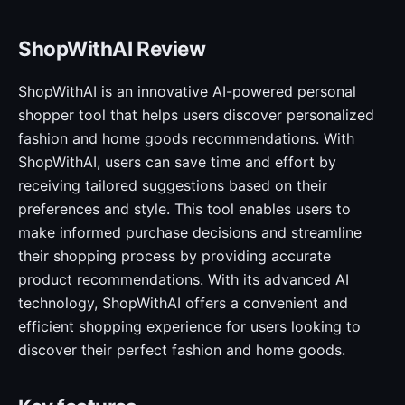
ShopWithAI Review
ShopWithAI is an innovative AI-powered personal
shopper tool that helps users discover personalized
fashion and home goods recommendations. With
ShopWithAI, users can save time and effort by
receiving tailored suggestions based on their
preferences and style. This tool enables users to
make informed purchase decisions and streamline
their shopping process by providing accurate
product recommendations. With its advanced AI
technology, ShopWithAI offers a convenient and
efficient shopping experience for users looking to
discover their perfect fashion and home goods.