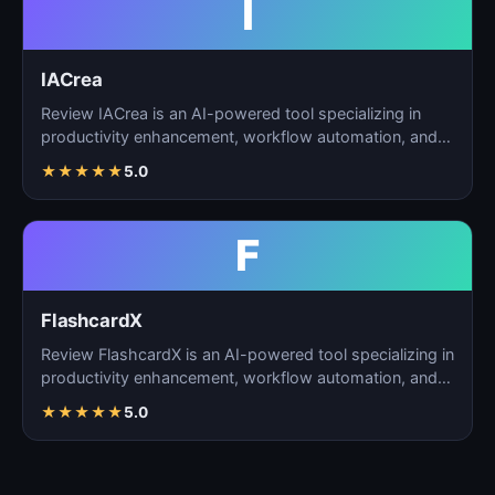
I
IACrea
Review IACrea is an AI-powered tool specializing in
productivity enhancement, workflow automation, and
task m…
★
★
★
★
★
5.0
F
FlashcardX
Review FlashcardX is an AI-powered tool specializing in
productivity enhancement, workflow automation, and
ta…
★
★
★
★
★
5.0