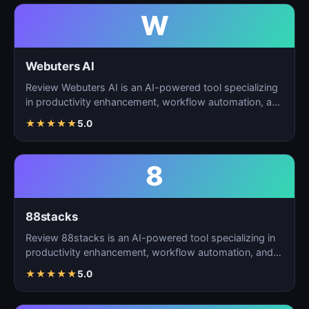
W
Webuters AI
Review Webuters AI is an AI-powered tool specializing
in productivity enhancement, workflow automation, and
t…
★
★
★
★
★
5.0
8
88stacks
Review 88stacks is an AI-powered tool specializing in
productivity enhancement, workflow automation, and
task…
★
★
★
★
★
5.0