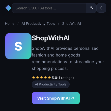
◆
🔍
☾
Home
/
AI Productivity Tools
/
ShopWithAI
ShopWithAI
S
ShopWithAI provides personalized
fashion and home goods
recommendations to streamline your
shopping process.
★
★
★
★
★
5.0
(1 ratings)
AI Productivity Tools
Visit ShopWithAI ↗