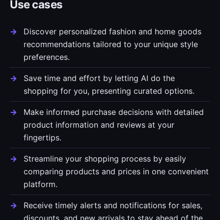
Use cases
Discover personalized fashion and home goods
recommendations tailored to your unique style
preferences.
Save time and effort by letting AI do the
shopping for you, presenting curated options.
Make informed purchase decisions with detailed
product information and reviews at your
fingertips.
Streamline your shopping process by easily
comparing products and prices in one convenient
platform.
Receive timely alerts and notifications for sales,
discounts, and new arrivals to stay ahead of the