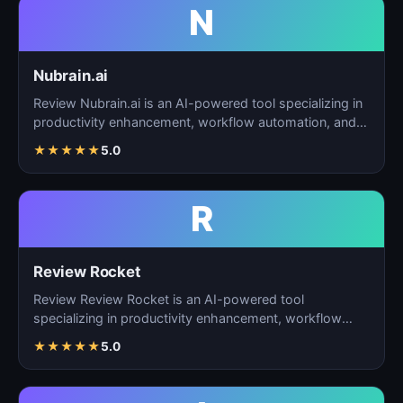
N
Nubrain.ai
Review Nubrain.ai is an AI-powered tool specializing in
productivity enhancement, workflow automation, and
ta…
★
★
★
★
★
5.0
R
Review Rocket
Review Review Rocket is an AI-powered tool
specializing in productivity enhancement, workflow
automation, and…
★
★
★
★
★
5.0