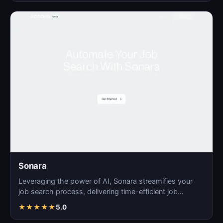
Sonara
Leveraging the power of AI, Sonara streamifies your
job search process, delivering time-efficient job
matchin…
★
★
★
★
★
5.0