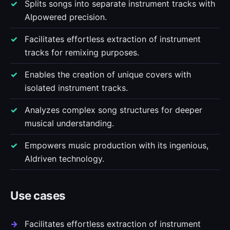
Splits songs into separate instrument tracks with
AIpowered precision.
Facilitates effortless extraction of instrument
tracks for remixing purposes.
Enables the creation of unique covers with
isolated instrument tracks.
Analyzes complex song structures for deeper
musical understanding.
Empowers music production with its ingenious,
AIdriven technology.
Use cases
Facilitates effortless extraction of instrument