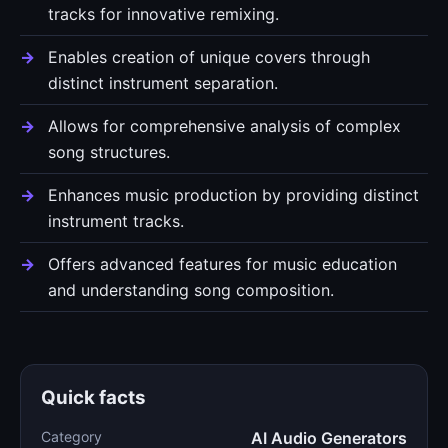
tracks for innovative remixing.
Enables creation of unique covers through
distinct instrument separation.
Allows for comprehensive analysis of complex
song structures.
Enhances music production by providing distinct
instrument tracks.
Offers advanced features for music education
and understanding song composition.
Quick facts
Category
AI Audio Generators