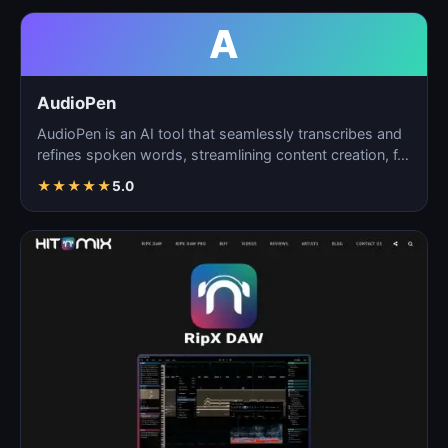
A
AudioPen
AudioPen is an AI tool that seamlessly transcribes and
refines spoken words, streamlining content creation, f…
★
★
★
★
★
5.0