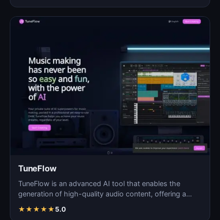
TuneFlow
TuneFlow is an advanced AI tool that enables the
generation of high-quality audio content, offering a
seamles…
★
★
★
★
★
5.0