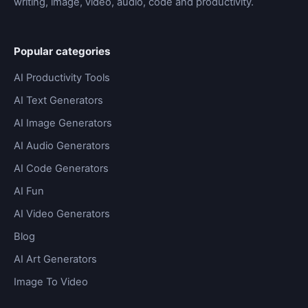
writing, image, video, audio, code and productivity.
Popular categories
AI Productivity Tools
AI Text Generators
AI Image Generators
AI Audio Generators
AI Code Generators
AI Fun
AI Video Generators
Blog
AI Art Generators
Image To Video