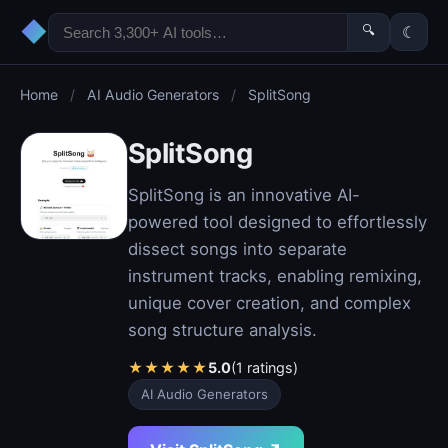
◆
🔍
☾
Home
/
AI Audio Generators
/
SplitSong
SplitSong
SplitSong is an innovative AI-
powered tool designed to effortlessly
dissect songs into separate
instrument tracks, enabling remixing,
unique cover creation, and complex
song structure analysis.
★
★
★
★
★
5.0
(1 ratings)
AI Audio Generators