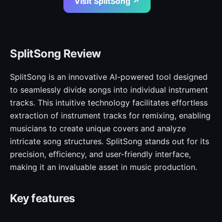
Visit SplitSong ↗
SplitSong Review
SplitSong is an innovative AI-powered tool designed
to seamlessly divide songs into individual instrument
tracks. This intuitive technology facilitates effortless
extraction of instrument tracks for remixing, enabling
musicians to create unique covers and analyze
intricate song structures. SplitSong stands out for its
precision, efficiency, and user-friendly interface,
making it an invaluable asset in music production.
Key features