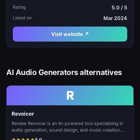
Rating
5.0 / 5
Listed on
Mar 2024
Visit website ↗
AI Audio Generators alternatives
R
Revoicer
Review Revoicer is an AI-powered tool specializing in
audio generation, sound design, and music creation.
As…
★
★
★
★
★
5.0