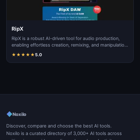
RipX
RipX is a robust AI-driven tool for audio production,
enabling effortless creation, remixing, and manipulatio…
★
★
★
★
★
5.0
◆
Noxilo
Discover, compare and choose the best AI tools.
Noxilo is a curated directory of 3,000+ AI tools across