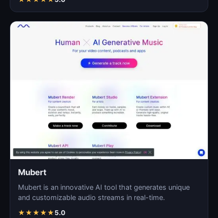
Mubert
Mubert is an innovative AI tool that generates unique
and customizable audio streams in real-time.
★
★
★
★
★
5.0