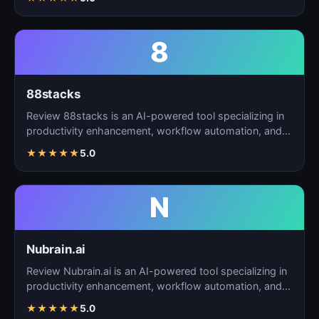
8
88stacks
Review 88stacks is an AI-powered tool specializing in
productivity enhancement, workflow automation, and
task…
★
★
★
★
★
5.0
N
Nubrain.ai
Review Nubrain.ai is an AI-powered tool specializing in
productivity enhancement, workflow automation, and
ta…
★
★
★
★
★
5.0