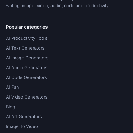
writing, image, video, audio, code and productivity.
Popular categories
AI Productivity Tools
AI Text Generators
AI Image Generators
AI Audio Generators
AI Code Generators
AI Fun
AI Video Generators
Blog
AI Art Generators
Image To Video