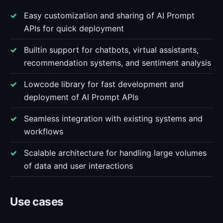
Easy customization and sharing of AI Prompt
APIs for quick deployment
Builtin support for chatbots, virtual assistants,
recommendation systems, and sentiment analysis
Lowcode library for fast development and
deployment of AI Prompt APIs
Seamless integration with existing systems and
workflows
Scalable architecture for handling large volumes
of data and user interactions
Use cases