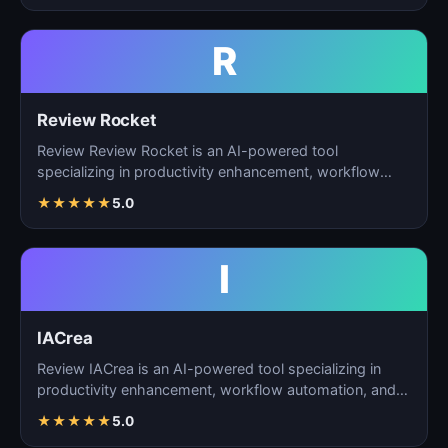
R
Review Rocket
Review Review Rocket is an AI-powered tool
specializing in productivity enhancement, workflow
automation, and…
★
★
★
★
★
5.0
I
IACrea
Review IACrea is an AI-powered tool specializing in
productivity enhancement, workflow automation, and
task m…
★
★
★
★
★
5.0