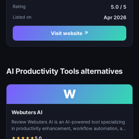
Rating
5.0 / 5
Listed on
Apr 2026
Visit website ↗
AI Productivity Tools alternatives
W
Webuters AI
Review Webuters AI is an AI-powered tool specializing
in productivity enhancement, workflow automation, and
t…
★
★
★
★
★
5.0