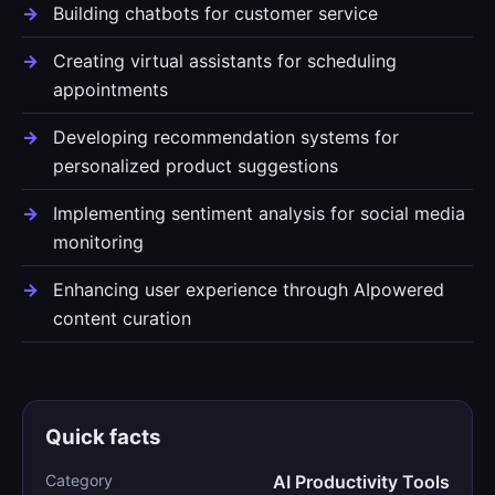
Building chatbots for customer service
Creating virtual assistants for scheduling
appointments
Developing recommendation systems for
personalized product suggestions
Implementing sentiment analysis for social media
monitoring
Enhancing user experience through AIpowered
content curation
Quick facts
Category
AI Productivity Tools