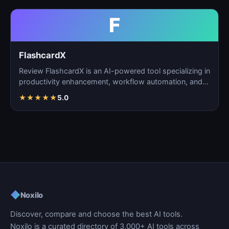
F
FlashcardX
Review FlashcardX is an AI-powered tool specializing in
productivity enhancement, workflow automation, and
ta…
★
★
★
★
★
5.0
◆
Noxilo
Discover, compare and choose the best AI tools.
Noxilo is a curated directory of 3,000+ AI tools across