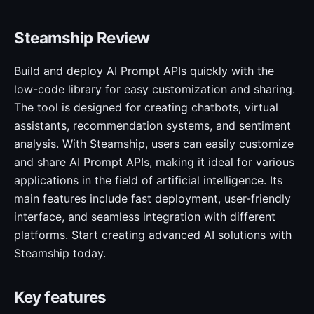
Steamship Review
Build and deploy AI Prompt APIs quickly with the
low-code library for easy customization and sharing.
The tool is designed for creating chatbots, virtual
assistants, recommendation systems, and sentiment
analysis. With Steamship, users can easily customize
and share AI Prompt APIs, making it ideal for various
applications in the field of artificial intelligence. Its
main features include fast deployment, user-friendly
interface, and seamless integration with different
platforms. Start creating advanced AI solutions with
Steamship today.
Key features