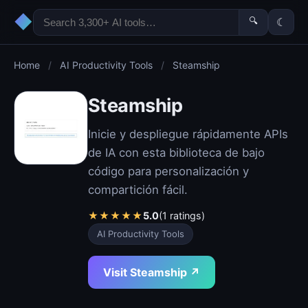
◆
🔍
☾
Home
/
AI Productivity Tools
/
Steamship
Steamship
Inicie y despliegue rápidamente APIs
de IA con esta biblioteca de bajo
código para personalización y
compartición fácil.
★
★
★
★
★
5.0
(1 ratings)
AI Productivity Tools
Visit Steamship ↗