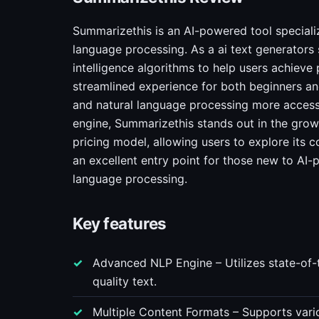
Summarizethis is an AI-powered tool specializ
language processing. As a ai text generators 
intelligence algorithms to help users achieve p
streamlined experience for both beginners and
and natural language processing more accessib
engine, Summarizethis stands out in the grow
pricing model, allowing users to explore its 
an excellent entry point for those new to AI-
language processing.
Key features
Advanced NLP Engine – Utilizes state-of-
quality text.
Multiple Content Formats – Supports vario