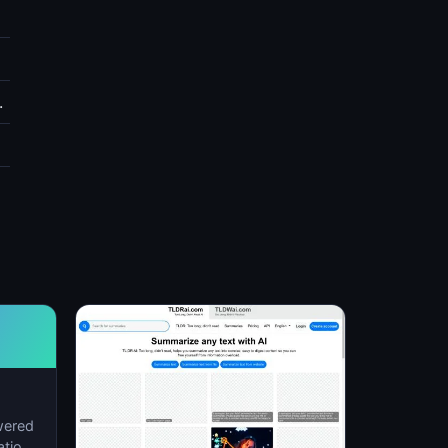
.
wered
ation,