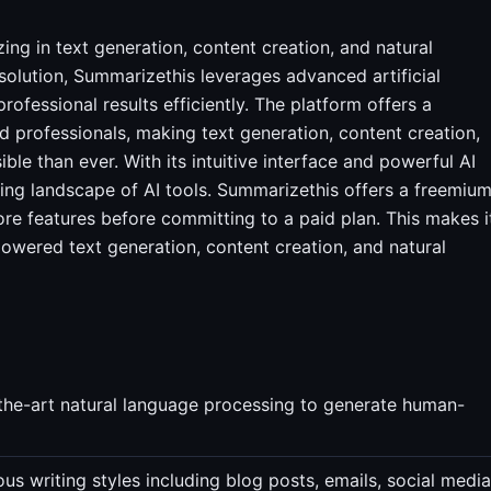
ing in text generation, content creation, and natural
solution, Summarizethis leverages advanced artificial
rofessional results efficiently. The platform offers a
 professionals, making text generation, content creation,
le than ever. With its intuitive interface and powerful AI
ing landscape of AI tools. Summarizethis offers a freemiu
core features before committing to a paid plan. This makes i
powered text generation, content creation, and natural
the-art natural language processing to generate human-
us writing styles including blog posts, emails, social media