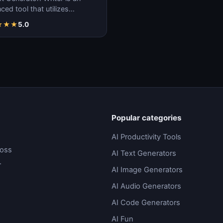
ed tool that utilizes
ne learning algorithms to
★
★
★
5.0
ate coherent…
Popular categories
AI Productivity Tools
ross
AI Text Generators
.
AI Image Generators
AI Audio Generators
AI Code Generators
AI Fun