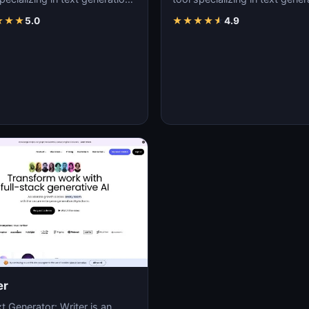
nt creation, and natural
content creation, and natural
★
★
★
5.0
★
★
★
★
★
4.9
uage…
language…
er
t Generator: Writer is an