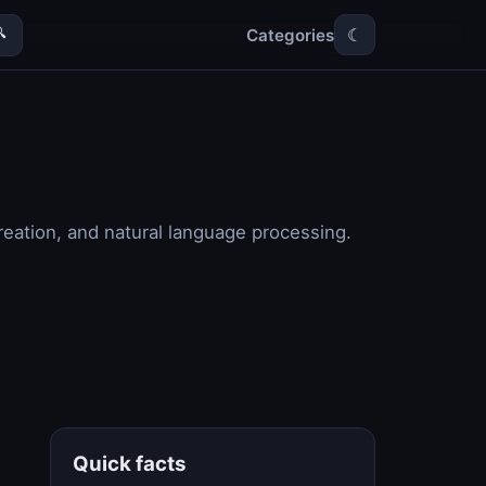
Categories

☾
reation, and natural language processing.
Quick facts