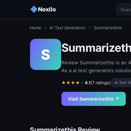
◆
Noxilo
Home
/
AI Text Generators
/
Summarizethis
Summarizeth
S
Review Summarizethis is an AI
As a ai text generators soluti
★
★
★
★
★
4.1
(7 ratings)
AI Text 
Visit Summarizethis ↗
Summarizethis Review