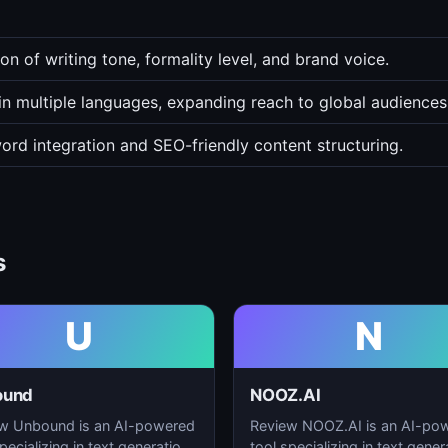
n of writing tone, formality level, and brand voice.
in multiple languages, expanding reach to global audiences
word integration and SEO-friendly content structuring.
s
U
N
ound
NOOZ.AI
w Unbound is an AI-powered
Review NOOZ.AI is an AI-po
pecializing in text generation,
tool specializing in text gener