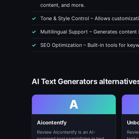
content, and more.
Tone & Style Control – Allows customizatio
Multilingual Support – Generates content 
SEO Optimization – Built-in tools for key
AI Text Generators alternative
A
Aicontentfy
Unb
Review Aicontentfy is an AI-
Revie
powered tool specializing in text
tool s