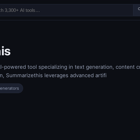

is
-powered tool specializing in text generation, content c
on, Summarizethis leverages advanced artifi
Generators