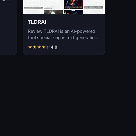
TLDRAI
Review TLDRAI is an AI-powered
tool specializing in text generation,
content creation, and natural
★
★
★
★
★
4.9
language p…