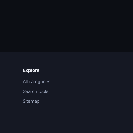
Explore
All categories
Search tools
Sitemap