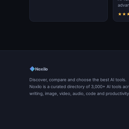
advanc
machi
★
★
gener
◆
Noxilo
Discover, compare and choose the best AI tools.
Noxilo is a curated directory of 3,000+ AI tools ac
writing, image, video, audio, code and productivity