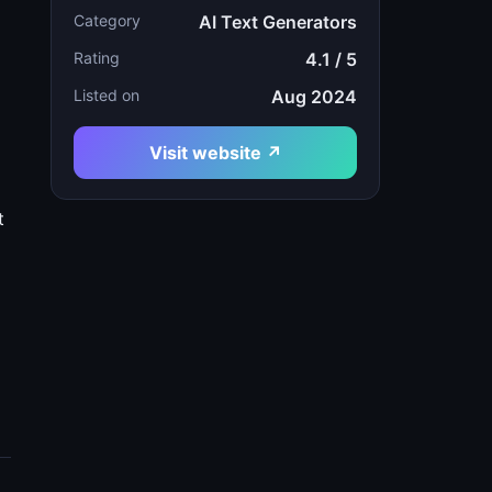
Category
AI Text Generators
Rating
4.1 / 5
Listed on
Aug 2024
Visit website ↗
m
t