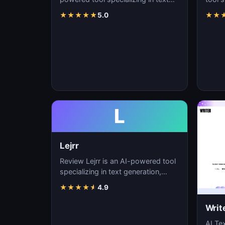
generation, content creation, and
conte
★
★
★
★
★
5.0
★
★
natural langu…
lang
L
Lejrr
Review Lejrr is an AI-powered tool
specializing in text generation,
content creation, and natural
★
★
★
★
★
4.9
language pr…
Writ
AI Tex