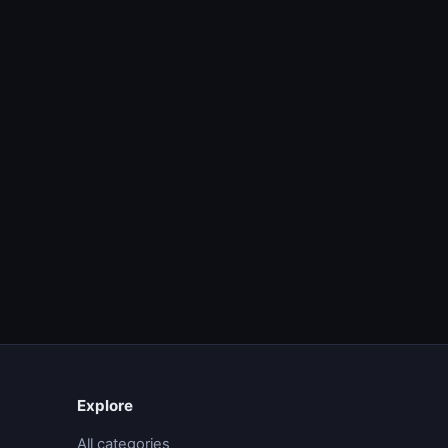
Explore
All categories