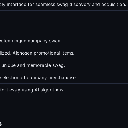
ndly interface for seamless swag discovery and acquisition.
lected unique company swag.
ized, AIchosen promotional items.
d unique and memorable swag.
n selection of company merchandise.
ortlessly using AI algorithms.
s