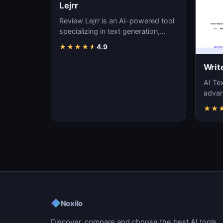
Lejrr
Review Lejrr is an AI-powered tool
specializing in text generation,
content creation, and natural
★
★
★
★
★
4.9
language pr…
Writ
AI Tex
advanc
machi
★
★
gener
◆
Noxilo
Discover, compare and choose the best AI tools.