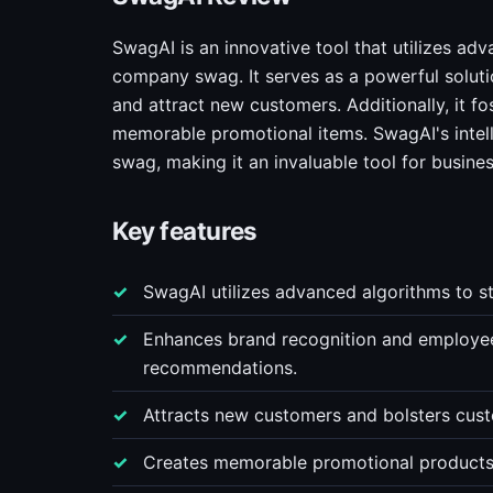
SwagAI is an innovative tool that utilizes ad
company swag. It serves as a powerful solut
and attract new customers. Additionally, it fo
memorable promotional items. SwagAI's intelli
swag, making it an invaluable tool for busine
Key features
SwagAI utilizes advanced algorithms to s
Enhances brand recognition and employe
recommendations.
Attracts new customers and bolsters cust
Creates memorable promotional products