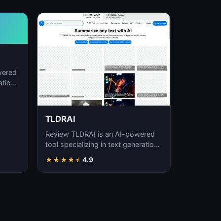
wered
ation,
TLDRAI
Review TLDRAI is an AI-powered
tool specializing in text generation,
content creation, and natural
★
★
★
★
★
4.9
language p…