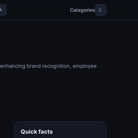
Categories

☾
y enhancing brand recognition, employee
Quick facts