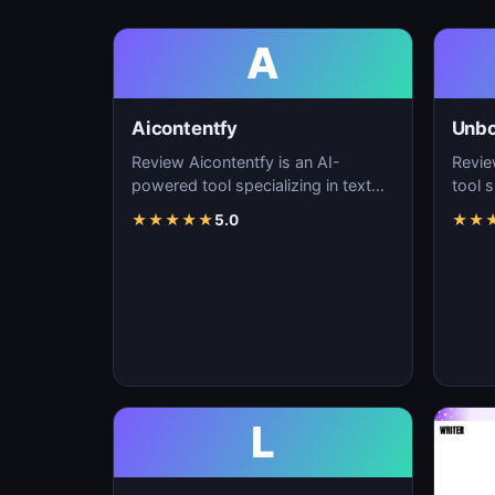
A
Aicontentfy
Unb
Review Aicontentfy is an AI-
Revie
powered tool specializing in text
tool s
generation, content creation, and
conte
★
★
★
★
★
5.0
★
★
natural langu…
lang
L