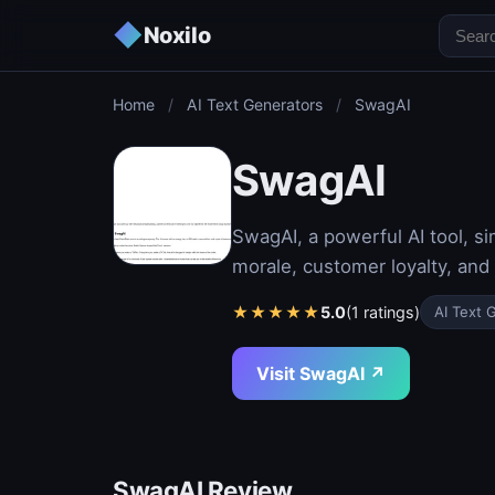
◆
Noxilo
Home
/
AI Text Generators
/
SwagAI
SwagAI
SwagAI, a powerful AI tool, s
morale, customer loyalty, and
★
★
★
★
★
5.0
(1 ratings)
AI Text 
Visit SwagAI ↗
SwagAI Review