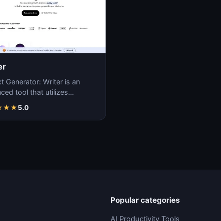
er
t Generator: Writer is an
ed tool that utilizes
ne learning algorithms to
★
★
★
5.0
ate coherent…
Popular categories
AI Productivity Tools