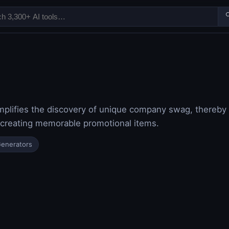

implifies the discovery of unique company swag, thereb
 creating memorable promotional items.
Generators