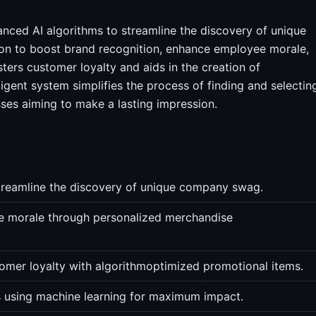
vanced AI algorithms to streamline the discovery of unique
ion to boost brand recognition, enhance employee morale,
sters customer loyalty and aids in the creation of
gent system simplifies the process of finding and selectin
sses aiming to make a lasting impression.
treamline the discovery of unique company swag.
e morale through personalized merchandise
omer loyalty with algorithmoptimized promotional items.
 using machine learning for maximum impact.