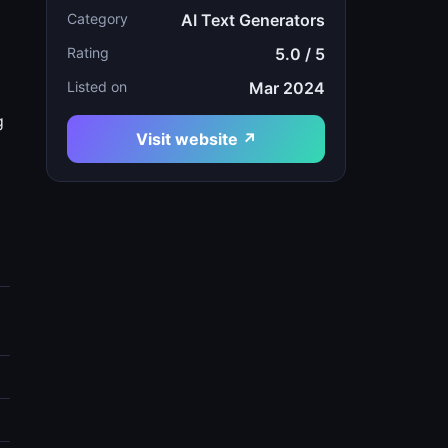
Category
AI Text Generators
Rating
5.0 / 5
Listed on
Mar 2024
g
Visit website ↗