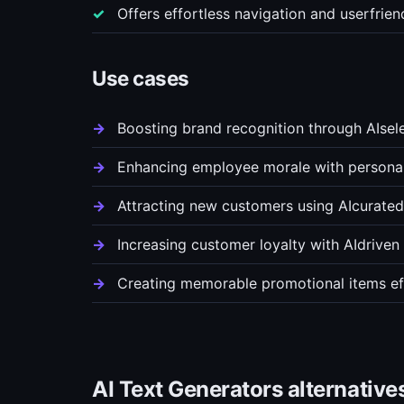
Offers effortless navigation and userfrie
Use cases
Boosting brand recognition through AIse
Enhancing employee morale with personal
Attracting new customers using AIcurate
Increasing customer loyalty with AIdrive
Creating memorable promotional items eff
AI Text Generators alternative