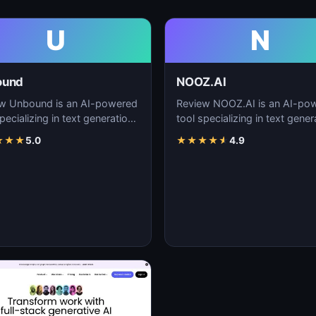
U
N
ound
NOOZ.AI
w Unbound is an AI-powered
Review NOOZ.AI is an AI-po
pecializing in text generation,
tool specializing in text gener
nt creation, and natural
content creation, and natural
★
★
★
5.0
★
★
★
★
★
4.9
uage…
language…