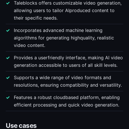
Taleblocks offers customizable video generation,
allowing users to tailor AIproduced content to
their specific needs.
Incorporates advanced machine learning
algorithms for generating highquality, realistic
video content.
Provides a userfriendly interface, making AI video
generation accessible to users of all skill levels.
Supports a wide range of video formats and
resolutions, ensuring compatibility and versatility.
Features a robust cloudbased platform, enabling
efficient processing and quick video generation.
Use cases