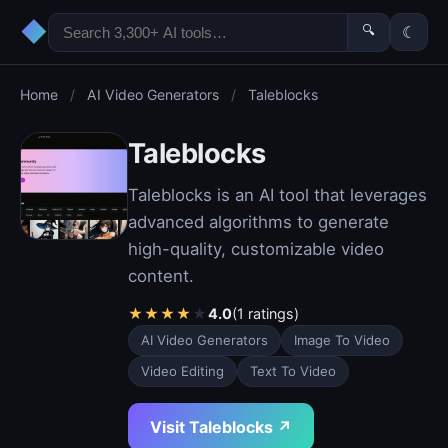
◆
🔍
☾
Home
/
AI Video Generators
/
Taleblocks
Taleblocks
Taleblocks is an AI tool that leverages
advanced algorithms to generate
high-quality, customizable video
content.
★
★
★
★
★
4.0
(1 ratings)
AI Video Generators
Image To Video
Video Editing
Text To Video
Visit Taleblocks ↗