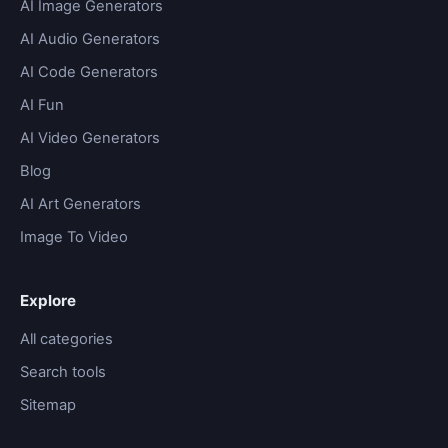
AI Image Generators
AI Audio Generators
AI Code Generators
AI Fun
AI Video Generators
Blog
AI Art Generators
Image To Video
Explore
All categories
Search tools
Sitemap