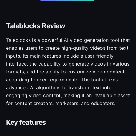
Taleblocks Review
Taleblocks is a powerful AI video generation tool that
enables users to create high-quality videos from text
inputs. Its main features include a user-friendly
interface, the capability to generate videos in various
formats, and the ability to customize video content
according to user requirements. The tool utilizes
advanced AI algorithms to transform text into
engaging video content, making it an invaluable asset
for content creators, marketers, and educators.
Key features