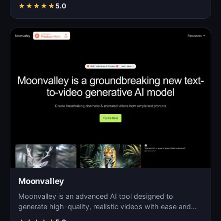
★
★
★
★
★
5.0
Moonvalley
Moonvalley is an advanced AI tool designed to
generate high-quality, realistic videos with ease and
precision.