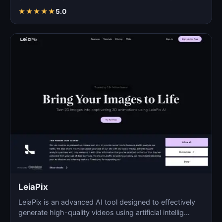
automated pro…
★
★
★
★
★
5.0
LeiaPix
LeiaPix is an advanced AI tool designed to effectively
generate high-quality videos using artificial intellig…