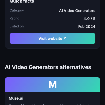
Quick facts
Category
AI Video Generators
Rating
4.0 / 5
Listed on
Feb 2024
Visit website ↗
AI Video Generators alternatives
M
Muse.ai