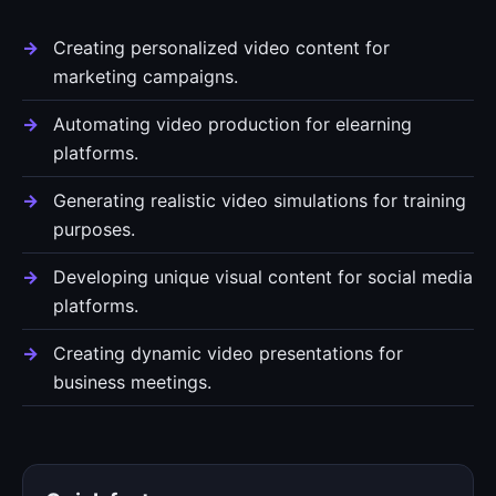
Creating personalized video content for
marketing campaigns.
Automating video production for elearning
platforms.
Generating realistic video simulations for training
purposes.
Developing unique visual content for social media
platforms.
Creating dynamic video presentations for
business meetings.