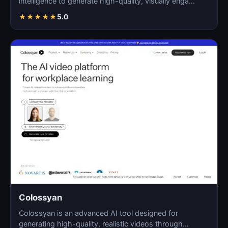
intelligence to generate high-quality, visually enga…
★
★
★
★
★
5.0
Colossyan
Colossyan is an advanced AI tool designed for
generating high-quality, realistic videos through