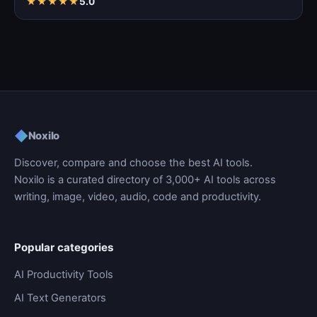
★
★
★
★
★
5.0
◆
Noxilo
Discover, compare and choose the best AI tools.
Noxilo is a curated directory of 3,000+ AI tools across
writing, image, video, audio, code and productivity.
Popular categories
AI Productivity Tools
AI Text Generators