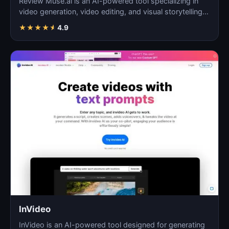
Review Muse.ai is an AI-powered tool specializing in
video generation, video editing, and visual storytelling…
★
★
★
★
★
4.9
InVideo
InVideo is an AI-powered tool designed for generating