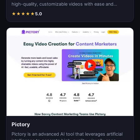
high-quality, customizable videos with ease and
efficie…
★
★
★
★
★
5.0
Pictory
Pictory is an advanced AI tool that leverages artificial