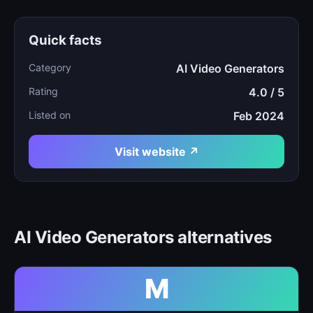
Quick facts
Category
AI Video Generators
Rating
4.0 / 5
Listed on
Feb 2024
Visit website ↗
AI Video Generators alternatives
M