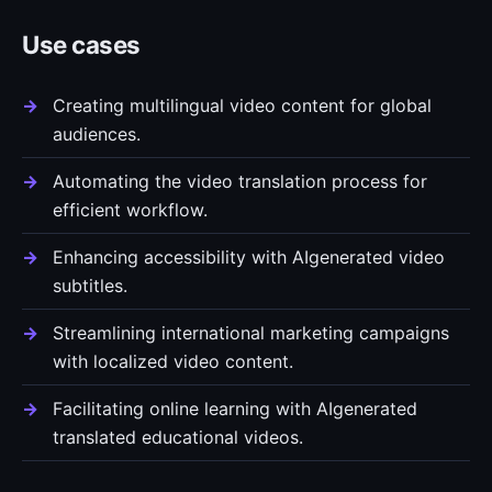
Use cases
Creating multilingual video content for global
audiences.
Automating the video translation process for
efficient workflow.
Enhancing accessibility with AIgenerated video
subtitles.
Streamlining international marketing campaigns
with localized video content.
Facilitating online learning with AIgenerated
translated educational videos.