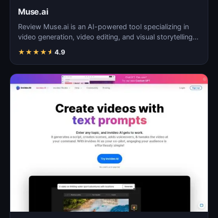
Muse.ai
Review Muse.ai is an AI-powered tool specializing in
video generation, video editing, and visual storytelling…
★
★
★
★
★
4.9