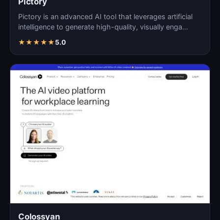
Pictory
Pictory is an advanced AI tool that leverages artificial
intelligence to generate high-quality, visually enga…
★
★
★
★
★
5.0
Colossyan