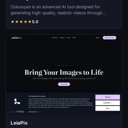
Colossyan is an advanced AI tool designed for
generating high-quality, realistic videos through
automated pro…
★
★
★
★
★
5.0
LeiaPix