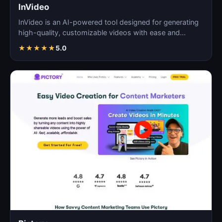
InVideo
InVideo is an AI-powered tool designed for generating
high-quality, customizable videos with ease and
efficie…
★
★
★
★
★
5.0