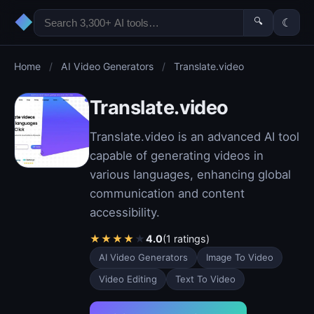
◆
🔍
☾
Home
/
AI Video Generators
/
Translate.video
Translate.video
Translate.video is an advanced AI tool
capable of generating videos in
various languages, enhancing global
communication and content
accessibility.
★
★
★
★
★
4.0
(1 ratings)
AI Video Generators
Image To Video
Video Editing
Text To Video