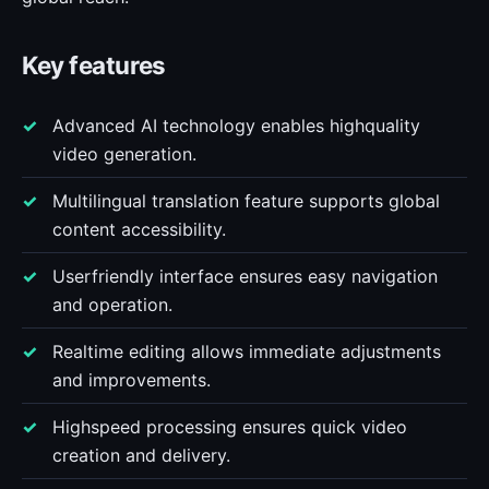
Key features
Advanced AI technology enables highquality
video generation.
Multilingual translation feature supports global
content accessibility.
Userfriendly interface ensures easy navigation
and operation.
Realtime editing allows immediate adjustments
and improvements.
Highspeed processing ensures quick video
creation and delivery.