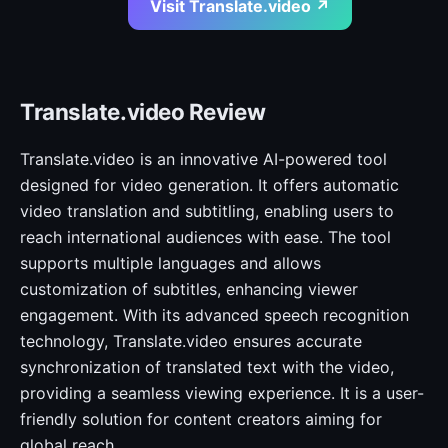
Visit Translate.video ↗
Translate.video Review
Translate.video is an innovative AI-powered tool
designed for video generation. It offers automatic
video translation and subtitling, enabling users to
reach international audiences with ease. The tool
supports multiple languages and allows
customization of subtitles, enhancing viewer
engagement. With its advanced speech recognition
technology, Translate.video ensures accurate
synchronization of translated text with the video,
providing a seamless viewing experience. It is a user-
friendly solution for content creators aiming for
global reach.