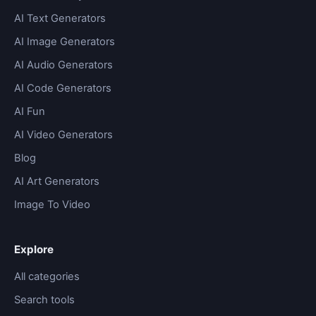
AI Text Generators
AI Image Generators
AI Audio Generators
AI Code Generators
AI Fun
AI Video Generators
Blog
AI Art Generators
Image To Video
Explore
All categories
Search tools