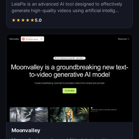
LeiaPix is an advanced AI tool designed to effectively
generate high-quality videos using artificial intellig…
★
★
★
★
★
5.0
Moonvalley