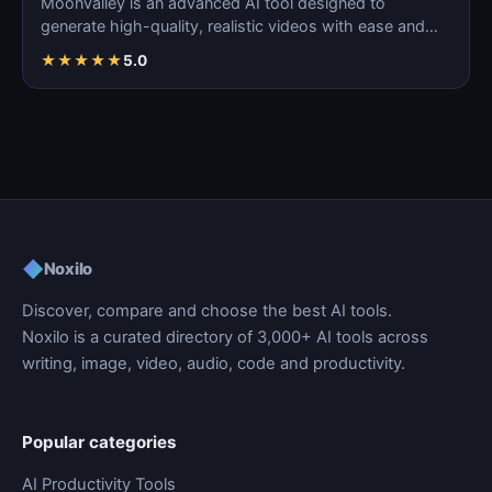
Moonvalley is an advanced AI tool designed to
generate high-quality, realistic videos with ease and
precision.
★
★
★
★
★
5.0
◆
Noxilo
Discover, compare and choose the best AI tools.
Noxilo is a curated directory of 3,000+ AI tools across
writing, image, video, audio, code and productivity.
Popular categories
AI Productivity Tools