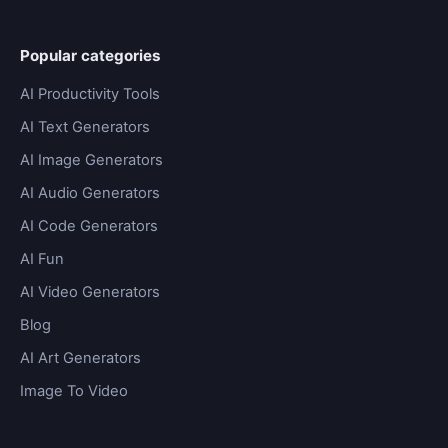
Popular categories
AI Productivity Tools
AI Text Generators
AI Image Generators
AI Audio Generators
AI Code Generators
AI Fun
AI Video Generators
Blog
AI Art Generators
Image To Video