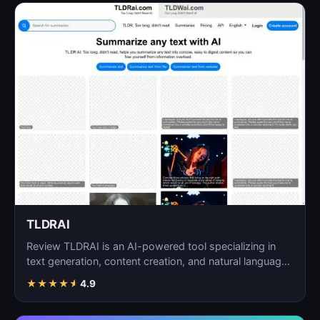
TLDRAI
Review TLDRAI is an AI-powered tool specializing in
text generation, content creation, and natural language
p…
★
★
★
★
★
4.9