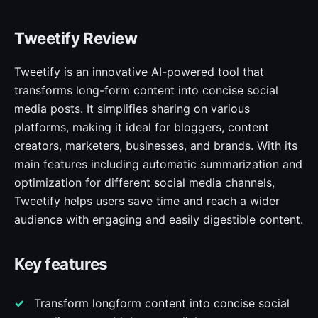
Tweetify Review
Tweetify is an innovative AI-powered tool that
transforms long-form content into concise social
media posts. It simplifies sharing on various
platforms, making it ideal for bloggers, content
creators, marketers, businesses, and brands. With its
main features including automatic summarization and
optimization for different social media channels,
Tweetify helps users save time and reach a wider
audience with engaging and easily digestible content.
Key features
Transform longform content into concise social