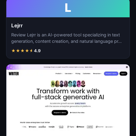
L
Lejrr
Review Lejrr is an AI-powered tool specializing in text
generation, content creation, and natural language pr…
★
★
★
★
★
4.9