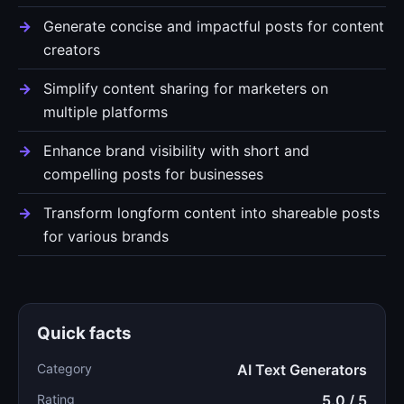
Generate concise and impactful posts for content
creators
Simplify content sharing for marketers on
multiple platforms
Enhance brand visibility with short and
compelling posts for businesses
Transform longform content into shareable posts
for various brands
Quick facts
Category
AI Text Generators
Rating
5.0 / 5