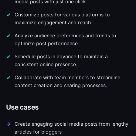
media posts with just one click.
Customize posts for various platforms to
maximize engagement and reach.
Analyze audience preferences and trends to
optimize post performance.
Schedule posts in advance to maintain a
consistent online presence.
Collaborate with team members to streamline
content creation and sharing processes.
Use cases
Create engaging social media posts from lengthy
articles for bloggers