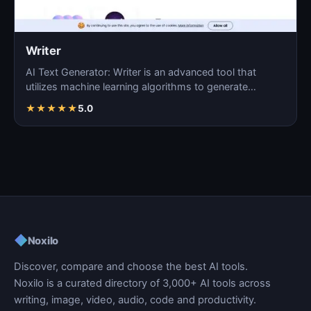
Writer
AI Text Generator: Writer is an advanced tool that
utilizes machine learning algorithms to generate
coherent…
★
★
★
★
★
5.0
◆
Noxilo
Discover, compare and choose the best AI tools.
Noxilo is a curated directory of 3,000+ AI tools across
writing, image, video, audio, code and productivity.