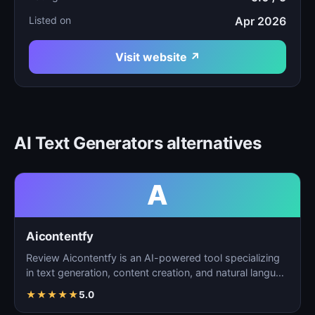
Listed on
Apr 2026
Visit website ↗
AI Text Generators alternatives
A
Aicontentfy
Review Aicontentfy is an AI-powered tool specializing
in text generation, content creation, and natural langu…
★
★
★
★
★
5.0