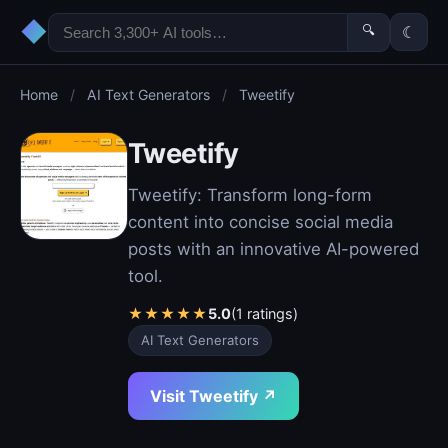
◆
🔍
☾
Home
/
AI Text Generators
/
Tweetify
Tweetify
Tweetify: Transform long-form
content into concise social media
posts with an innovative AI-powered
tool.
★
★
★
★
★
5.0
(1 ratings)
AI Text Generators
Visit Tweetify ↗