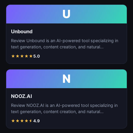
U
Unbound
Review Unbound is an AI-powered tool specializing in
text generation, content creation, and natural
language…
★
★
★
★
★
5.0
N
NOOZ.AI
Review NOOZ.AI is an AI-powered tool specializing in
text generation, content creation, and natural
language…
★
★
★
★
★
4.9