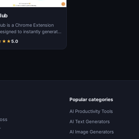
lub
lub is a Chrome Extension
designed to instantly generate
, adding a touch of humor to
★
★
★
5.0
les…
Popular categories
AI Productivity Tools
ross
AI Text Generators
.
AI Image Generators