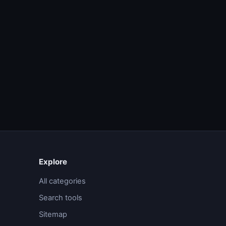
Explore
All categories
Search tools
Sitemap