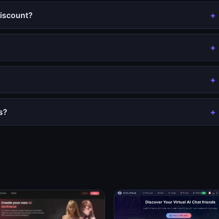
iscount?
s?