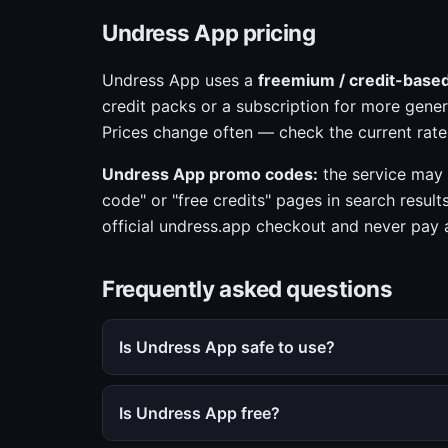
Undress App pricing
Undress App uses a
freemium / credit-base
credit packs or a subscription for more gener
Prices change often — check the current rate
Undress App promo codes:
the service may 
code" or "free credits" pages in search result
official undress.app checkout and never pay a 
Frequently asked questions
Is Undress App safe to use?
Is Undress App free?