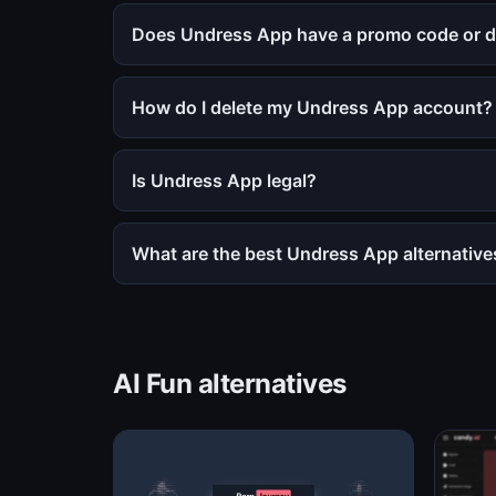
Does Undress App have a promo code or d
How do I delete my Undress App account?
Is Undress App legal?
What are the best Undress App alternative
AI Fun alternatives