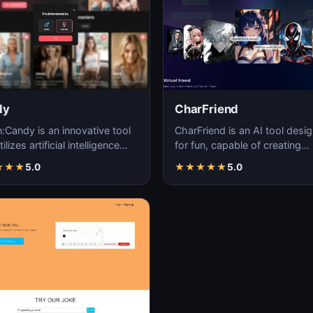
dy
CharFriend
n:Candy is an innovative tool
CharFriend is an AI tool desi
tilizes artificial intelligence
for fun, capable of creating
ology to create engaging and
personalized and interactive
★
★
★
5.0
★
★
★
★
★
5.0
characters for en…