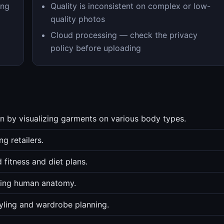
ing
Quality is inconsistent on complex or low-
quality photos
Cloud processing — check the privacy
policy before uploading
n by visualizing garments on various body types.
ng retailers.
 fitness and diet plans.
dying human anatomy.
tyling and wardrobe planning.