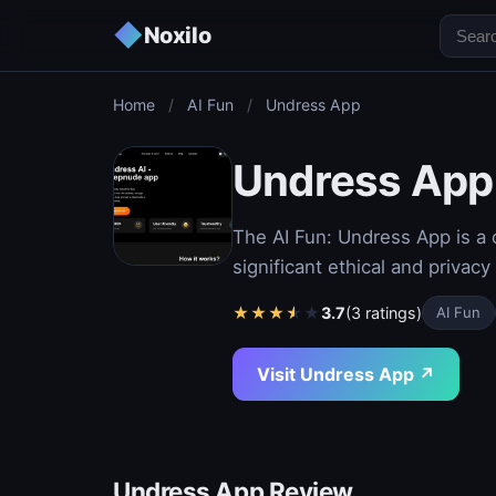
◆
Noxilo
Home
/
AI Fun
/
Undress App
Undress App
The AI Fun: Undress App is a co
significant ethical and privac
★
★
★
★
★
3.7
(3 ratings)
AI Fun
Visit Undress App ↗
Undress App Review