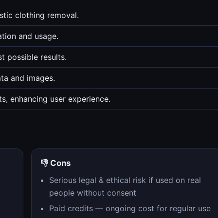
tic clothing removal.
ation and usage.
t possible results.
ata and images.
ts, enhancing user experience.
👎 Cons
Serious legal & ethical risk if used on real
people without consent
Paid credits — ongoing cost for regular use