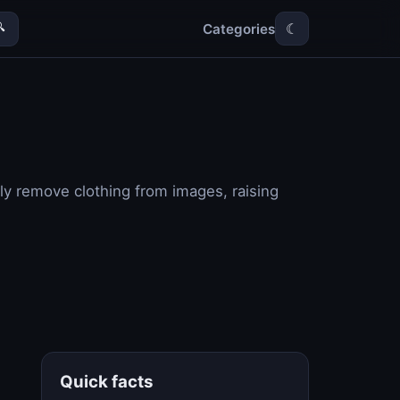
Categories

☾
ally remove clothing from images, raising
Quick facts