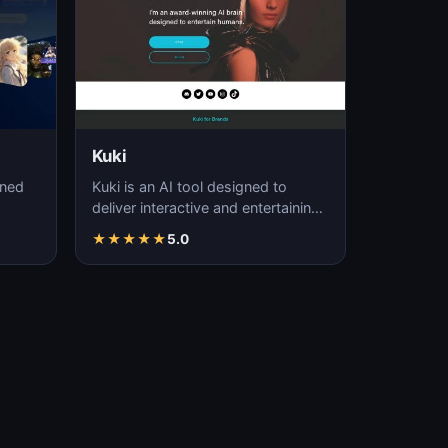
Kuki
gned
Kuki is an AI tool designed to
deliver interactive and entertaining
conversational experiences.
★
★
★
★
★
5.0