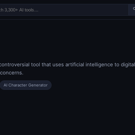

ntroversial tool that uses artificial intelligence to digit
y concerns.
AI Character Generator