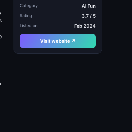
Category
AI Fun
s
Rating
3.7 / 5
s
Listed on
Feb 2024
ry
Visit website ↗
r
n