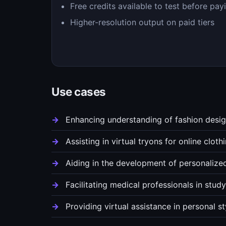
Free credits available to test before pay
Higher-resolution output on paid tiers
Use cases
Enhancing understanding of fashion desig
Assisting in virtual tryons for online clothi
Aiding in the development of personalized
Facilitating medical professionals in stu
Providing virtual assistance in personal s