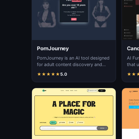
PornJourney
Can
PornJourney is an AI tool designed
AI Fu
for adult content discovery and
that u
navigation, utilizing machine
techn
★
★
★
★
★
5.0
★
★
learning alg…
in…