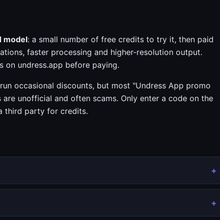
d model
: a small number of free credits to try it, then paid
ations, faster processing and higher-resolution output.
s on undress.app before paying.
run occasional discounts, but most "Undress App promo
s are unofficial and often scams. Only enter a code on the
third party for credits.