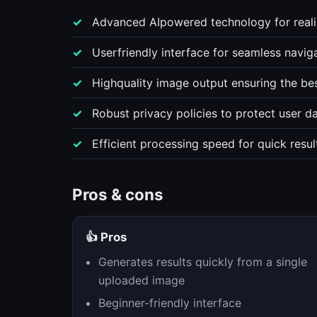
Advanced AIpowered technology for realis
Userfriendly interface for seamless navig
Highquality image output ensuring the bes
Robust privacy policies to protect user d
Efficient processing speed for quick resul
Pros & cons
👍 Pros
Generates results quickly from a single
uploaded image
Beginner-friendly interface