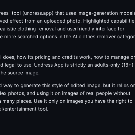
ress" tool (undress.app) that uses image-generation model
ed effect from an uploaded photo. Highlighted capabilitie
listic clothing removal and userfriendly interface for
the more searched options in the AI clothes remover catego
l does, how its pricing and credits work, how to manage o
d legal to use. Undress App is strictly an adults-only (18+)
 the source image.
way to generate this style of edited image, but it relies o
plex photos, and using it on images of real people without
 in many places. Use it only on images you have the right to
nal/entertainment tool.