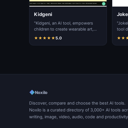
Kidgeni
Joke
"Kidgeni, an AI tool, empowers
"Joke
children to create wearable art,
tool 
fostering learning, self-expression,
jokes
★
★
★
★
★
5.0
★
★
creativi…
artic
◆
Noxilo
Discover, compare and choose the best AI tools.
Noxilo is a curated directory of 3,000+ AI tools ac
writing, image, video, audio, code and productivity