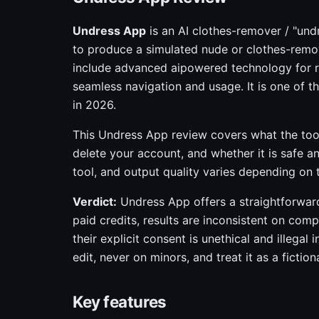
Undress App
is an AI clothes-remover / "und
to produce a simulated nude or clothes-remov
include advanced aipowered technology for rea
seamless navigation and usage. It is one of 
in 2026.
This Undress App review covers what the too
delete your account, and whether it is safe an
tool, and output quality varies depending on
Verdict:
Undress App offers a straightforward 
paid credits, results are inconsistent on com
their explicit consent is unethical and illegal
edit, never on minors, and treat it as a fictio
Key features