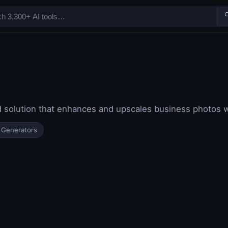

d solution that enhances and upscales business photos 
 Generators