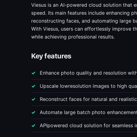
Viesus is an AI-powered cloud solution that
speed. Its main features include enhancing ph
reconstructing faces, and automating large b
With Viesus, users can effortlessly improve t
while achieving professional results.
Key features
Enhance photo quality and resolution wit
Upscale lowresolution images to high quali
Reconstruct faces for natural and realistic
Automate large batch photo enhancement 
APIpowered cloud solution for seamless in