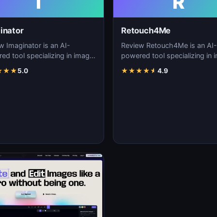
I
R
inator
Retouch4Me
w Imaginator is an AI-
Review Retouch4Me is an AI-
ed tool specializing in image
powered tool specializing in 
tion, visual content creation,
generation, visual content cre
★
★
★
5.0
★
★
★
★
★
4.9
igita…
and digita…