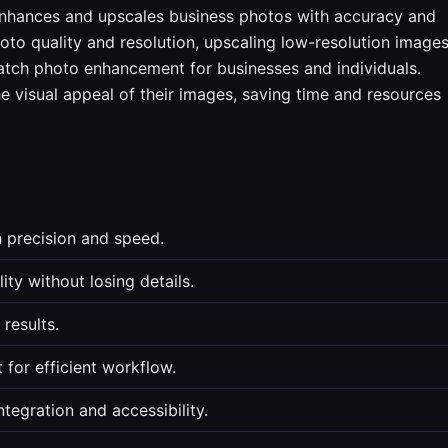
 enhances and upscales business photos with accuracy and
oto quality and resolution, upscaling low-resolution images
atch photo enhancement for businesses and individuals.
he visual appeal of their images, saving time and resources
h precision and speed.
ty without losing details.
 results.
for efficient workflow.
tegration and accessibility.