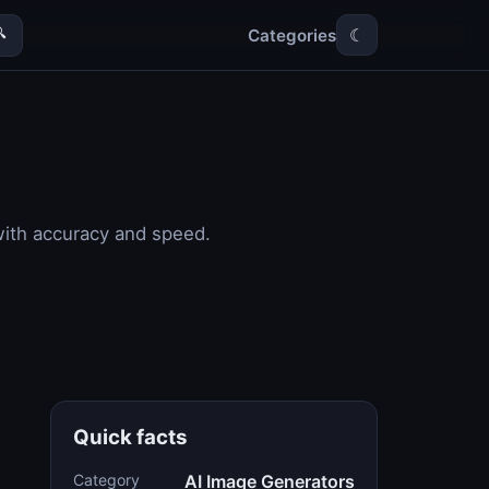
Categories

☾
with accuracy and speed.
Quick facts
Category
AI Image Generators