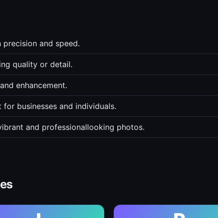
h precision and speed.
g quality or detail.
g and enhancement.
for businesses and individuals.
vibrant and professionallooking photos.
ves