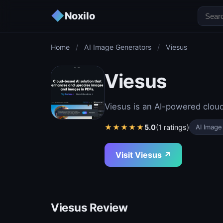
◆
Noxilo
Home
/
AI Image Generators
/
Viesus
Viesus
Viesus is an AI-powered clou
★
★
★
★
★
5.0
(1 ratings)
AI Image
Visit Viesus ↗
Viesus Review