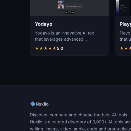
Yodayo
Play
Yodayo is an innovative AI tool
Playg
that leverages advanced
that u
algorithms to generate high-
gener
★
★
★
★
★
5.0
★
★
quality, unique images fo…
i…
◆
Noxilo
Discover, compare and choose the best AI tools.
Noxilo is a curated directory of 3,000+ AI tools ac
writing, image, video, audio, code and productivity