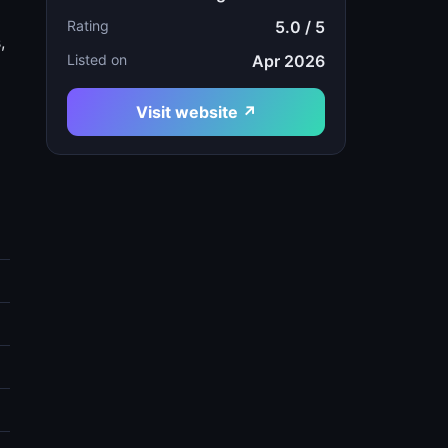
Rating
5.0 / 5
,
Listed on
Apr 2026
Visit website ↗