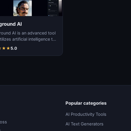
ground AI
round AI is an advanced tool
tilizes artificial intelligence to
ate unique and high-quality
★
★
★
5.0
Popular categories
AI Productivity Tools
ross
AI Text Generators
.