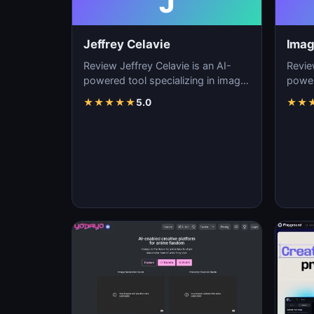
J
Jeffrey Celavie
Imag
Review Jeffrey Celavie is an AI-
Revie
powered tool specializing in image
power
generation, visual content creation,
genera
★
★
★
★
★
5.0
★
★
and d…
and d