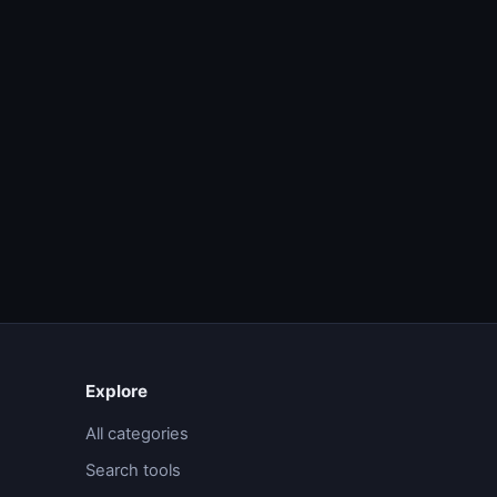
Explore
All categories
Search tools