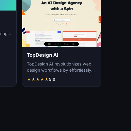
image
ation,
TopDesign AI
TopDesign AI revolutionizes web
design workflows by effortlessly
creating visually stunning websites
★
★
★
★
★
5.0
with AI…