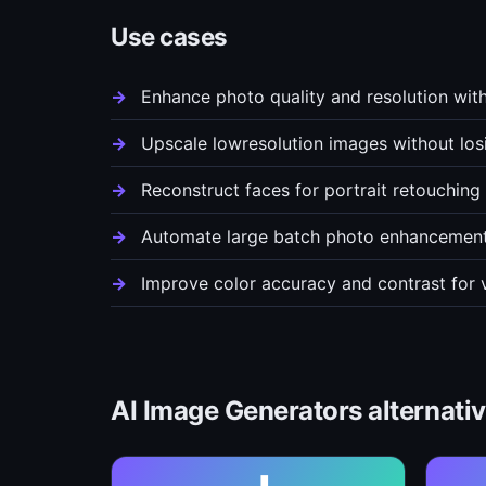
Use cases
Enhance photo quality and resolution wit
Upscale lowresolution images without losin
Reconstruct faces for portrait retouchin
Automate large batch photo enhancement 
Improve color accuracy and contrast for 
AI Image Generators alternati