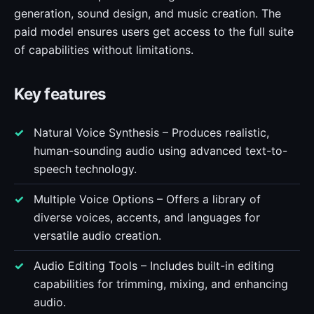
generation, sound design, and music creation. The
paid model ensures users get access to the full suite
of capabilities without limitations.
Key features
Natural Voice Synthesis – Produces realistic,
human-sounding audio using advanced text-to-
speech technology.
Multiple Voice Options – Offers a library of
diverse voices, accents, and languages for
versatile audio creation.
Audio Editing Tools – Includes built-in editing
capabilities for trimming, mixing, and enhancing
audio.