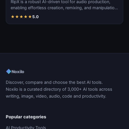
RipX is a robust AI-driven tool for audio production,
enabling effortless creation, remixing, and manipulatio…
★
★
★
★
★
5.0
◆
Noxilo
Discover, compare and choose the best AI tools.
Noxilo is a curated directory of 3,000+ AI tools across
writing, image, video, audio, code and productivity.
Popular categories
AI Productivity Tools