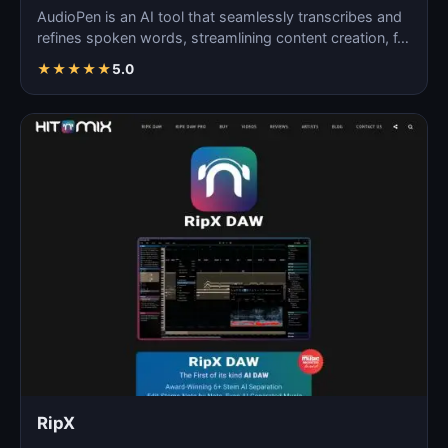
AudioPen is an AI tool that seamlessly transcribes and
refines spoken words, streamlining content creation, f…
★
★
★
★
★
5.0
RipX