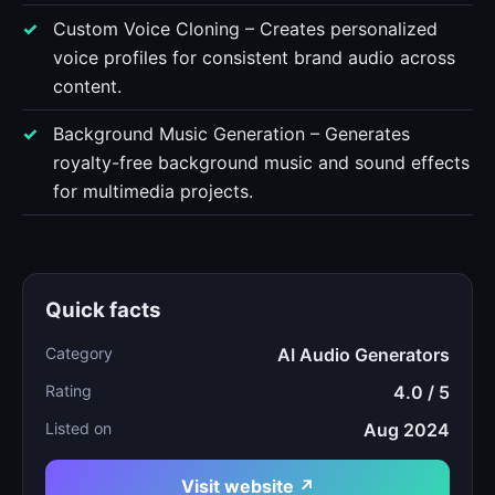
Custom Voice Cloning – Creates personalized
voice profiles for consistent brand audio across
content.
Background Music Generation – Generates
royalty-free background music and sound effects
for multimedia projects.
Quick facts
Category
AI Audio Generators
Rating
4.0 / 5
Listed on
Aug 2024
Visit website ↗