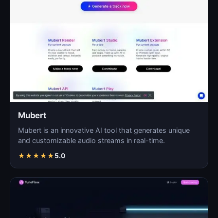
Mubert
Mubert is an innovative AI tool that generates unique
and customizable audio streams in real-time.
★
★
★
★
★
5.0