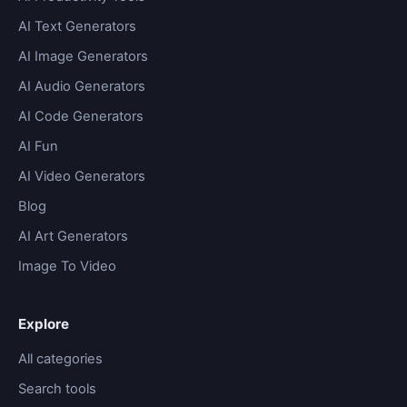
AI Text Generators
AI Image Generators
AI Audio Generators
AI Code Generators
AI Fun
AI Video Generators
Blog
AI Art Generators
Image To Video
Explore
All categories
Search tools