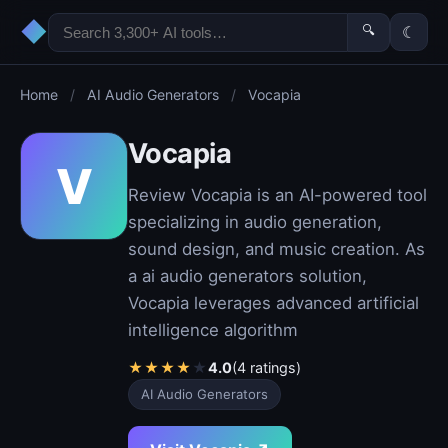
◆
🔍
☾
Home
/
AI Audio Generators
/
Vocapia
Vocapia
V
Review Vocapia is an AI-powered tool
specializing in audio generation,
sound design, and music creation. As
a ai audio generators solution,
Vocapia leverages advanced artificial
intelligence algorithm
★
★
★
★
★
4.0
(4 ratings)
AI Audio Generators