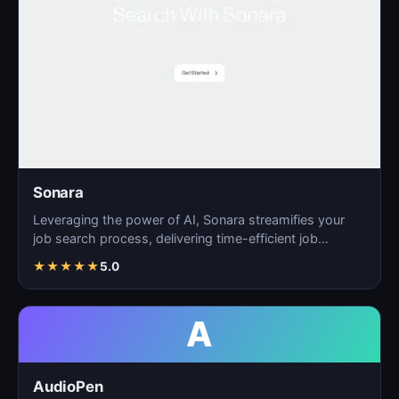
Sonara
Leveraging the power of AI, Sonara streamifies your
job search process, delivering time-efficient job
matchin…
★
★
★
★
★
5.0
A
AudioPen