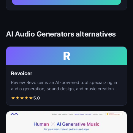
AI Audio Generators alternatives
R
Revoicer
Review Revoicer is an AI-powered tool specializing in
audio generation, sound design, and music creation.
As…
★
★
★
★
★
5.0