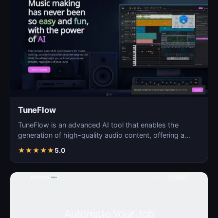
TuneFlow
TuneFlow is an advanced AI tool that enables the
generation of high-quality audio content, offering a
seamles…
★
★
★
★
★
5.0