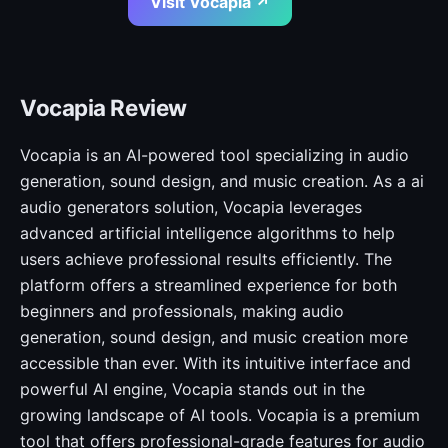
Visit Vocapia ↗
Vocapia Review
Vocapia is an AI-powered tool specializing in audio
generation, sound design, and music creation. As a ai
audio generators solution, Vocapia leverages
advanced artificial intelligence algorithms to help
users achieve professional results efficiently. The
platform offers a streamlined experience for both
beginners and professionals, making audio
generation, sound design, and music creation more
accessible than ever. With its intuitive interface and
powerful AI engine, Vocapia stands out in the
growing landscape of AI tools. Vocapia is a premium
tool that offers professional-grade features for audio