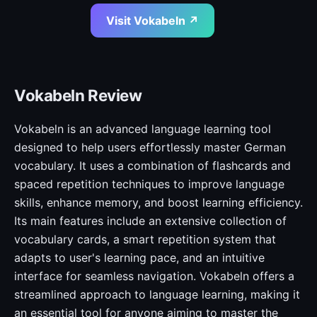
Visit Vokabeln ↗
Vokabeln Review
Vokabeln is an advanced language learning tool
designed to help users effortlessly master German
vocabulary. It uses a combination of flashcards and
spaced repetition techniques to improve language
skills, enhance memory, and boost learning efficiency.
Its main features include an extensive collection of
vocabulary cards, a smart repetition system that
adapts to user's learning pace, and an intuitive
interface for seamless navigation. Vokabeln offers a
streamlined approach to language learning, making it
an essential tool for anyone aiming to master the