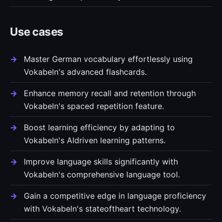
Use cases
Master German vocabulary effortlessly using
Vokabeln's advanced flashcards.
Enhance memory recall and retention through
Vokabeln's spaced repetition feature.
Boost learning efficiency by adapting to
Vokabeln's AIdriven learning patterns.
Improve language skills significantly with
Vokabeln's comprehensive language tool.
Gain a competitive edge in language proficiency
with Vokabeln's stateoftheart technology.