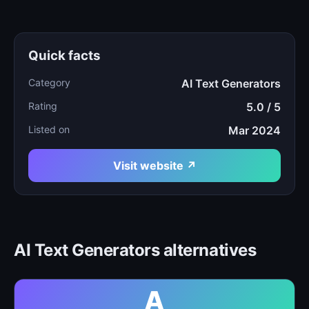
Quick facts
Category
AI Text Generators
Rating
5.0 / 5
Listed on
Mar 2024
Visit website ↗
AI Text Generators alternatives
A