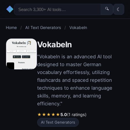
◆
🔍
☾
Home
/
AI Text Generators
/
Vokabeln
Vokabeln
"Vokabeln is an advanced AI tool
designed to master German
vocabulary effortlessly, utilizing
flashcards and spaced repetition
techniques to enhance language
skills, memory, and learning
efficiency."
★
★
★
★
★
5.0
(1 ratings)
AI Text Generators