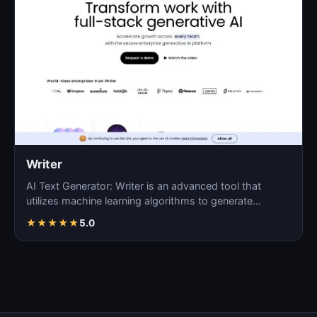
Writer
AI Text Generator: Writer is an advanced tool that
utilizes machine learning algorithms to generate
coherent…
★
★
★
★
★
5.0