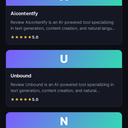
Aicontentfy
Review Aicontentfy is an AI-powered tool specializing
in text generation, content creation, and natural langu…
★
★
★
★
★
5.0
U
Unbound
Review Unbound is an AI-powered tool specializing in
text generation, content creation, and natural
language…
★
★
★
★
★
5.0
N