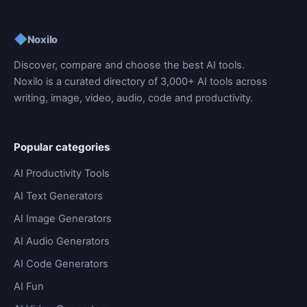
◆
Noxilo
Discover, compare and choose the best AI tools.
Noxilo is a curated directory of 3,000+ AI tools across
writing, image, video, audio, code and productivity.
Popular categories
AI Productivity Tools
AI Text Generators
AI Image Generators
AI Audio Generators
AI Code Generators
AI Fun