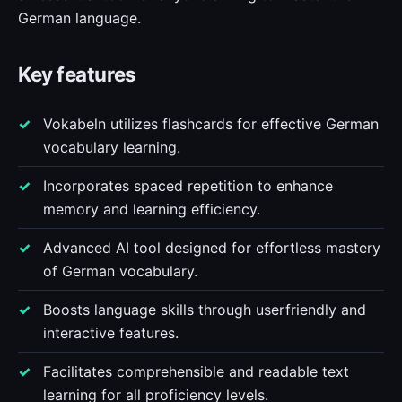
German language.
Key features
Vokabeln utilizes flashcards for effective German
vocabulary learning.
Incorporates spaced repetition to enhance
memory and learning efficiency.
Advanced AI tool designed for effortless mastery
of German vocabulary.
Boosts language skills through userfriendly and
interactive features.
Facilitates comprehensible and readable text
learning for all proficiency levels.