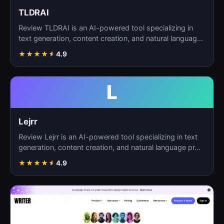
TLDRAI
Review TLDRAI is an AI-powered tool specializing in
text generation, content creation, and natural language
p…
★
★
★
★
★
4.9
L
Lejrr
Review Lejrr is an AI-powered tool specializing in text
generation, content creation, and natural language pr…
★
★
★
★
★
4.9