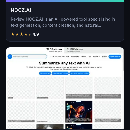
NOOZ.AI
Review NOOZ.AI is an AI-powered tool specializing in
text generation, content creation, and natural
language…
★
★
★
★
★
4.9