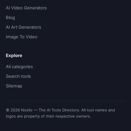
AI Video Generators
Blog
AI Art Generators
Image To Video
Explore
All categories
Search tools
Sitemap
© 2026 Noxilo — The AI Tools Directory. All tool names and
logos are property of their respective owners.