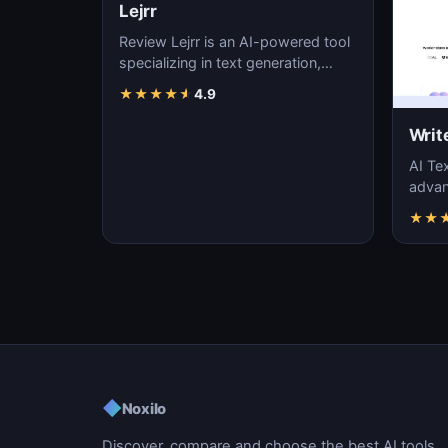
Lejrr
Review Lejrr is an AI-powered tool
specializing in text generation,
content creation, and natural
★
★
★
★
★
4.9
language pr…
Writ
AI Tex
advanc
machi
★
★
gener
◆
Noxilo
Discover, compare and choose the best AI tools.