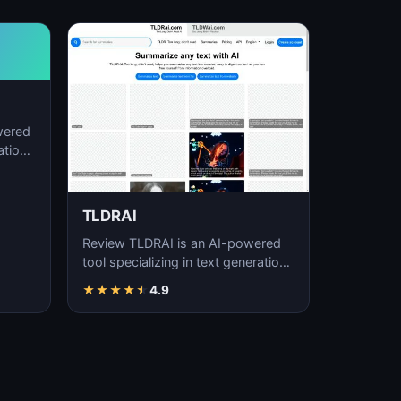
wered
ation,
TLDRAI
Review TLDRAI is an AI-powered
tool specializing in text generation,
content creation, and natural
★
★
★
★
★
4.9
language p…