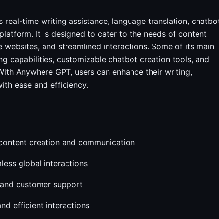
s real-time writing assistance, language translation, chatbo
 platform. It is designed to cater to the needs of content
 websites, and streamlined interactions. Some of its main
g capabilities, customizable chatbot creation tools, and
 With Anywhere GPT, users can enhance their writing,
ith ease and efficiency.
 content creation and communication
less global interactions
s and customer support
nd efficient interactions