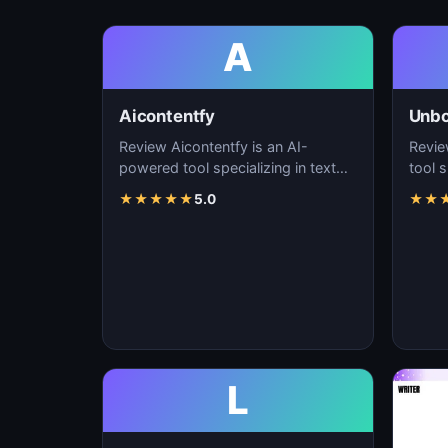
A
Aicontentfy
Unb
Review Aicontentfy is an AI-
Revie
powered tool specializing in text
tool s
generation, content creation, and
conte
★
★
★
★
★
5.0
★
★
natural langu…
lang
L