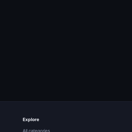
Explore
All categories