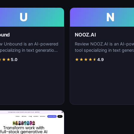
U
N
ound
NOOZ.AI
w Unbound is an AI-powered
Review NOOZ.AI is an AI-po
pecializing in text generation,
tool specializing in text gener
nt creation, and natural
content creation, and natural
★
★
★
5.0
★
★
★
★
★
4.9
uage…
language…