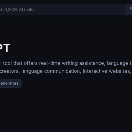

PT
 tool that offers real-time writing assistance, language tr
 creators, language communication, interactive websites,
Generators