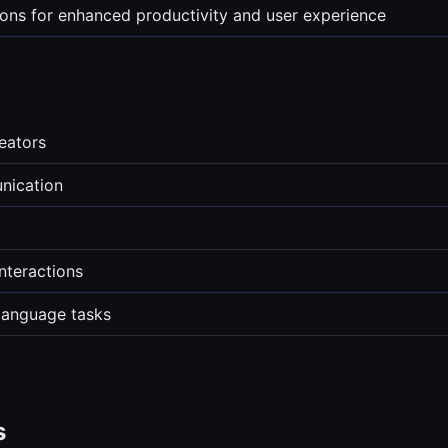
tions for enhanced productivity and user experience
reators
nication
interactions
 language tasks
s