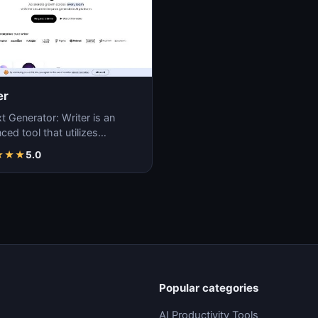
er
t Generator: Writer is an
ed tool that utilizes
ne learning algorithms to
★
★
★
5.0
ate coherent…
Popular categories
AI Productivity Tools