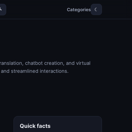
Categories

☾
anslation, chatbot creation, and virtual
 and streamlined interactions.
Quick facts