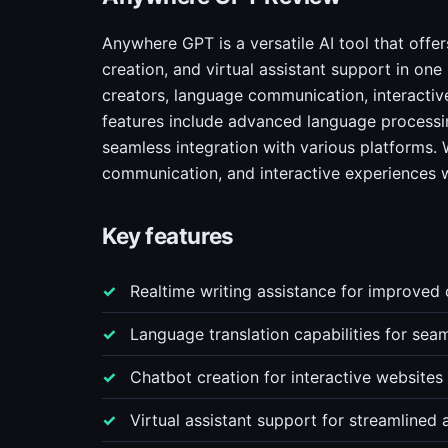
Anywhere GPT is a versatile AI tool that offer
creation, and virtual assistant support in one
creators, language communication, interactive
features include advanced language processin
seamless integration with various platforms.
communication, and interactive experiences w
Key features
Realtime writing assistance for improved
Language translation capabilities for seam
Chatbot creation for interactive website
Virtual assistant support for streamlined a