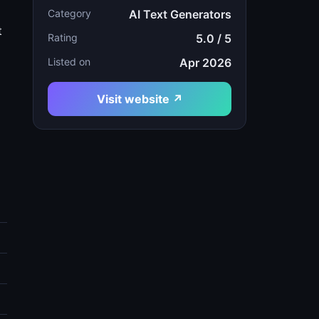
Category
AI Text Generators
t
Rating
5.0 / 5
Listed on
Apr 2026
Visit website ↗