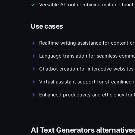
Versatile AI tool combining multiple func
Use cases
Realtime writing assistance for content c
Language translation for seamless commu
Chatbot creation for interactive websites
Virtual assistant support for streamlined 
Enhanced productivity and efficiency for
AI Text Generators alternative