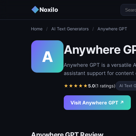
◆
Noxilo
Home
/
AI Text Generators
/
Anywhere GPT
Anywhere G
A
Anywhere GPT is a versatile AI
assistant support for content
★
★
★
★
★
5.0
(1 ratings)
AI Text 
Visit Anywhere GPT ↗
Anywhere GPT Review