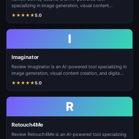
specializing in image generation, visual content
creation, and d…
★
★
★
★
★
5.0
I
Imaginator
Review Imaginator is an AI-powered tool specializing in
image generation, visual content creation, and digita…
★
★
★
★
★
5.0
R
Retouch4Me
Review Retouch4Me is an AI-powered tool specializing