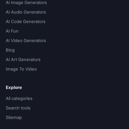
AI Image Generators
AI Audio Generators
AI Code Generators
AI Fun
AI Video Generators
Blog
AI Art Generators
Image To Video
Explore
All categories
Search tools
Sitemap