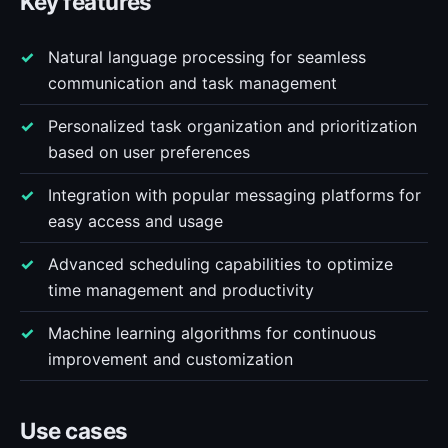
Key features
Natural language processing for seamless
communication and task management
Personalized task organization and prioritization
based on user preferences
Integration with popular messaging platforms for
easy access and usage
Advanced scheduling capabilities to optimize
time management and productivity
Machine learning algorithms for continuous
improvement and customization
Use cases