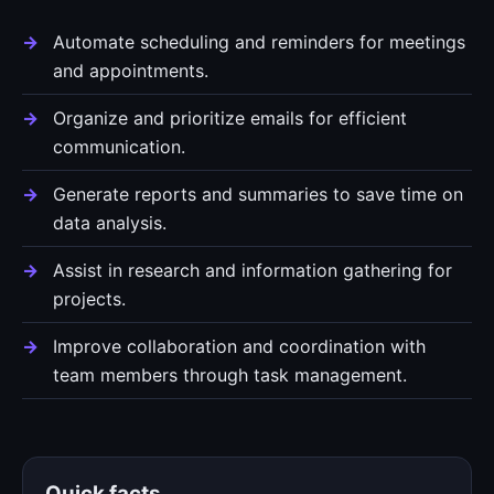
Automate scheduling and reminders for meetings
and appointments.
Organize and prioritize emails for efficient
communication.
Generate reports and summaries to save time on
data analysis.
Assist in research and information gathering for
projects.
Improve collaboration and coordination with
team members through task management.
Quick facts