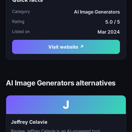
Category
AI Image Generators
Rating
5.0 / 5
Listed on
Mar 2024
Visit website ↗
AI Image Generators alternatives
J
Jeffrey Celavie
Review Jeffrey Celavie is an AI-powered tool