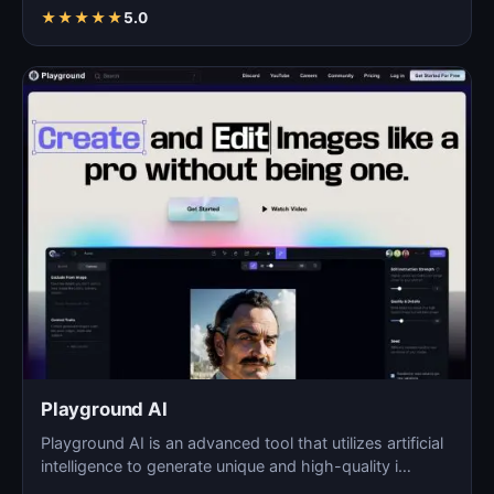
images fo…
★
★
★
★
★
5.0
Playground AI
Playground AI is an advanced tool that utilizes artificial
intelligence to generate unique and high-quality i…