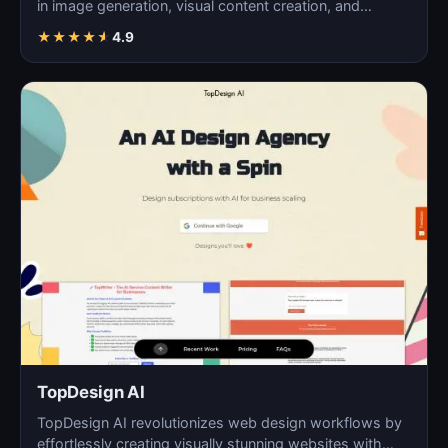
in image generation, visual content creation, and
digita…
★
★
★
★
★
4.9
TopDesign AI
TopDesign AI revolutionizes web design workflows by
effortlessly creating visually stunning websites with