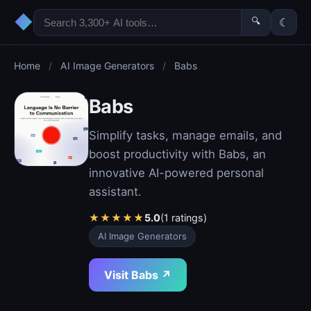
◆
🔍
☾
Home
/
AI Image Generators
/
Babs
Babs
Simplify tasks, manage emails, and
boost productivity with Babs, an
innovative AI-powered personal
assistant.
★
★
★
★
★
5.0
(1 ratings)
AI Image Generators
Visit Babs ↗