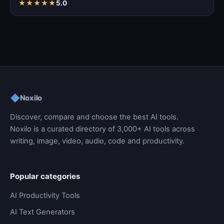
★
★
★
★
★
5.0
◆
Noxilo
Discover, compare and choose the best AI tools.
Noxilo is a curated directory of 3,000+ AI tools across
writing, image, video, audio, code and productivity.
Popular categories
AI Productivity Tools
AI Text Generators