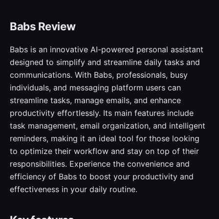
Babs Review
Babs is an innovative AI-powered personal assistant
designed to simplify and streamline daily tasks and
communications. With Babs, professionals, busy
individuals, and messaging platform users can
streamline tasks, manage emails, and enhance
productivity effortlessly. Its main features include
task management, email organization, and intelligent
reminders, making it an ideal tool for those looking
to optimize their workflow and stay on top of their
responsibilities. Experience the convenience and
efficiency of Babs to boost your productivity and
effectiveness in your daily routine.