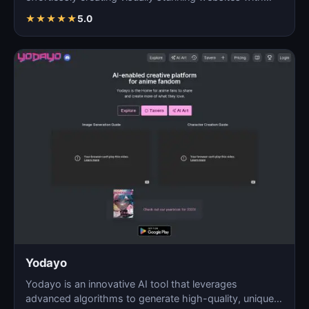
AI…
★
★
★
★
★
5.0
Yodayo
Yodayo is an innovative AI tool that leverages
advanced algorithms to generate high-quality, unique