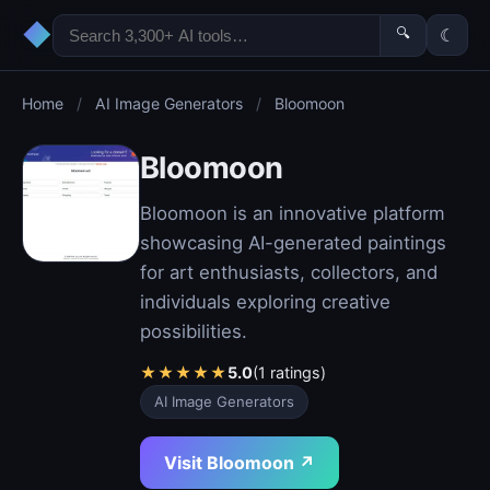
◆
🔍
☾
Home
/
AI Image Generators
/
Bloomoon
Bloomoon
Bloomoon is an innovative platform
showcasing AI-generated paintings
for art enthusiasts, collectors, and
individuals exploring creative
possibilities.
★
★
★
★
★
5.0
(1 ratings)
AI Image Generators
Visit Bloomoon ↗