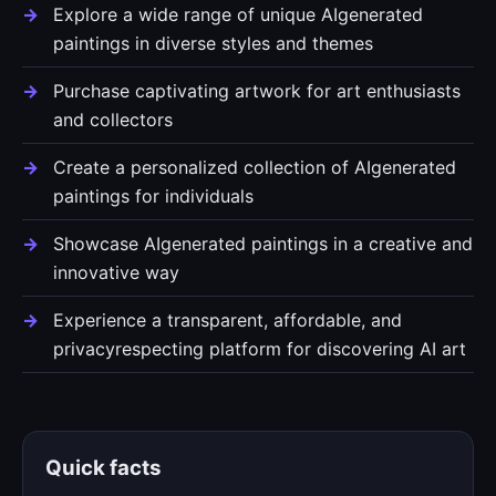
Explore a wide range of unique AIgenerated
paintings in diverse styles and themes
Purchase captivating artwork for art enthusiasts
and collectors
Create a personalized collection of AIgenerated
paintings for individuals
Showcase AIgenerated paintings in a creative and
innovative way
Experience a transparent, affordable, and
privacyrespecting platform for discovering AI art
Quick facts