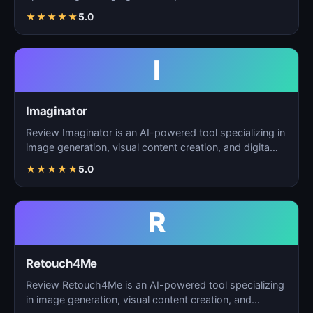
creation, and d…
★
★
★
★
★
5.0
I
Imaginator
Review Imaginator is an AI-powered tool specializing in
image generation, visual content creation, and digita…
★
★
★
★
★
5.0
R
Retouch4Me
Review Retouch4Me is an AI-powered tool specializing
in image generation, visual content creation, and