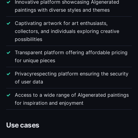
Innovative platform showcasing AIgenerated
paintings with diverse styles and themes
Captivating artwork for art enthusiasts,
collectors, and individuals exploring creative
possibilities
Transparent platform offering affordable pricing
for unique pieces
Privacyrespecting platform ensuring the security
of user data
Access to a wide range of AIgenerated paintings
for inspiration and enjoyment
Use cases