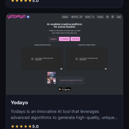
★
★
★
★
★
5.0
Yodayo
Yodayo is an innovative AI tool that leverages
advanced algorithms to generate high-quality, unique
images fo…
★
★
★
★
★
5.0