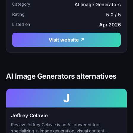
Category
AI Image Generators
Rating
5.0 / 5
Listed on
Apr 2026
Visit website ↗
AI Image Generators alternatives
J
Jeffrey Celavie
Review Jeffrey Celavie is an AI-powered tool
specializing in image generation, visual content