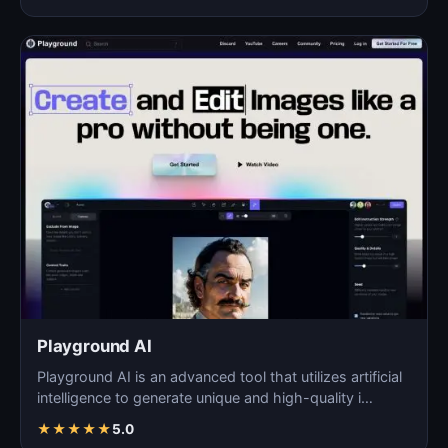
Playground AI
Playground AI is an advanced tool that utilizes artificial
intelligence to generate unique and high-quality i…
★
★
★
★
★
5.0