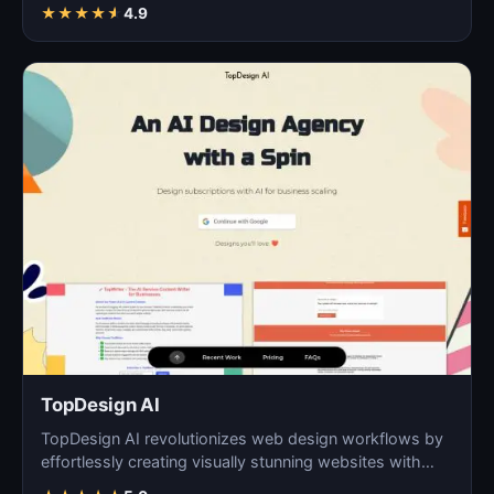
digita…
★
★
★
★
★
4.9
TopDesign AI
TopDesign AI revolutionizes web design workflows by
effortlessly creating visually stunning websites with
AI…