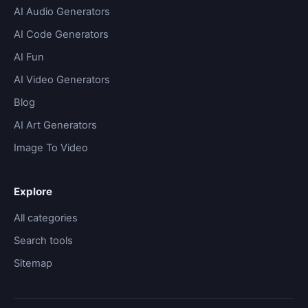
AI Audio Generators
AI Code Generators
AI Fun
AI Video Generators
Blog
AI Art Generators
Image To Video
Explore
All categories
Search tools
Sitemap