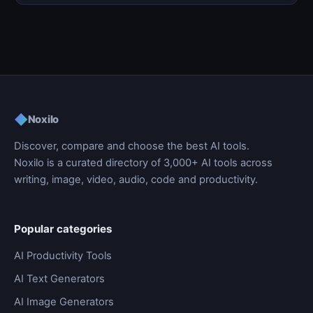
◆
Noxilo
Discover, compare and choose the best AI tools.
Noxilo is a curated directory of 3,000+ AI tools across
writing, image, video, audio, code and productivity.
Popular categories
AI Productivity Tools
AI Text Generators
AI Image Generators