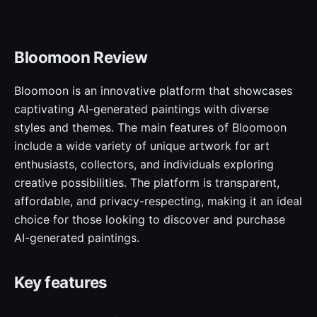
Bloomoon Review
Bloomoon is an innovative platform that showcases
captivating AI-generated paintings with diverse
styles and themes. The main features of Bloomoon
include a wide variety of unique artwork for art
enthusiasts, collectors, and individuals exploring
creative possibilities. The platform is transparent,
affordable, and privacy-respecting, making it an ideal
choice for those looking to discover and purchase
AI-generated paintings.
Key features