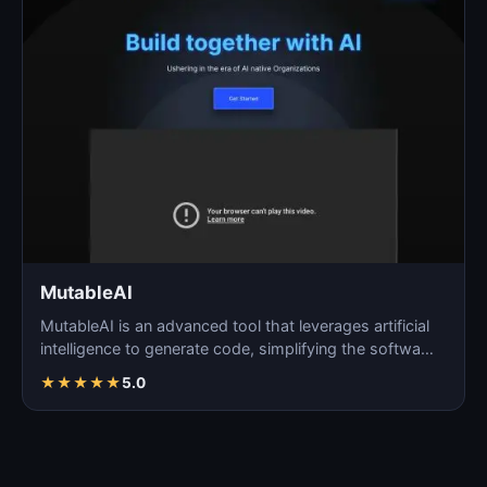
MutableAI
MutableAI is an advanced tool that leverages artificial
intelligence to generate code, simplifying the softwa…
★
★
★
★
★
5.0