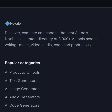
◆
Noxilo
Discover, compare and choose the best AI tools.
Noxilo is a curated directory of 3,000+ AI tools across
writing, image, video, audio, code and productivity.
Popular categories
AI Productivity Tools
AI Text Generators
AI Image Generators
AI Audio Generators
AI Code Generators