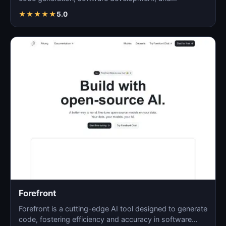
programming…
★
★
★
★
★
5.0
Forefront
Forefront is a cutting-edge AI tool designed to generate
code, fostering efficiency and accuracy in software…