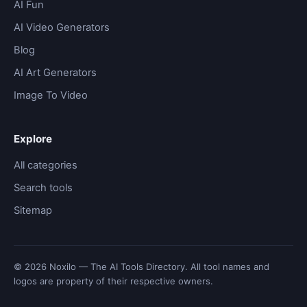
AI Fun
AI Video Generators
Blog
AI Art Generators
Image To Video
Explore
All categories
Search tools
Sitemap
© 2026 Noxilo — The AI Tools Directory. All tool names and
logos are property of their respective owners.