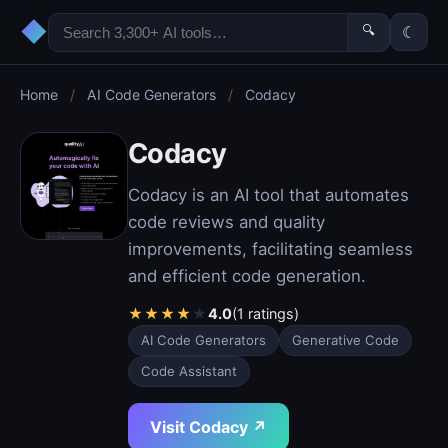
◆
🔍
☾
Home
/
AI Code Generators
/
Codacy
Codacy
Codacy is an AI tool that automates
code reviews and quality
improvements, facilitating seamless
and efficient code generation.
★
★
★
★
★
4.0
(1 ratings)
AI Code Generators
Generative Code
Code Assistant
Visit Codacy ↗