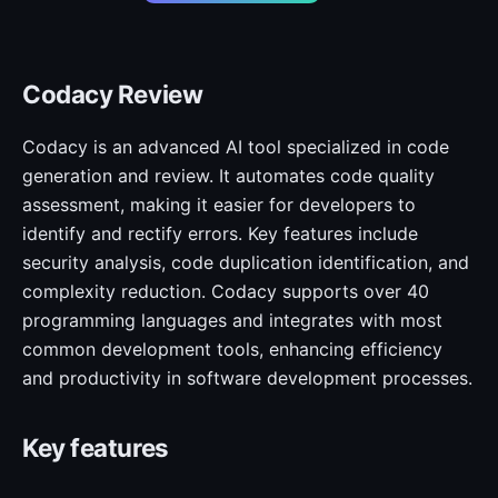
Codacy Review
Codacy is an advanced AI tool specialized in code
generation and review. It automates code quality
assessment, making it easier for developers to
identify and rectify errors. Key features include
security analysis, code duplication identification, and
complexity reduction. Codacy supports over 40
programming languages and integrates with most
common development tools, enhancing efficiency
and productivity in software development processes.
Key features