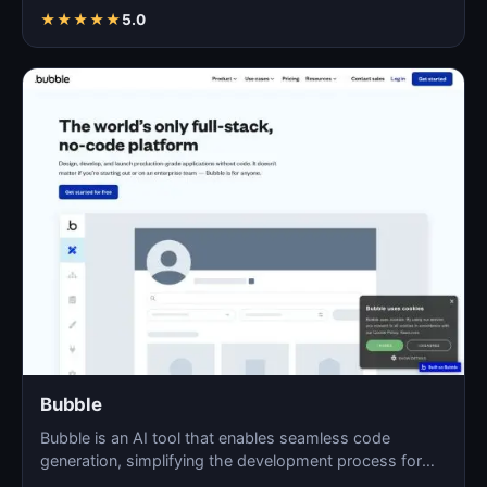
★
★
★
★
★
5.0
Bubble
Bubble is an AI tool that enables seamless code
generation, simplifying the development process for
both novi…