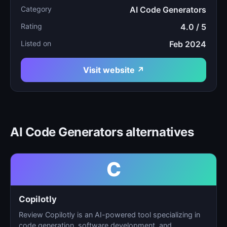
Category
AI Code Generators
Rating
4.0 / 5
Listed on
Feb 2024
Visit website ↗
AI Code Generators alternatives
C
Copilotly
Review Copilotly is an AI-powered tool specializing in
code generation, software development, and