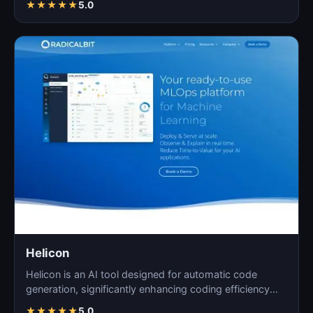
★
★
★
★
★
5.0
Helicon
Helicon is an AI tool designed for automatic code
generation, significantly enhancing coding efficiency
and a…
★
★
★
★
★
5.0