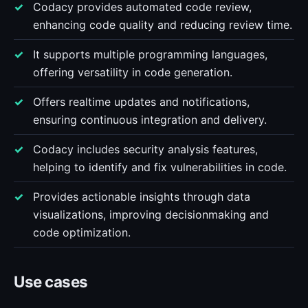
Codacy provides automated code review,
enhancing code quality and reducing review time.
It supports multiple programming languages,
offering versatility in code generation.
Offers realtime updates and notifications,
ensuring continuous integration and delivery.
Codacy includes security analysis features,
helping to identify and fix vulnerabilities in code.
Provides actionable insights through data
visualizations, improving decisionmaking and
code optimization.
Use cases