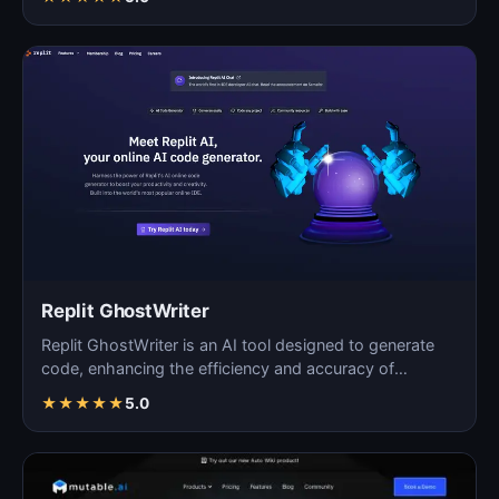
Replit GhostWriter
Replit GhostWriter is an AI tool designed to generate
code, enhancing the efficiency and accuracy of
programm…
★
★
★
★
★
5.0