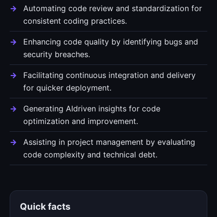
Automating code review and standardization for
consistent coding practices.
Enhancing code quality by identifying bugs and
security breaches.
Facilitating continuous integration and delivery
for quicker deployment.
Generating AIdriven insights for code
optimization and improvement.
Assisting in project management by evaluating
code complexity and technical debt.
Quick facts