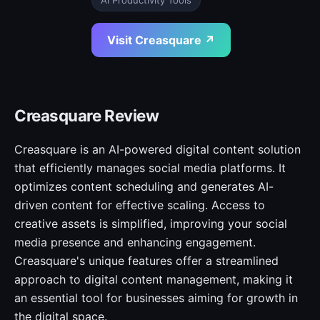
AI Productivity Tools
Visit Creasquare ↗
Creasquare Review
Creasquare is an AI-powered digital content solution
that efficiently manages social media platforms. It
optimizes content scheduling and generates AI-
driven content for effective scaling. Access to
creative assets is simplified, improving your social
media presence and enhancing engagement.
Creasquare's unique features offer a streamlined
approach to digital content management, making it
an essential tool for businesses aiming for growth in
the digital space.