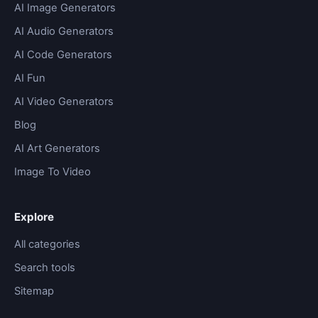
AI Image Generators
AI Audio Generators
AI Code Generators
AI Fun
AI Video Generators
Blog
AI Art Generators
Image To Video
Explore
All categories
Search tools
Sitemap