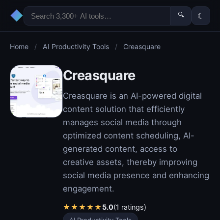
◆
🔍
☾
Home
/
AI Productivity Tools
/
Creasquare
Creasquare
Creasquare is an AI-powered digital
content solution that efficiently
manages social media through
optimized content scheduling, AI-
generated content, access to
creative assets, thereby improving
social media presence and enhancing
engagement.
★
★
★
★
★
5.0
(1 ratings)