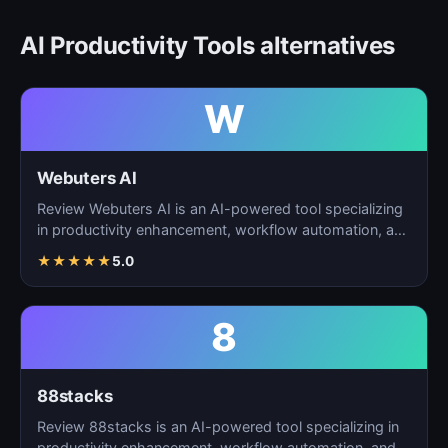
AI Productivity Tools alternatives
W
Webuters AI
Review Webuters AI is an AI-powered tool specializing
in productivity enhancement, workflow automation, and
t…
★
★
★
★
★
5.0
8
88stacks
Review 88stacks is an AI-powered tool specializing in
productivity enhancement, workflow automation, and