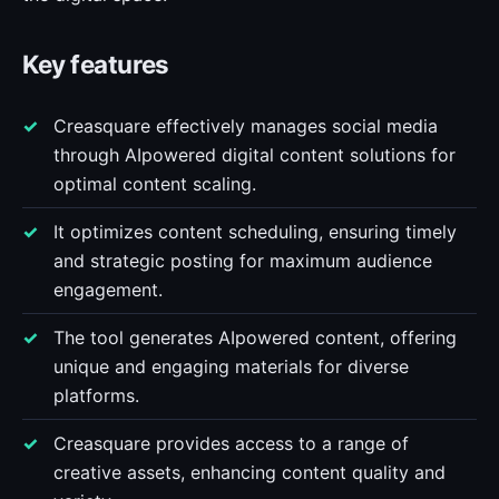
Key features
Creasquare effectively manages social media
through AIpowered digital content solutions for
optimal content scaling.
It optimizes content scheduling, ensuring timely
and strategic posting for maximum audience
engagement.
The tool generates AIpowered content, offering
unique and engaging materials for diverse
platforms.
Creasquare provides access to a range of
creative assets, enhancing content quality and