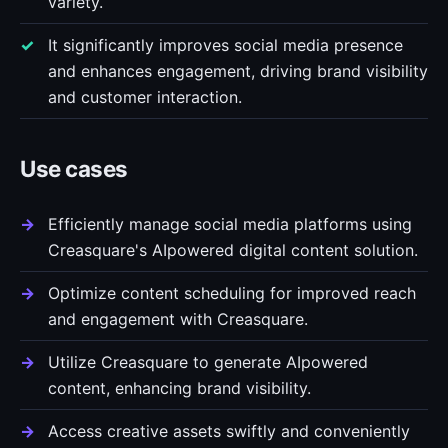
variety.
It significantly improves social media presence
and enhances engagement, driving brand visibility
and customer interaction.
Use cases
Efficiently manage social media platforms using
Creasquare's AIpowered digital content solution.
Optimize content scheduling for improved reach
and engagement with Creasquare.
Utilize Creasquare to generate AIpowered
content, enhancing brand visibility.
Access creative assets swiftly and conveniently