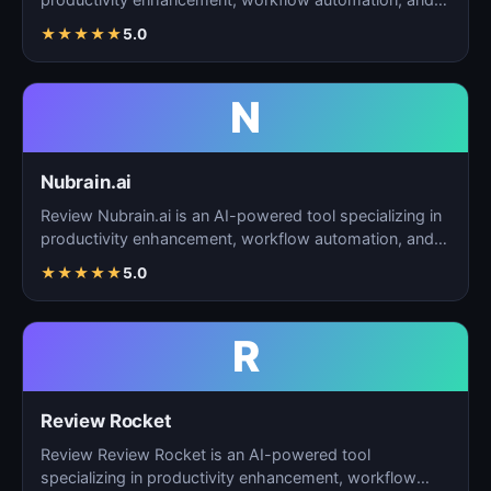
task…
★
★
★
★
★
5.0
N
Nubrain.ai
Review Nubrain.ai is an AI-powered tool specializing in
productivity enhancement, workflow automation, and
ta…
★
★
★
★
★
5.0
R
Review Rocket
Review Review Rocket is an AI-powered tool
specializing in productivity enhancement, workflow