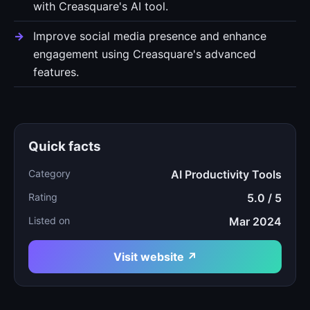
with Creasquare's AI tool.
Improve social media presence and enhance
engagement using Creasquare's advanced
features.
Quick facts
Category
AI Productivity Tools
Rating
5.0 / 5
Listed on
Mar 2024
Visit website ↗