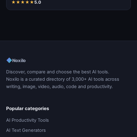
★
★
★
★
★
5.0
◆
Noxilo
Discover, compare and choose the best AI tools.
Noxilo is a curated directory of 3,000+ AI tools across
writing, image, video, audio, code and productivity.
Popular categories
AI Productivity Tools
AI Text Generators