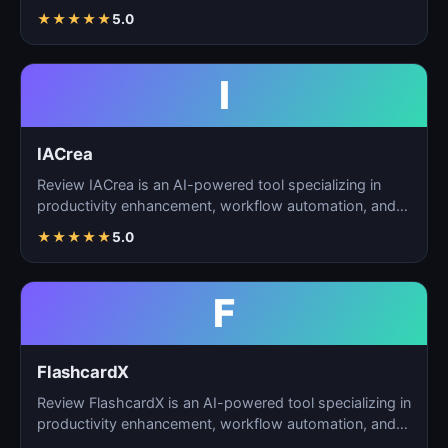
automation, and…
★
★
★
★
★
5.0
I
IACrea
Review IACrea is an AI-powered tool specializing in
productivity enhancement, workflow automation, and
task m…
★
★
★
★
★
5.0
F
FlashcardX
Review FlashcardX is an AI-powered tool specializing in
productivity enhancement, workflow automation, and
ta…