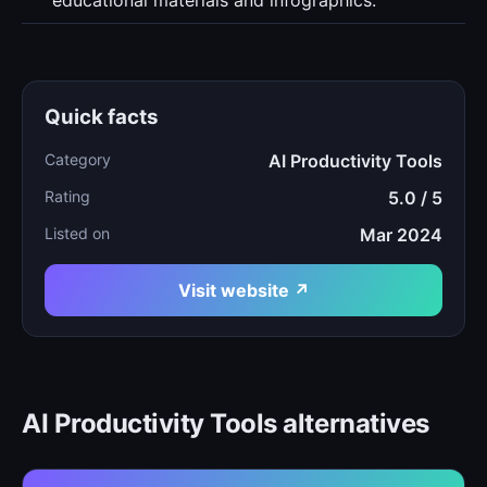
educational materials and infographics.
Quick facts
Category
AI Productivity Tools
Rating
5.0 / 5
Listed on
Mar 2024
Visit website ↗
AI Productivity Tools alternatives