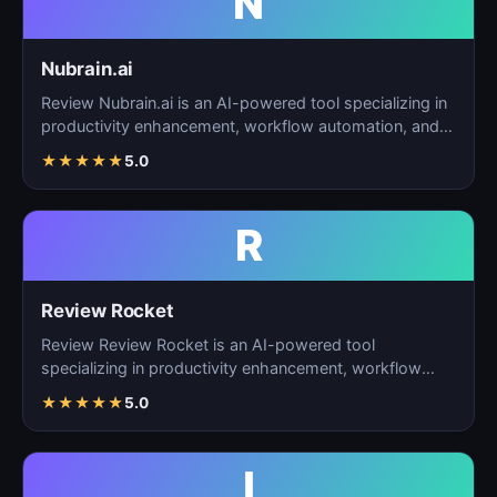
N
Nubrain.ai
Review Nubrain.ai is an AI-powered tool specializing in
productivity enhancement, workflow automation, and
ta…
★
★
★
★
★
5.0
R
Review Rocket
Review Review Rocket is an AI-powered tool
specializing in productivity enhancement, workflow
automation, and…
★
★
★
★
★
5.0
I