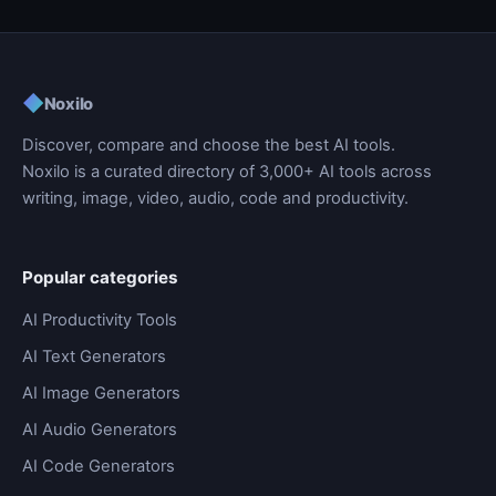
◆
Noxilo
Discover, compare and choose the best AI tools.
Noxilo is a curated directory of 3,000+ AI tools across
writing, image, video, audio, code and productivity.
Popular categories
AI Productivity Tools
AI Text Generators
AI Image Generators
AI Audio Generators
AI Code Generators