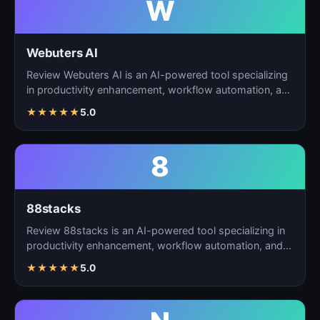
W
Webuters AI
Review Webuters AI is an AI-powered tool specializing
in productivity enhancement, workflow automation, and
t…
★
★
★
★
★
5.0
8
88stacks
Review 88stacks is an AI-powered tool specializing in
productivity enhancement, workflow automation, and
task…
★
★
★
★
★
5.0