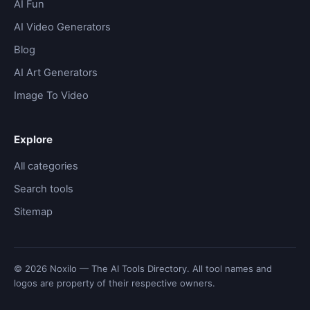
AI Fun
AI Video Generators
Blog
AI Art Generators
Image To Video
Explore
All categories
Search tools
Sitemap
© 2026 Noxilo — The AI Tools Directory. All tool names and
logos are property of their respective owners.