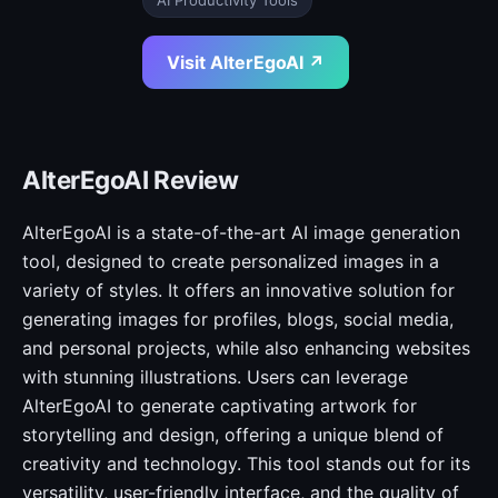
AI Productivity Tools
Visit AlterEgoAI ↗
AlterEgoAI Review
AlterEgoAI is a state-of-the-art AI image generation
tool, designed to create personalized images in a
variety of styles. It offers an innovative solution for
generating images for profiles, blogs, social media,
and personal projects, while also enhancing websites
with stunning illustrations. Users can leverage
AlterEgoAI to generate captivating artwork for
storytelling and design, offering a unique blend of
creativity and technology. This tool stands out for its
versatility, user-friendly interface, and the quality of