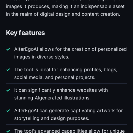
images it produces, making it an indispensable asset
in the realm of digital design and content creation.
Key features
AlterEgoAI allows for the creation of personalized
images in diverse styles.
The tool is ideal for enhancing profiles, blogs,
social media, and personal projects.
It can significantly enhance websites with
stunning AIgenerated illustrations.
AlterEgoAI can generate captivating artwork for
storytelling and design purposes.
The tool's advanced capabilities allow for unique