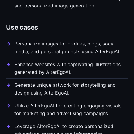
and personalized image generation.
Use cases
Personalize images for profiles, blogs, social
media, and personal projects using AlterEgoAI.
Enhance websites with captivating illustrations
generated by AlterEgoAI.
Generate unique artwork for storytelling and
design using AlterEgoAI.
Utilize AlterEgoAI for creating engaging visuals
for marketing and advertising campaigns.
Leverage AlterEgoAI to create personalized