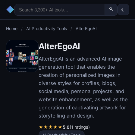
◆
🔍
☾
Home
/
AI Productivity Tools
/
AlterEgoAI
AlterEgoAI
AlterEgoAI is an advanced AI image
generation tool that enables the
creation of personalized images in
diverse styles for profiles, blogs,
social media, personal projects, and
website enhancement, as well as the
generation of captivating artwork for
storytelling and design.
★
★
★
★
★
5.0
(1 ratings)