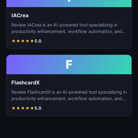
IACrea
Review IACrea is an AI-powered tool specializing in
productivity enhancement, workflow automation, and
task m…
★
★
★
★
★
5.0
F
FlashcardX
Review FlashcardX is an AI-powered tool specializing in
productivity enhancement, workflow automation, and
ta…
★
★
★
★
★
5.0