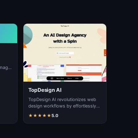
image
ation,
TopDesign AI
TopDesign AI revolutionizes web
design workflows by effortlessly
creating visually stunning websites
★
★
★
★
★
5.0
with AI…