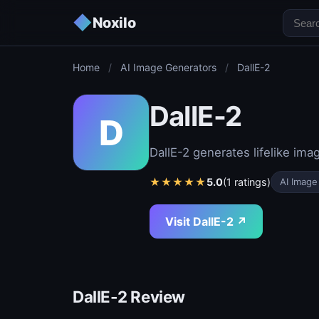
◆
Noxilo
Home
/
AI Image Generators
/
DallE-2
DallE-2
D
DallE-2 generates lifelike im
★
★
★
★
★
5.0
(1 ratings)
AI Image
Visit DallE-2 ↗
DallE-2 Review