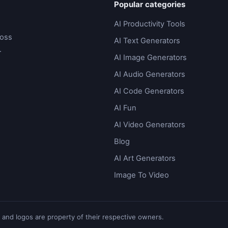
Popular categories
AI Productivity Tools
ross
AI Text Generators
.
AI Image Generators
AI Audio Generators
AI Code Generators
AI Fun
AI Video Generators
Blog
AI Art Generators
Image To Video
 and logos are property of their respective owners.