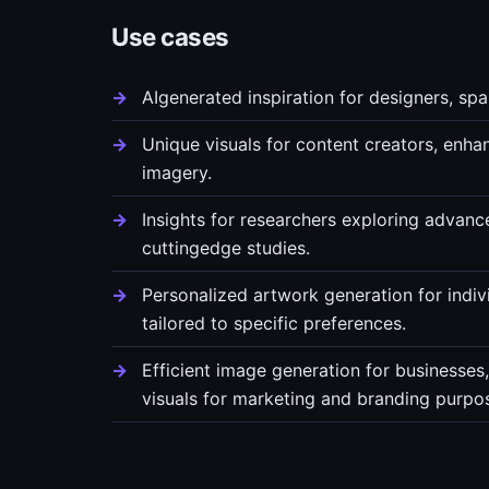
Use cases
AIgenerated inspiration for designers, spa
Unique visuals for content creators, enha
imagery.
Insights for researchers exploring advanc
cuttingedge studies.
Personalized artwork generation for indiv
tailored to specific preferences.
Efficient image generation for businesses
visuals for marketing and branding purpo