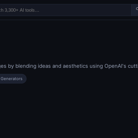

ages by blending ideas and aesthetics using OpenAI's cut
 Generators