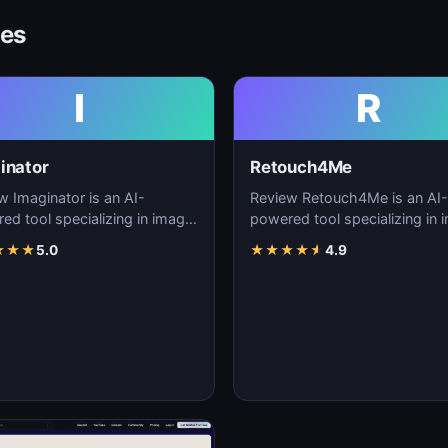
ves
I
R
inator
Retouch4Me
w Imaginator is an AI-
Review Retouch4Me is an AI-
ed tool specializing in image
powered tool specializing in 
tion, visual content creation,
generation, visual content cre
★
★
★
5.0
★
★
★
★
★
4.9
igita…
and digita…