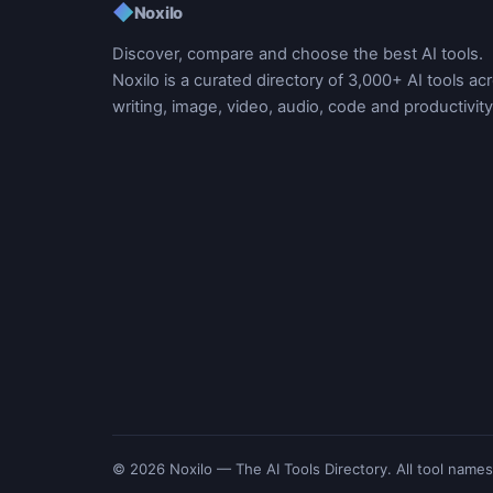
◆
Noxilo
Discover, compare and choose the best AI tools.
Noxilo is a curated directory of 3,000+ AI tools ac
writing, image, video, audio, code and productivity
© 2026 Noxilo — The AI Tools Directory. All tool names