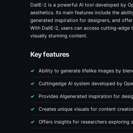
DallE-2 is a powerful AI tool developed by Op
aesthetics. Its main features include the abili
generated inspiration for designers, and offe
With DallE-2, users can access cutting-edge 
visually stunning content.
Key features
Ability to generate lifelike images by ble
Cuttingedge AI system developed by Ope
Provides AIgenerated inspiration for desi
Creates unique visuals for content creato
Offers insights for researchers exploring