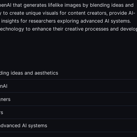
enAI that generates lifelike images by blending ideas and
ty to create unique visuals for content creators, provide AI-
r insights for researchers exploring advanced AI systems.
technology to enhance their creative processes and develo
nding ideas and aesthetics
nAI
gners
rs
 advanced AI systems