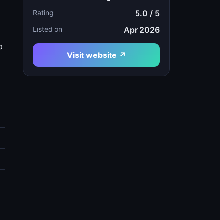
Rating
5.0 / 5
Listed on
Apr 2026
p
Visit website ↗