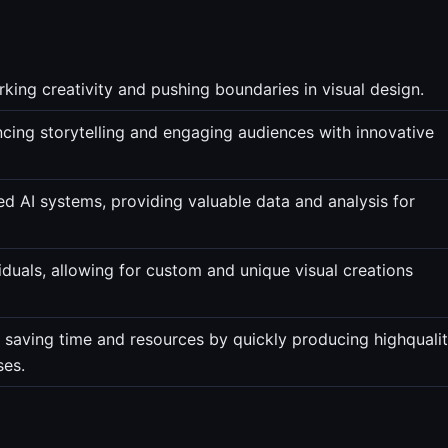
rking creativity and pushing boundaries in visual design.
ncing storytelling and engaging audiences with innovative
ed AI systems, providing valuable data and analysis for
iduals, allowing for custom and unique visual creations
, saving time and resources by quickly producing highquali
ses.