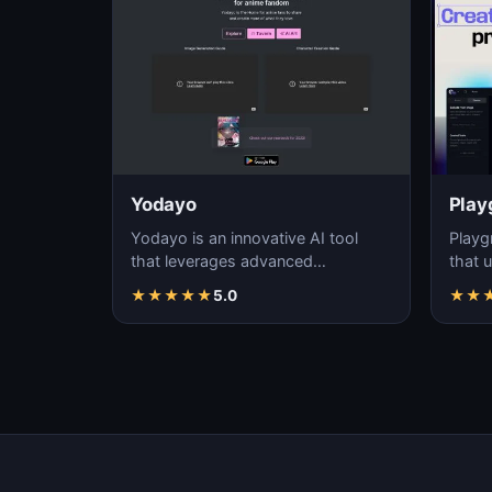
Yodayo
Play
Yodayo is an innovative AI tool
Playg
that leverages advanced
that u
algorithms to generate high-
gener
★
★
★
★
★
5.0
★
★
quality, unique images fo…
i…