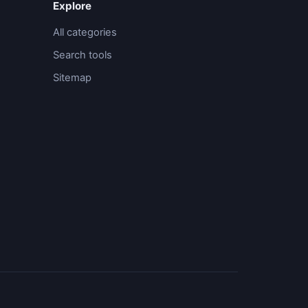
Explore
All categories
Search tools
Sitemap