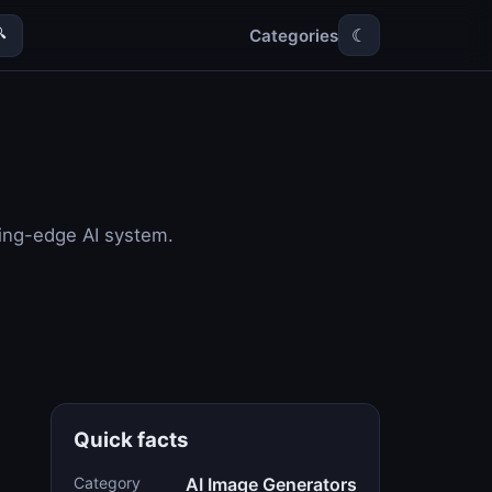
Categories

☾
ting-edge AI system.
Quick facts
Category
AI Image Generators