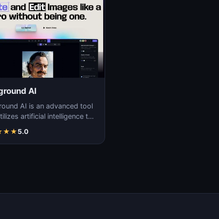
ground AI
round AI is an advanced tool
tilizes artificial intelligence to
ate unique and high-quality
★
★
★
5.0