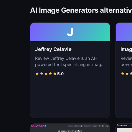
AI Image Generators alternati
J
Jeffrey Celavie
Imag
Review Jeffrey Celavie is an AI-
Revie
powered tool specializing in image
power
generation, visual content creation,
genera
★
★
★
★
★
5.0
★
★
and d…
and d