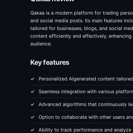
Qakaa is a modern platform for trading person
and social media posts. Its main features incl
tailored for businesses, blogs, and social me
content efficiently and effectively, enhancin
audience.
Key features
Personalized AIgenerated content tailored
Seamless integration with various platform
Advanced algorithms that continuously le
Option to collaborate with other users an
Ability to track performance and analyze 