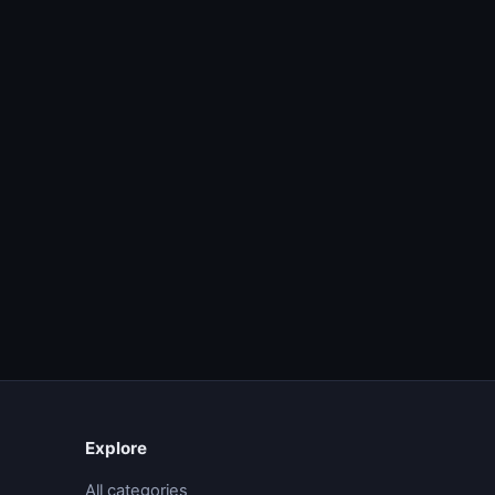
Explore
All categories