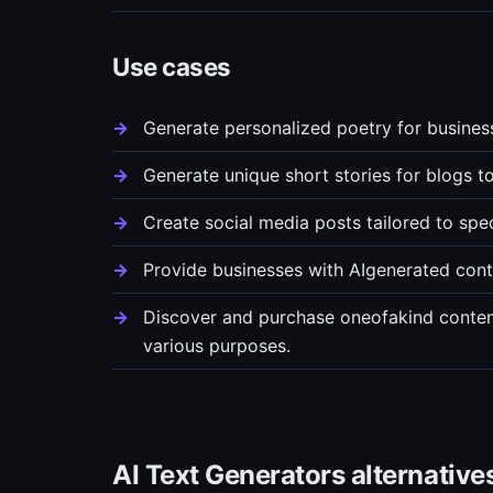
Use cases
Generate personalized poetry for busines
Generate unique short stories for blogs t
Create social media posts tailored to spe
Provide businesses with AIgenerated cont
Discover and purchase oneofakind content,
various purposes.
AI Text Generators alternative