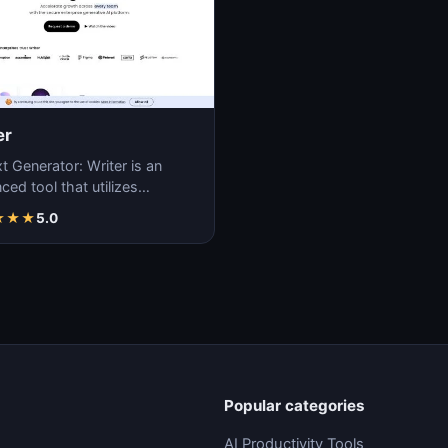
er
t Generator: Writer is an
ed tool that utilizes
ne learning algorithms to
★
★
★
5.0
ate coherent…
Popular categories
AI Productivity Tools