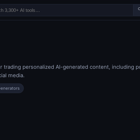

r trading personalized AI-generated content, including po
ial media.
Generators