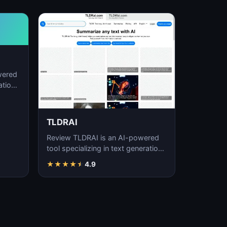
wered
ation,
TLDRAI
Review TLDRAI is an AI-powered
tool specializing in text generation,
content creation, and natural
★
★
★
★
★
4.9
language p…