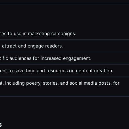
ses to use in marketing campaigns.
o attract and engage readers.
cific audiences for increased engagement.
ent to save time and resources on content creation.
 including poetry, stories, and social media posts, for
s