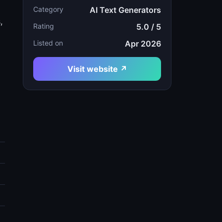
Category
AI Text Generators
,
Rating
5.0 / 5
Listed on
Apr 2026
Visit website ↗