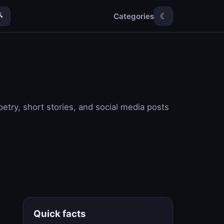
Categories

☾
etry, short stories, and social media posts
Quick facts