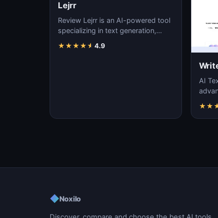
Lejrr
Review Lejrr is an AI-powered tool
specializing in text generation,
content creation, and natural
★
★
★
★
★
4.9
language pr…
Writ
AI Tex
advanc
machi
★
★
gener
◆
Noxilo
Discover, compare and choose the best AI tools.