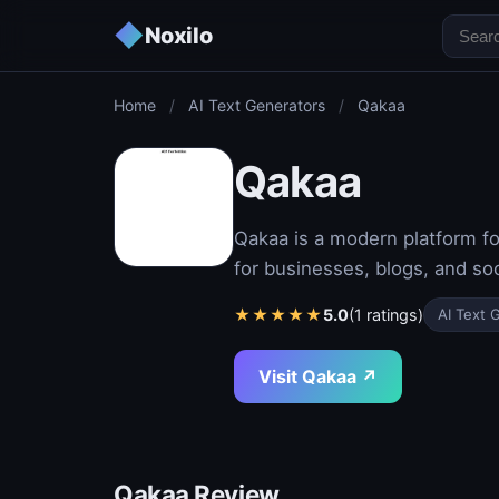
◆
Noxilo
Home
/
AI Text Generators
/
Qakaa
Qakaa
Qakaa is a modern platform fo
for businesses, blogs, and soc
★
★
★
★
★
5.0
(1 ratings)
AI Text 
Visit Qakaa ↗
Qakaa Review