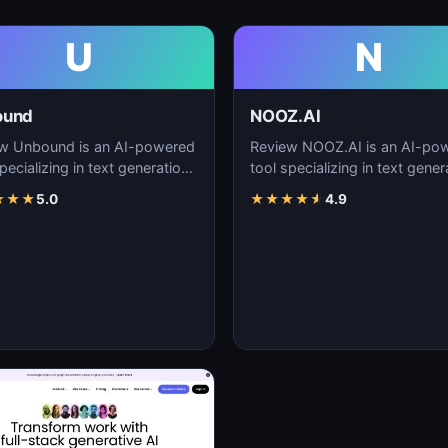
U
N
ound
NOOZ.AI
w Unbound is an AI-powered
Review NOOZ.AI is an AI-po
pecializing in text generation,
tool specializing in text gener
nt creation, and natural
content creation, and natural
★
★
★
5.0
★
★
★
★
★
4.9
uage…
language…