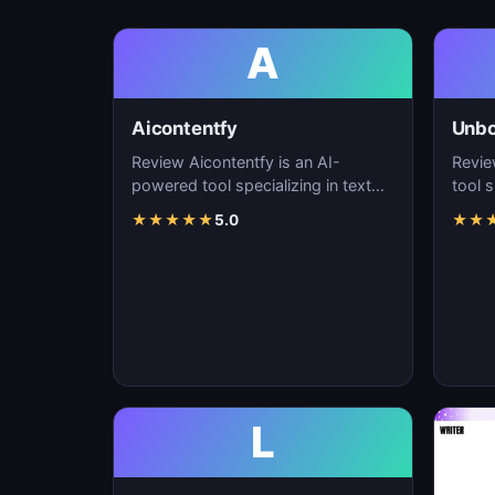
A
Aicontentfy
Unb
Review Aicontentfy is an AI-
Revie
powered tool specializing in text
tool s
generation, content creation, and
conte
★
★
★
★
★
5.0
★
★
natural langu…
lang
L