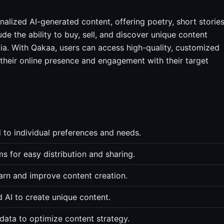
alized AI-generated content, offering poetry, short stories
ude the ability to buy, sell, and discover unique content
dia. With Qakaa, users can access high-quality, customized
g their online presence and engagement with their target
 to individual preferences and needs.
s for easy distribution and sharing.
arn and improve content creation.
d AI to create unique content.
data to optimize content strategy.