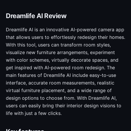
Dreamlife AI Review
Dreamlife AI is an innovative AI-powered camera app
that allows users to effortlessly redesign their homes.
With this tool, users can transform room styles,
visualize new furniture arrangements, experiment
with color schemes, virtually decorate spaces, and
get inspired with AI-powered room redesign. The
main features of Dreamlife AI include easy-to-use
interface, accurate room measurements, realistic
virtual furniture placement, and a wide range of
design options to choose from. With Dreamlife AI,
users can easily bring their interior design visions to
life with just a few clicks.