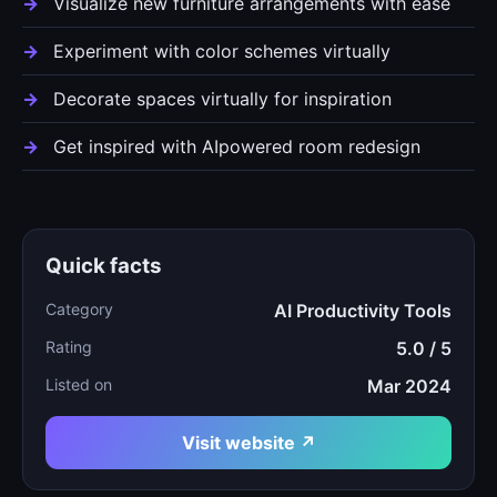
Visualize new furniture arrangements with ease
Experiment with color schemes virtually
Decorate spaces virtually for inspiration
Get inspired with AIpowered room redesign
Quick facts
Category
AI Productivity Tools
Rating
5.0 / 5
Listed on
Mar 2024
Visit website ↗