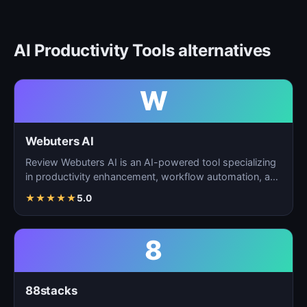
AI Productivity Tools alternatives
W
Webuters AI
Review Webuters AI is an AI-powered tool specializing
in productivity enhancement, workflow automation, and
t…
★
★
★
★
★
5.0
8
88stacks