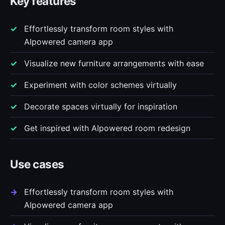
Key features
Effortlessly transform room styles with
AIpowered camera app
Visualize new furniture arrangements with ease
Experiment with color schemes virtually
Decorate spaces virtually for inspiration
Get inspired with AIpowered room redesign
Use cases
Effortlessly transform room styles with
AIpowered camera app