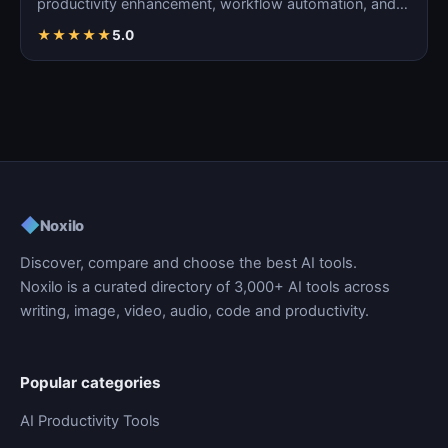
productivity enhancement, workflow automation, and
ta…
★
★
★
★
★
5.0
◆
Noxilo
Discover, compare and choose the best AI tools.
Noxilo is a curated directory of 3,000+ AI tools across
writing, image, video, audio, code and productivity.
Popular categories
AI Productivity Tools