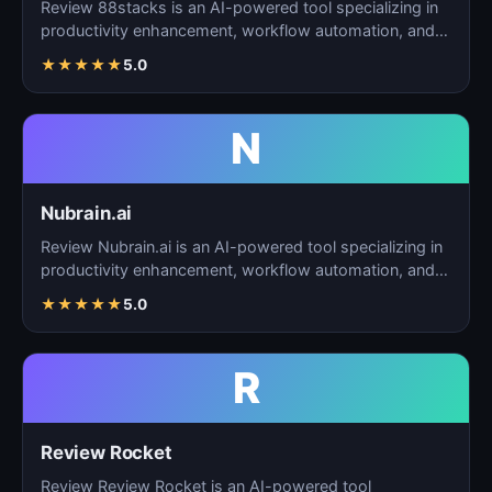
Review 88stacks is an AI-powered tool specializing in
productivity enhancement, workflow automation, and
task…
★
★
★
★
★
5.0
N
Nubrain.ai
Review Nubrain.ai is an AI-powered tool specializing in
productivity enhancement, workflow automation, and
ta…
★
★
★
★
★
5.0
R
Review Rocket
Review Review Rocket is an AI-powered tool