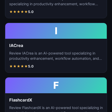
specializing in productivity enhancement, workflow
automation, and…
★
★
★
★
★
5.0
I
IACrea
Review IACrea is an AI-powered tool specializing in
productivity enhancement, workflow automation, and
task m…
★
★
★
★
★
5.0
F
FlashcardX
Review FlashcardX is an AI-powered tool specializing in