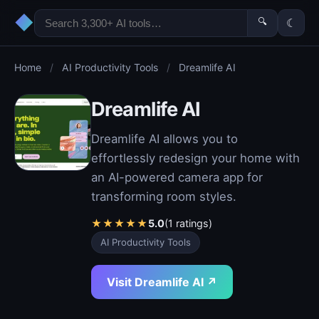
◆
🔍
☾
Home
/
AI Productivity Tools
/
Dreamlife AI
Dreamlife AI
Dreamlife AI allows you to
effortlessly redesign your home with
an AI-powered camera app for
transforming room styles.
★
★
★
★
★
5.0
(1 ratings)
AI Productivity Tools
Visit Dreamlife AI ↗