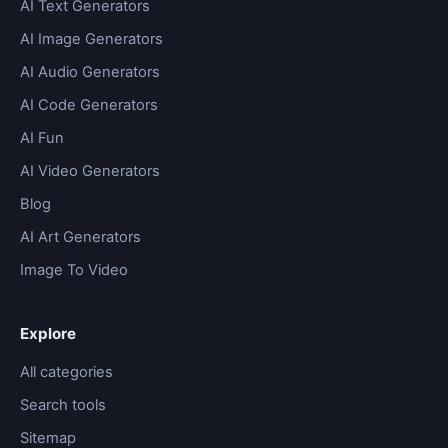
AI Text Generators
AI Image Generators
AI Audio Generators
AI Code Generators
AI Fun
AI Video Generators
Blog
AI Art Generators
Image To Video
Explore
All categories
Search tools
Sitemap