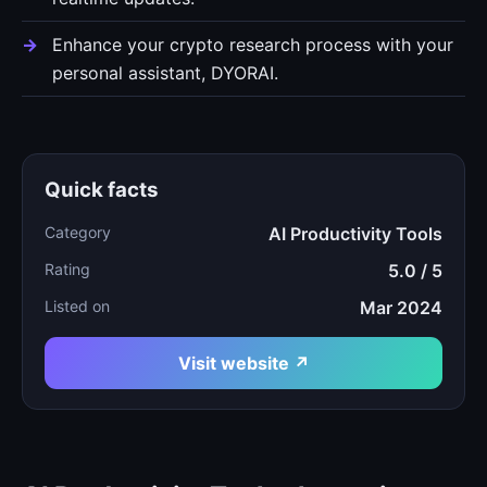
Enhance your crypto research process with your
personal assistant, DYORAI.
Quick facts
Category
AI Productivity Tools
Rating
5.0 / 5
Listed on
Mar 2024
Visit website ↗