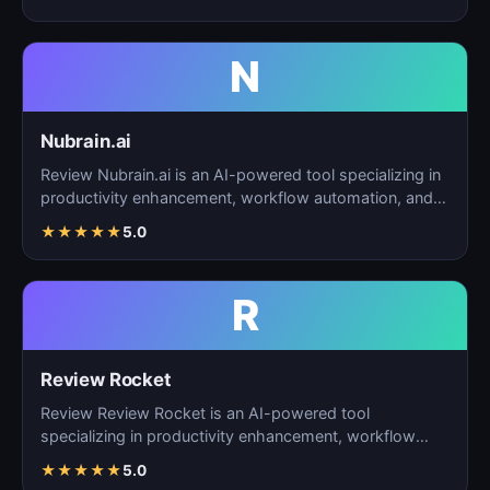
N
Nubrain.ai
Review Nubrain.ai is an AI-powered tool specializing in
productivity enhancement, workflow automation, and
ta…
★
★
★
★
★
5.0
R
Review Rocket
Review Review Rocket is an AI-powered tool
specializing in productivity enhancement, workflow
automation, and…
★
★
★
★
★
5.0