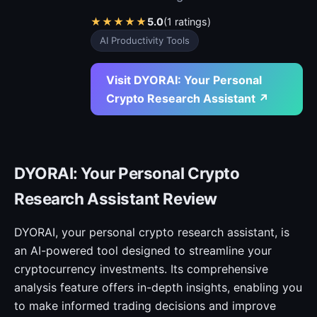
★
★
★
★
★
5.0
(1 ratings)
AI Productivity Tools
Visit DYORAI: Your Personal
Crypto Research Assistant ↗
DYORAI: Your Personal Crypto
Research Assistant Review
DYORAI, your personal crypto research assistant, is
an AI-powered tool designed to streamline your
cryptocurrency investments. Its comprehensive
analysis feature offers in-depth insights, enabling you
to make informed trading decisions and improve