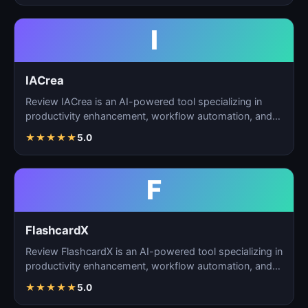
I
IACrea
Review IACrea is an AI-powered tool specializing in
productivity enhancement, workflow automation, and
task m…
★
★
★
★
★
5.0
F
FlashcardX
Review FlashcardX is an AI-powered tool specializing in
productivity enhancement, workflow automation, and
ta…
★
★
★
★
★
5.0