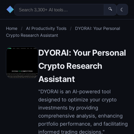
◆
🔍
☾
Home
/
AI Productivity Tools
/
DYORAI: Your Personal
Crypto Research Assistant
DYORAI: Your Personal
Crypto Research
Assistant
"DYORAI is an AI-powered tool
designed to optimize your crypto
investments by providing
comprehensive analysis, enhancing
portfolio performance, and facilitating
informed trading decisions."