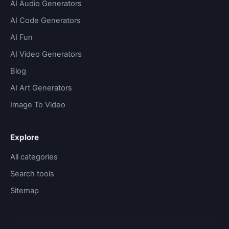
AI Audio Generators
AI Code Generators
AI Fun
AI Video Generators
Blog
AI Art Generators
Image To Video
Explore
All categories
Search tools
Sitemap