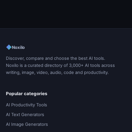
◆
Noxilo
Discover, compare and choose the best AI tools.
Noxilo is a curated directory of 3,000+ AI tools across
writing, image, video, audio, code and productivity.
Popular categories
AI Productivity Tools
AI Text Generators
AI Image Generators