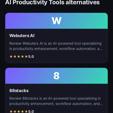
AI Productivity Tools alternatives
W
Webuters AI
Review Webuters AI is an AI-powered tool specializing
in productivity enhancement, workflow automation, and
t…
★
★
★
★
★
5.0
8
88stacks
Review 88stacks is an AI-powered tool specializing in
productivity enhancement, workflow automation, and
task…
★
★
★
★
★
5.0