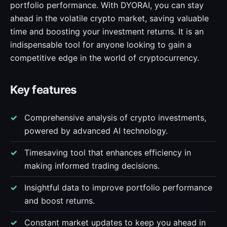
portfolio performance. With DYORAI, you can stay
ahead in the volatile crypto market, saving valuable
time and boosting your investment returns. It is an
indispensable tool for anyone looking to gain a
competitive edge in the world of cryptocurrency.
Key features
Comprehensive analysis of crypto investments,
powered by advanced AI technology.
Timesaving tool that enhances efficiency in
making informed trading decisions.
Insightful data to improve portfolio performance
and boost returns.
Constant market updates to keep you ahead in