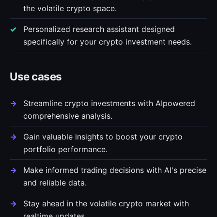
the volatile crypto space.
Personalized research assistant designed
specifically for your crypto investment needs.
Use cases
Streamline crypto investments with AIpowered
comprehensive analysis.
Gain valuable insights to boost your crypto
portfolio performance.
Make informed trading decisions with AI's precise
and reliable data.
Stay ahead in the volatile crypto market with
realtime updates.