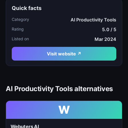
Quick facts
Category
AI Productivity Tools
Rating
5.0 / 5
Listed on
Mar 2024
Visit website ↗
AI Productivity Tools alternatives
W
Webuters AI