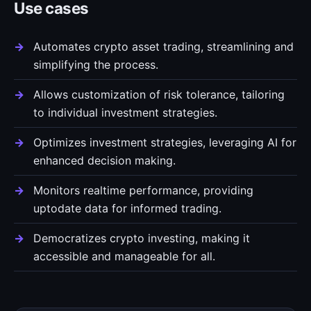
Use cases
Automates crypto asset trading, streamlining and
simplifying the process.
Allows customization of risk tolerance, tailoring
to individual investment strategies.
Optimizes investment strategies, leveraging AI for
enhanced decision making.
Monitors realtime performance, providing
uptodate data for informed trading.
Democratizes crypto investing, making it
accessible and manageable for all.