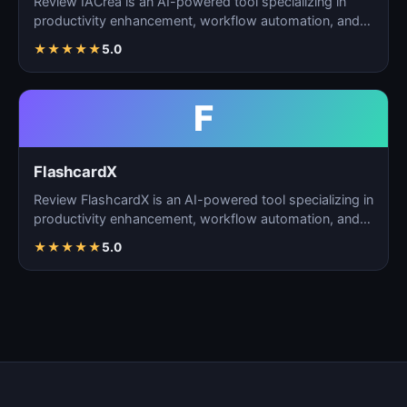
Review IACrea is an AI-powered tool specializing in
productivity enhancement, workflow automation, and
task m…
★
★
★
★
★
5.0
F
FlashcardX
Review FlashcardX is an AI-powered tool specializing in
productivity enhancement, workflow automation, and
ta…
★
★
★
★
★
5.0