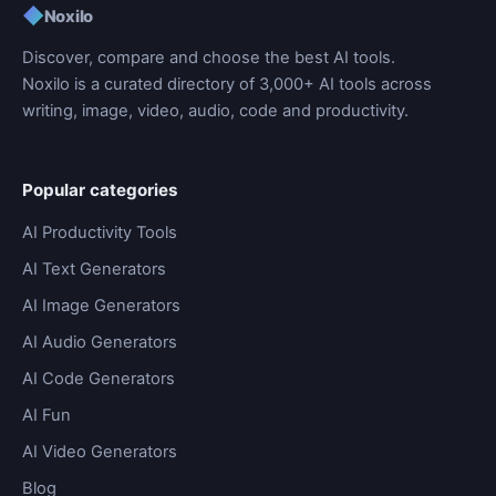
◆
Noxilo
Discover, compare and choose the best AI tools.
Noxilo is a curated directory of 3,000+ AI tools across
writing, image, video, audio, code and productivity.
Popular categories
AI Productivity Tools
AI Text Generators
AI Image Generators
AI Audio Generators
AI Code Generators
AI Fun
AI Video Generators
Blog