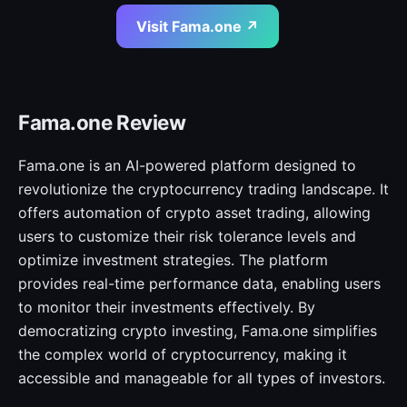
Visit Fama.one ↗
Fama.one Review
Fama.one is an AI-powered platform designed to
revolutionize the cryptocurrency trading landscape. It
offers automation of crypto asset trading, allowing
users to customize their risk tolerance levels and
optimize investment strategies. The platform
provides real-time performance data, enabling users
to monitor their investments effectively. By
democratizing crypto investing, Fama.one simplifies
the complex world of cryptocurrency, making it
accessible and manageable for all types of investors.