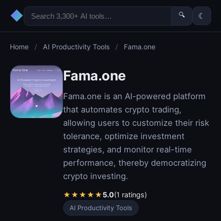
◆
🔍
☾
Home
/
AI Productivity Tools
/
Fama.one
Fama.one
Fama.one is an AI-powered platform
that automates crypto trading,
allowing users to customize their risk
tolerance, optimize investment
strategies, and monitor real-time
performance, thereby democratizing
crypto investing.
★
★
★
★
★
5.0
(1 ratings)
AI Productivity Tools