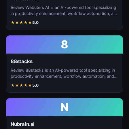
Review Webuters AI is an AI-powered tool specializing
in productivity enhancement, workflow automation, and
t…
★
★
★
★
★
5.0
8
88stacks
Review 88stacks is an AI-powered tool specializing in
productivity enhancement, workflow automation, and
task…
★
★
★
★
★
5.0
N
Nubrain.ai