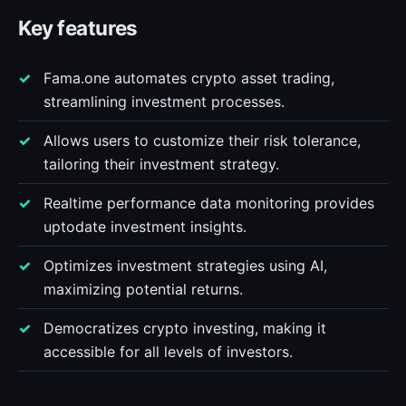
Key features
Fama.one automates crypto asset trading,
streamlining investment processes.
Allows users to customize their risk tolerance,
tailoring their investment strategy.
Realtime performance data monitoring provides
uptodate investment insights.
Optimizes investment strategies using AI,
maximizing potential returns.
Democratizes crypto investing, making it
accessible for all levels of investors.