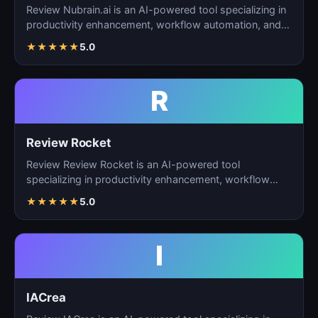
Review Nubrain.ai is an AI-powered tool specializing in
productivity enhancement, workflow automation, and
ta…
★
★
★
★
★
5.0
R
Review Rocket
Review Review Rocket is an AI-powered tool
specializing in productivity enhancement, workflow
automation, and…
★
★
★
★
★
5.0
I
IACrea