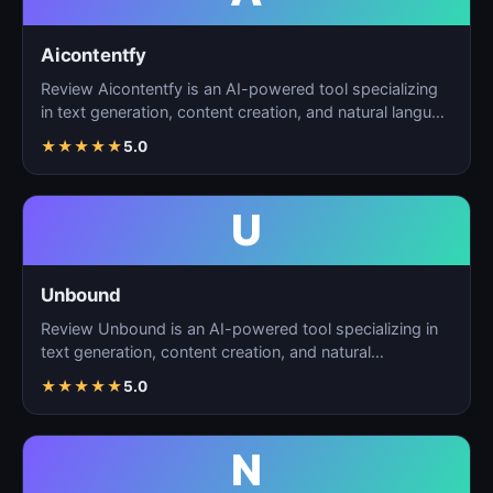
Aicontentfy
Review Aicontentfy is an AI-powered tool specializing
in text generation, content creation, and natural langu…
★
★
★
★
★
5.0
U
Unbound
Review Unbound is an AI-powered tool specializing in
text generation, content creation, and natural
language…
★
★
★
★
★
5.0
N