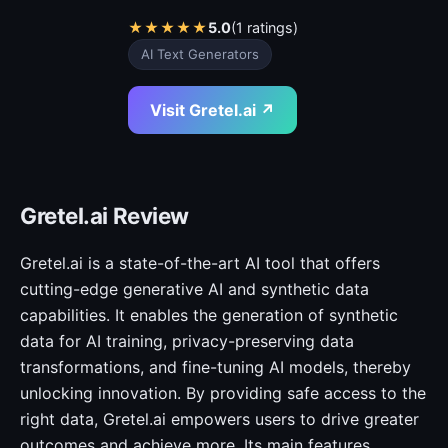
★
★
★
★
★
5.0
(1 ratings)
AI Text Generators
Visit Gretel.ai ↗
Gretel.ai Review
Gretel.ai is a state-of-the-art AI tool that offers
cutting-edge generative AI and synthetic data
capabilities. It enables the generation of synthetic
data for AI training, privacy-preserving data
transformations, and fine-tuning AI models, thereby
unlocking innovation. By providing safe access to the
right data, Gretel.ai empowers users to drive greater
outcomes and achieve more. Its main features