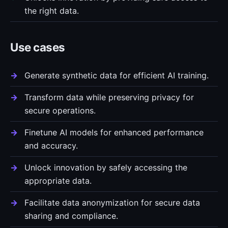
the right data.
Use cases
Generate synthetic data for efficient AI training.
Transform data while preserving privacy for
secure operations.
Finetune AI models for enhanced performance
and accuracy.
Unlock innovation by safely accessing the
appropriate data.
Facilitate data anonymization for secure data
sharing and compliance.