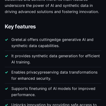
underscore the power of AI and synthetic data in
driving advanced solutions and fostering innovation.
Key features
Gretel.ai offers cuttingedge generative AI and
synthetic data capabilities.
It provides synthetic data generation for efficient
AI training.
Enables privacypreserving data transformations
for enhanced security.
Supports finetuning of AI models for improved
performance.
Unlocks innovation by providing safe access to