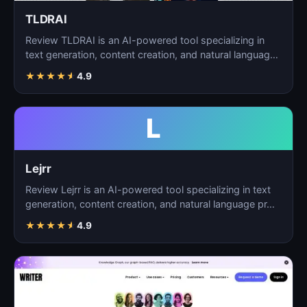
TLDRAI
Review TLDRAI is an AI-powered tool specializing in
text generation, content creation, and natural language
p…
★
★
★
★
★
4.9
L
Lejrr
Review Lejrr is an AI-powered tool specializing in text
generation, content creation, and natural language pr…
★
★
★
★
★
4.9