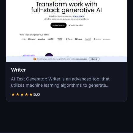
Writer
AI Text Generator: Writer is an advanced tool that
utilizes machine learning algorithms to generate
coherent…
★
★
★
★
★
5.0