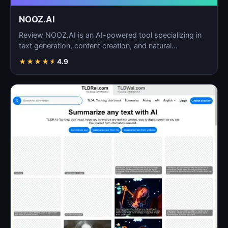
NOOZ.AI
Review NOOZ.AI is an AI-powered tool specializing in
text generation, content creation, and natural
language…
★
★
★
★
★
4.9