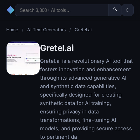
◆
🔍
☾
Home
/
AI Text Generators
/
Gretel.ai
Gretel.ai
Gretel.ai is a revolutionary AI tool that
fosters innovation and enhancement
through its advanced generative AI
and synthetic data capabilities,
specifically designed for creating
synthetic data for AI training,
ensuring privacy in data
transformations, fine-tuning AI
models, and providing secure access
to pertinent da