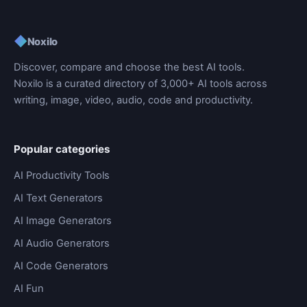
◆
Noxilo
Discover, compare and choose the best AI tools.
Noxilo is a curated directory of 3,000+ AI tools across
writing, image, video, audio, code and productivity.
Popular categories
AI Productivity Tools
AI Text Generators
AI Image Generators
AI Audio Generators
AI Code Generators
AI Fun