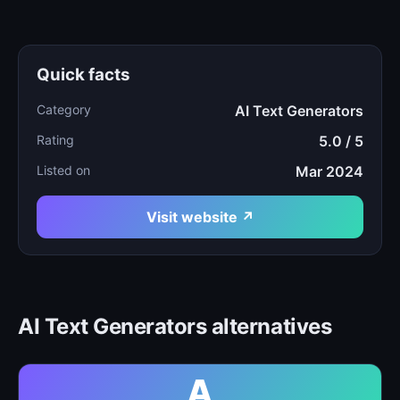
Quick facts
Category
AI Text Generators
Rating
5.0 / 5
Listed on
Mar 2024
Visit website ↗
AI Text Generators alternatives
A