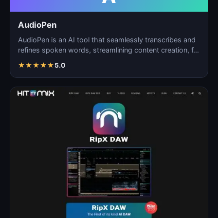
AudioPen
AudioPen is an AI tool that seamlessly transcribes and
refines spoken words, streamlining content creation, f…
★
★
★
★
★
5.0