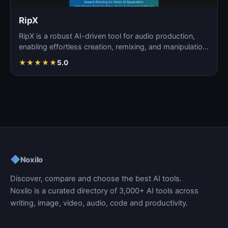
RipX
RipX is a robust AI-driven tool for audio production,
enabling effortless creation, remixing, and manipulatio…
★
★
★
★
★
5.0
◆
Noxilo
Discover, compare and choose the best AI tools.
Noxilo is a curated directory of 3,000+ AI tools across
writing, image, video, audio, code and productivity.