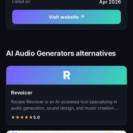
Listed on
Apr 2026
Visit website ↗
AI Audio Generators alternatives
R
Revoicer
Review Revoicer is an AI-powered tool specializing in
audio generation, sound design, and music creation.
As…
★
★
★
★
★
5.0