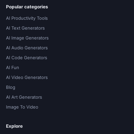
Popular categories
AI Productivity Tools
AI Text Generators
AI Image Generators
AI Audio Generators
AI Code Generators
AI Fun
AI Video Generators
Blog
AI Art Generators
Image To Video
Explore