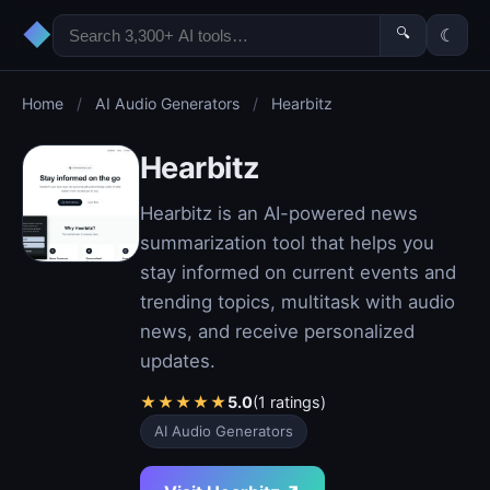
◆
🔍
☾
Home
/
AI Audio Generators
/
Hearbitz
Hearbitz
Hearbitz is an AI-powered news
summarization tool that helps you
stay informed on current events and
trending topics, multitask with audio
news, and receive personalized
updates.
★
★
★
★
★
5.0
(1 ratings)
AI Audio Generators