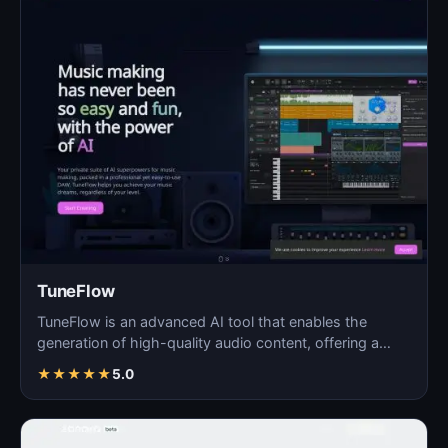
TuneFlow
TuneFlow is an advanced AI tool that enables the
generation of high-quality audio content, offering a
seamles…
★
★
★
★
★
5.0