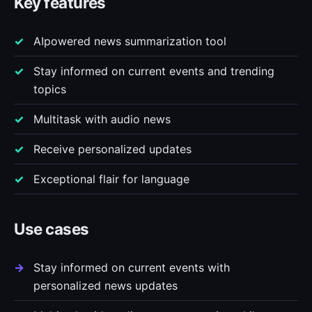
Key features
AIpowered news summarization tool
Stay informed on current events and trending
topics
Multitask with audio news
Receive personalized updates
Exceptional flair for language
Use cases
Stay informed on current events with
personalized news updates