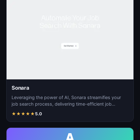
Sonara
Leveraging the power of AI, Sonara streamifies your
job search process, delivering time-efficient job
matchin…
★
★
★
★
★
5.0
A