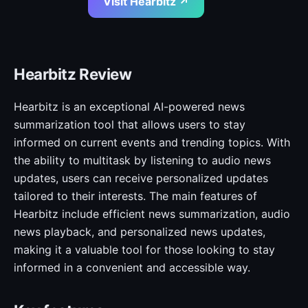
Visit Hearbitz ↗
Hearbitz Review
Hearbitz is an exceptional AI-powered news
summarization tool that allows users to stay
informed on current events and trending topics. With
the ability to multitask by listening to audio news
updates, users can receive personalized updates
tailored to their interests. The main features of
Hearbitz include efficient news summarization, audio
news playback, and personalized news updates,
making it a valuable tool for those looking to stay
informed in a convenient and accessible way.