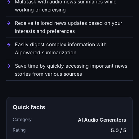
Multitask with audio news summaries while
working or exercising
Receive tailored news updates based on your
interests and preferences
Easily digest complex information with
AIpowered summarization
Save time by quickly accessing important news
stories from various sources
Quick facts
Category
AI Audio Generators
Rating
5.0 / 5