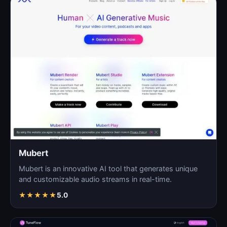
Mubert
Mubert is an innovative AI tool that generates unique
and customizable audio streams in real-time.
★
★
★
★
★
5.0