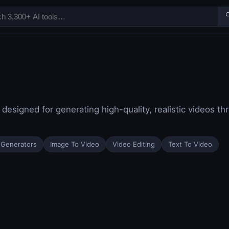

 designed for generating high-quality, realistic videos 
 Generators
Image To Video
Video Editing
Text To Video