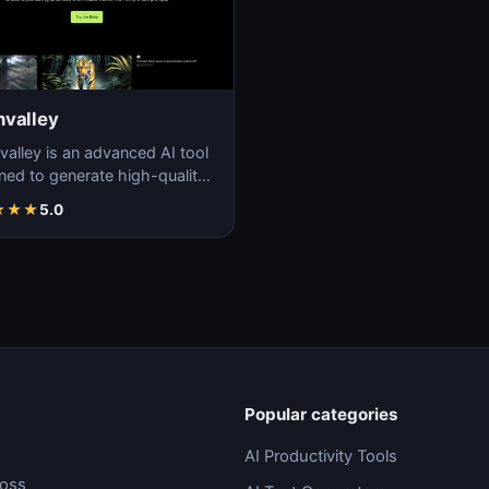
valley
alley is an advanced AI tool
ned to generate high-quality,
stic videos with ease and
★
★
★
5.0
ion.
Popular categories
AI Productivity Tools
ross