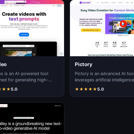
deo
Pictory
eo is an AI-powered tool
Pictory is an advanced AI tool
ned for generating high-
leverages artificial intelligence
ty, customizable videos with
generate high-quality, visuall
★
★
★
5.0
★
★
★
★
★
5.0
and efficie…
enga…