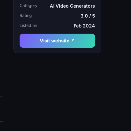
Category
AI Video Generators
Rating
3.0 / 5
Listed on
Feb 2024
Visit website ↗