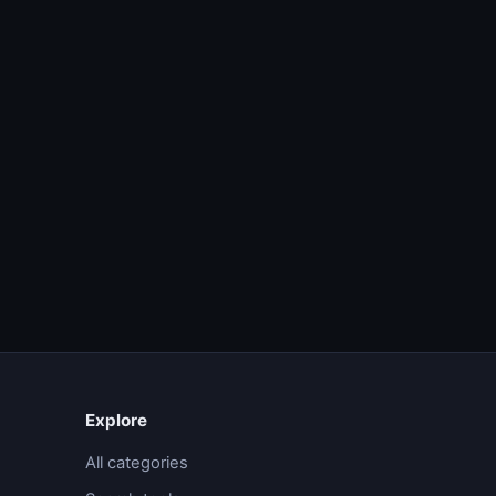
Explore
All categories