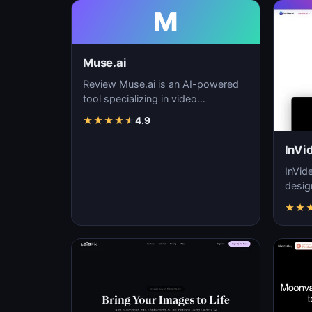
M
Muse.ai
Review Muse.ai is an AI-powered
tool specializing in video
generation, video editing, and
★
★
★
★
★
4.9
visual storytelling…
InVi
InVid
desig
quali
★
★
ease 