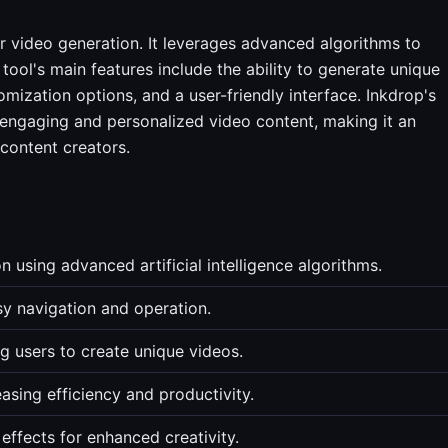
or video generation. It leverages advanced algorithms to
tool's main features include the ability to generate unique
mization options, and a user-friendly interface. Inkdrop's
 engaging and personalized video content, making it an
 content creators.
n using advanced artificial intelligence algorithms.
asy navigation and operation.
ng users to create unique videos.
asing efficiency and productivity.
 effects for enhanced creativity.