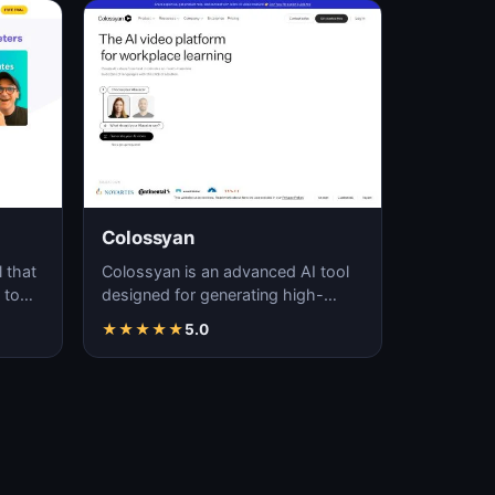
Colossyan
 that
Colossyan is an advanced AI tool
 to
designed for generating high-
y
quality, realistic videos through
★
★
★
★
★
5.0
automated pro…