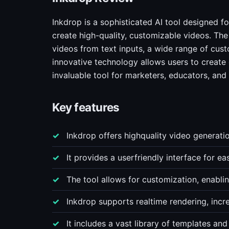
Inkdrop is a sophisticated AI tool designed f
create high-quality, customizable videos. The 
videos from text inputs, a wide range of custo
innovative technology allows users to create
invaluable tool for marketers, educators, and
Key features
Inkdrop offers highquality video generatio
It provides a userfriendly interface for e
The tool allows for customization, enabli
Inkdrop supports realtime rendering, incre
It includes a vast library of templates and