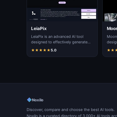
LeiaPix
Moon
LeiaPix is an advanced AI tool
Moonv
designed to effectively generate
desig
high-quality videos using artificial
reali
★
★
★
★
★
5.0
★
★
intellig…
precis
◆
Noxilo
Discover, compare and choose the best AI tools.
Noxilo is a curated directory of 3,000+ AI tools ac