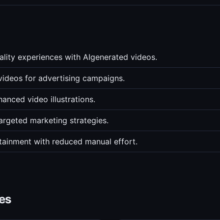
eality experiences with AIgenerated videos.
videos for advertising campaigns.
anced video illustrations.
argeted marketing strategies.
rtainment with reduced manual effort.
es