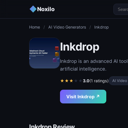
◆
Noxilo
Home
/
AI Video Generators
/
Inkdrop
Inkdrop
Inkdrop is an advanced AI tool
artificial intelligence.
★
★
★
★
★
3.0
(1 ratings)
AI Video
Visit Inkdrop ↗
Inkdrop Review