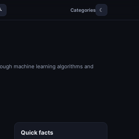
Categories

☾
through machine learning algorithms and
Quick facts