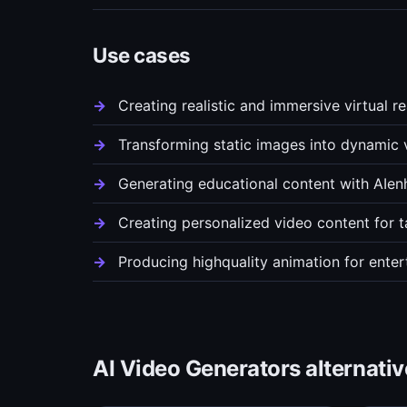
Use cases
Creating realistic and immersive virtual r
Transforming static images into dynamic 
Generating educational content with AIenh
Creating personalized video content for t
Producing highquality animation for ente
AI Video Generators alternativ