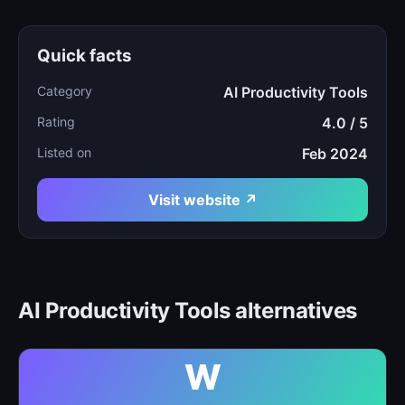
Quick facts
Category
AI Productivity Tools
Rating
4.0 / 5
Listed on
Feb 2024
Visit website ↗
AI Productivity Tools alternatives
W