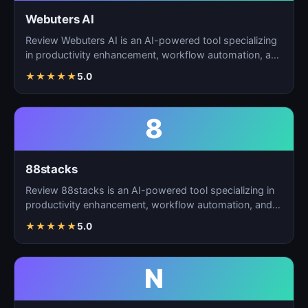
Webuters AI
Review Webuters AI is an AI-powered tool specializing
in productivity enhancement, workflow automation, and
t…
★
★
★
★
★
5.0
8
88stacks
Review 88stacks is an AI-powered tool specializing in
productivity enhancement, workflow automation, and
task…
★
★
★
★
★
5.0
N