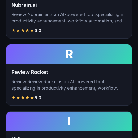
Nubrain.ai
Review Nubrain.ai is an AI-powered tool specializing in
productivity enhancement, workflow automation, and
ta…
★
★
★
★
★
5.0
R
Review Rocket
Review Review Rocket is an AI-powered tool
specializing in productivity enhancement, workflow
automation, and…
★
★
★
★
★
5.0
I