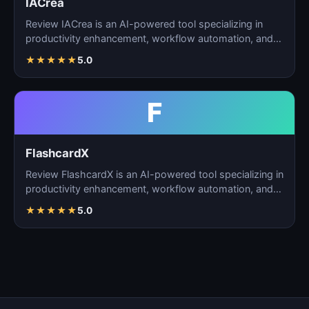
IACrea
Review IACrea is an AI-powered tool specializing in
productivity enhancement, workflow automation, and
task m…
★
★
★
★
★
5.0
F
FlashcardX
Review FlashcardX is an AI-powered tool specializing in
productivity enhancement, workflow automation, and
ta…
★
★
★
★
★
5.0