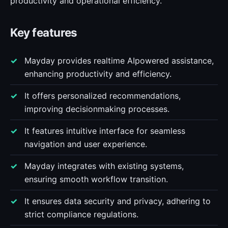
productivity and operational efficiency.
Key features
Mayday provides realtime AIpowered assistance,
enhancing productivity and efficiency.
It offers personalized recommendations,
improving decisionmaking processes.
It features intuitive interface for seamless
navigation and user experience.
Mayday integrates with existing systems,
ensuring smooth workflow transition.
It ensures data security and privacy, adhering to
strict compliance regulations.