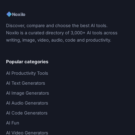
◆
Noxilo
Discover, compare and choose the best AI tools.
Noxilo is a curated directory of 3,000+ AI tools across
writing, image, video, audio, code and productivity.
Popular categories
AI Productivity Tools
AI Text Generators
AI Image Generators
AI Audio Generators
AI Code Generators
AI Fun
AI Video Generators