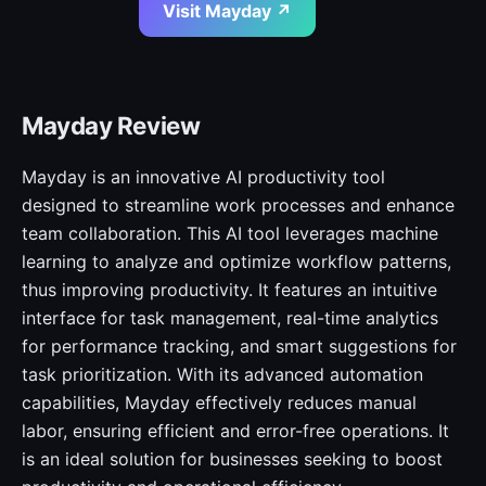
Visit Mayday ↗
Mayday Review
Mayday is an innovative AI productivity tool
designed to streamline work processes and enhance
team collaboration. This AI tool leverages machine
learning to analyze and optimize workflow patterns,
thus improving productivity. It features an intuitive
interface for task management, real-time analytics
for performance tracking, and smart suggestions for
task prioritization. With its advanced automation
capabilities, Mayday effectively reduces manual
labor, ensuring efficient and error-free operations. It
is an ideal solution for businesses seeking to boost