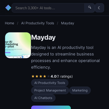
◆
🔍
☾
Home
/
AI Productivity Tools
/
Mayday
Mayday
Mayday is an AI productivity tool
designed to streamline business
processes and enhance operational
efficiency.
★
★
★
★
★
4.0
(1 ratings)
AI Productivity Tools
Project Management
Marketing
AI Chatbots