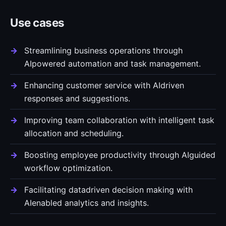
Use cases
Streamlining business operations through
AIpowered automation and task management.
Enhancing customer service with AIdriven
responses and suggestions.
Improving team collaboration with intelligent task
allocation and scheduling.
Boosting employee productivity through AIguided
workflow optimization.
Facilitating datadriven decision making with
AIenabled analytics and insights.