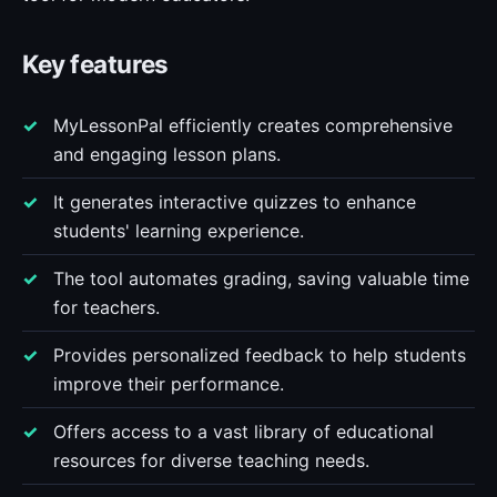
Key features
MyLessonPal efficiently creates comprehensive
and engaging lesson plans.
It generates interactive quizzes to enhance
students' learning experience.
The tool automates grading, saving valuable time
for teachers.
Provides personalized feedback to help students
improve their performance.
Offers access to a vast library of educational
resources for diverse teaching needs.