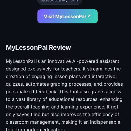
AI Productivity Tools
Visit MyLessonPal ↗
MyLessonPal Review
MyLessonPal is an innovative AI-powered assistant
designed exclusively for teachers. It streamlines the
creation of engaging lesson plans and interactive
quizzes, automates grading processes, and provides
personalized feedback. This tool also grants access
to a vast library of educational resources, enhancing
the overall teaching and learning experience. It not
only saves time but also improves the efficiency of
classroom management, making it an indispensable
tool for modern educators.