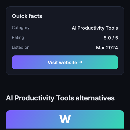
Quick facts
Category
AI Productivity Tools
Rating
5.0 / 5
Listed on
Mar 2024
Visit website ↗
AI Productivity Tools alternatives
W