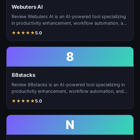
Webuters AI
Review Webuters AI is an AI-powered tool specializing
in productivity enhancement, workflow automation, and
t…
★
★
★
★
★
5.0
8
88stacks
Review 88stacks is an AI-powered tool specializing in
productivity enhancement, workflow automation, and
task…
★
★
★
★
★
5.0
N