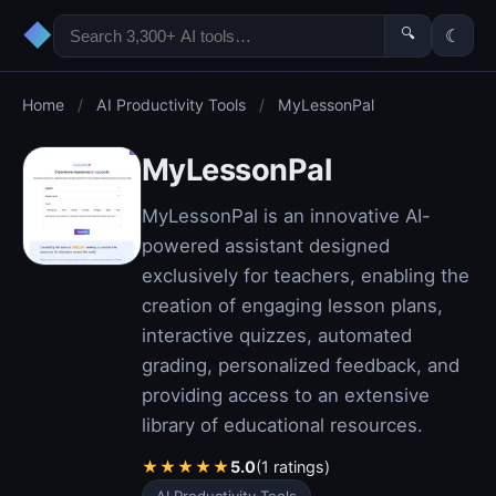
◆
🔍
☾
Home
/
AI Productivity Tools
/
MyLessonPal
MyLessonPal
MyLessonPal is an innovative AI-
powered assistant designed
exclusively for teachers, enabling the
creation of engaging lesson plans,
interactive quizzes, automated
grading, personalized feedback, and
providing access to an extensive
library of educational resources.
★
★
★
★
★
5.0
(1 ratings)