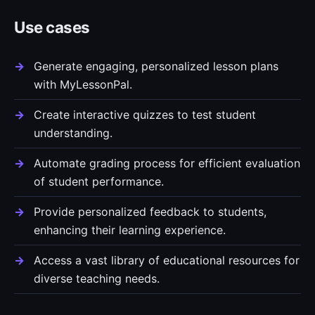
Use cases
Generate engaging, personalized lesson plans
with MyLessonPal.
Create interactive quizzes to test student
understanding.
Automate grading process for efficient evaluation
of student performance.
Provide personalized feedback to students,
enhancing their learning experience.
Access a vast library of educational resources for
diverse teaching needs.