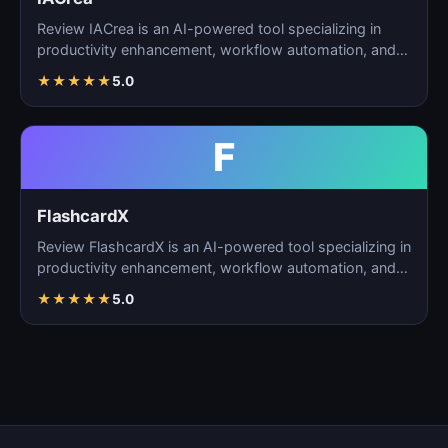
Review IACrea is an AI-powered tool specializing in
productivity enhancement, workflow automation, and
task m…
★
★
★
★
★
5.0
F
FlashcardX
Review FlashcardX is an AI-powered tool specializing in
productivity enhancement, workflow automation, and
ta…
★
★
★
★
★
5.0