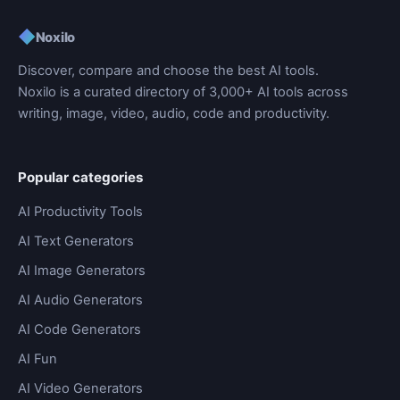
◆
Noxilo
Discover, compare and choose the best AI tools.
Noxilo is a curated directory of 3,000+ AI tools across
writing, image, video, audio, code and productivity.
Popular categories
AI Productivity Tools
AI Text Generators
AI Image Generators
AI Audio Generators
AI Code Generators
AI Fun
AI Video Generators