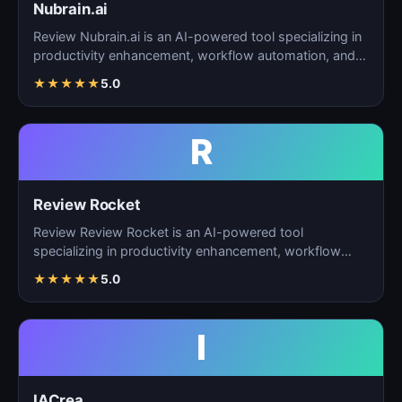
Nubrain.ai
Review Nubrain.ai is an AI-powered tool specializing in
productivity enhancement, workflow automation, and
ta…
★
★
★
★
★
5.0
R
Review Rocket
Review Review Rocket is an AI-powered tool
specializing in productivity enhancement, workflow
automation, and…
★
★
★
★
★
5.0
I
IACrea