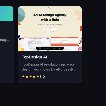
image
ation,
TopDesign AI
TopDesign AI revolutionizes web
design workflows by effortlessly
creating visually stunning websites
★
★
★
★
★
5.0
with AI…