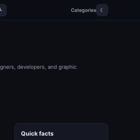
Categories

☾
igners, developers, and graphic
Quick facts