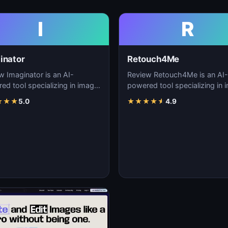
I
R
inator
Retouch4Me
w Imaginator is an AI-
Review Retouch4Me is an AI-
ed tool specializing in image
powered tool specializing in 
tion, visual content creation,
generation, visual content cre
★
★
★
5.0
★
★
★
★
★
4.9
igita…
and digita…