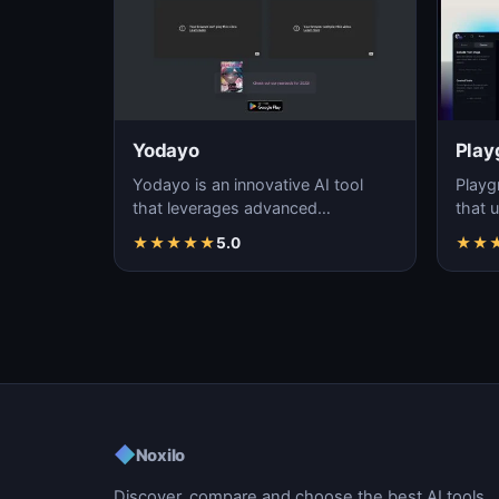
Yodayo
Play
Yodayo is an innovative AI tool
Playg
that leverages advanced
that u
algorithms to generate high-
gener
★
★
★
★
★
5.0
★
★
quality, unique images fo…
i…
◆
Noxilo
Discover, compare and choose the best AI tools.