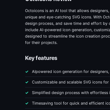
Octoicons is an AI tool that allows designers,
unique and eye-catching SVG icons. With Octo
design process, and save time and effort by 
include AI-powered icon generation, customizab
designed to streamline the icon creation proc
for their projects.
Key features
AIpowered icon generation for designers,
Customizable and scalable SVG icons for
Simplified design process with effortless 
Timesaving tool for quick and efficient i