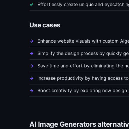
Effortlessly create unique and eyecatchi
Use cases
Enhance website visuals with custom AIge
Simplify the design process by quickly ge
Save time and effort by eliminating the n
Increase productivity by having access to
Boost creativity by exploring new design 
AI Image Generators alternati