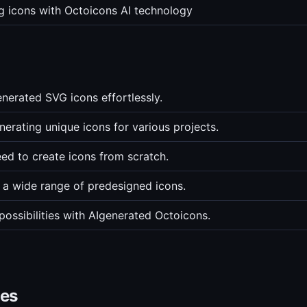
ng icons with Octoicons AI technology
nerated SVG icons effortlessly.
nerating unique icons for various projects.
eed to create icons from scratch.
 a wide range of predesigned icons.
possibilities with AIgenerated Octoicons.
ves