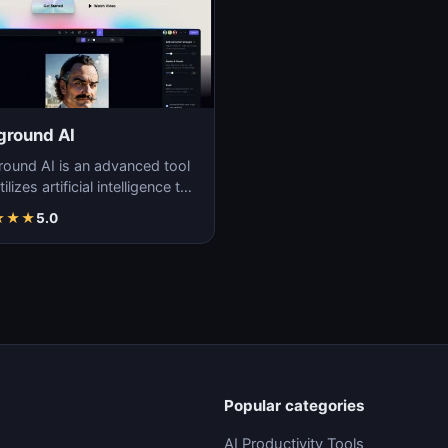
ground AI
round AI is an advanced tool
tilizes artificial intelligence to
ate unique and high-quality
★
★
★
5.0
Popular categories
AI Productivity Tools