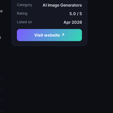
Category
AI Image Generators
te
Rating
5.0 / 5
Listed on
Apr 2026
Visit website ↗
s