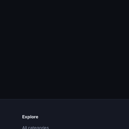
Explore
All categories