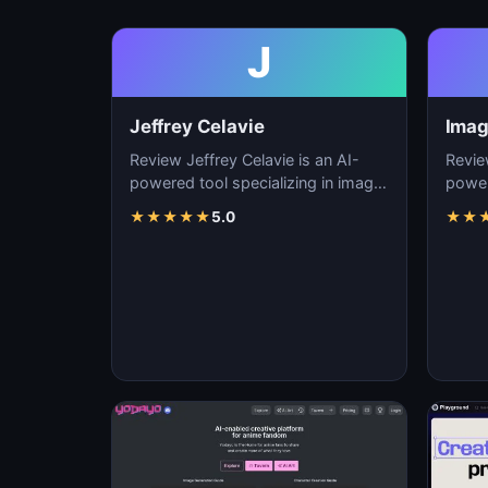
J
Jeffrey Celavie
Imag
Review Jeffrey Celavie is an AI-
Revie
powered tool specializing in image
power
generation, visual content creation,
genera
★
★
★
★
★
5.0
★
★
and d…
and d