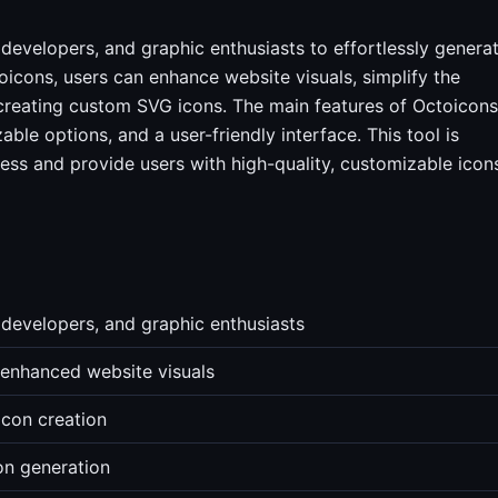
 developers, and graphic enthusiasts to effortlessly genera
icons, users can enhance website visuals, simplify the
creating custom SVG icons. The main features of Octoicons
le options, and a user-friendly interface. This tool is
ess and provide users with high-quality, customizable icon
 developers, and graphic enthusiasts
 enhanced website visuals
icon creation
con generation