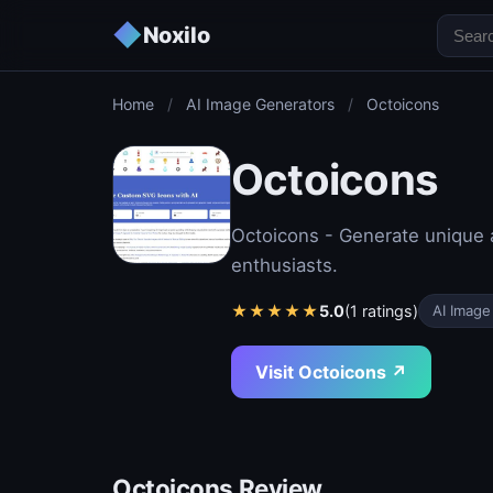
◆
Noxilo
Home
/
AI Image Generators
/
Octoicons
Octoicons
Octoicons - Generate unique a
enthusiasts.
★
★
★
★
★
5.0
(1 ratings)
AI Image
Visit Octoicons ↗
Octoicons Review