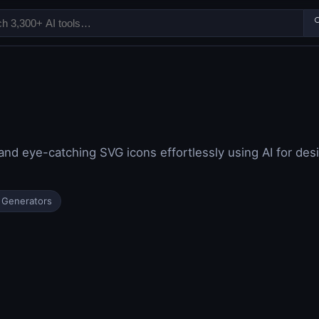

nd eye-catching SVG icons effortlessly using AI for des
 Generators