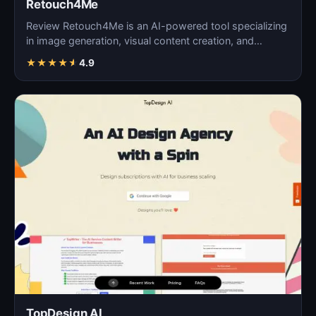
Retouch4Me
Review Retouch4Me is an AI-powered tool specializing
in image generation, visual content creation, and
digita…
★
★
★
★
★
4.9
TopDesign AI