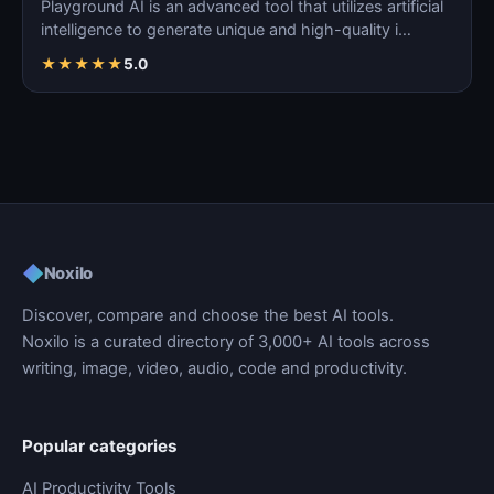
Playground AI is an advanced tool that utilizes artificial
intelligence to generate unique and high-quality i…
★
★
★
★
★
5.0
◆
Noxilo
Discover, compare and choose the best AI tools.
Noxilo is a curated directory of 3,000+ AI tools across
writing, image, video, audio, code and productivity.
Popular categories
AI Productivity Tools