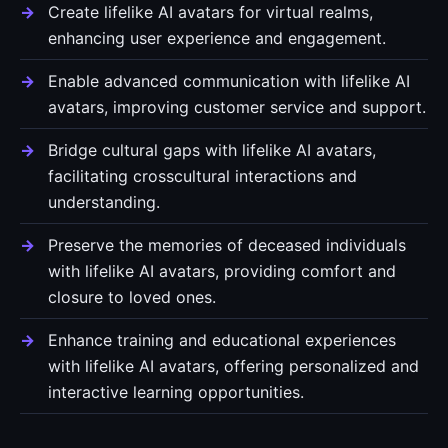
Create lifelike AI avatars for virtual realms,
enhancing user experience and engagement.
Enable advanced communication with lifelike AI
avatars, improving customer service and support.
Bridge cultural gaps with lifelike AI avatars,
facilitating crosscultural interactions and
understanding.
Preserve the memories of deceased individuals
with lifelike AI avatars, providing comfort and
closure to loved ones.
Enhance training and educational experiences
with lifelike AI avatars, offering personalized and
interactive learning opportunities.