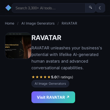
◆
🔍
☾
Home
/
AI Image Generators
/
RAVATAR
RAVATAR
RAVATAR unleashes your business's
potential with lifelike AI-generated
human avatars and advanced
conversational capabilities.
★
★
★
★
★
5.0
(1 ratings)
AI Image Generators
Visit RAVATAR ↗