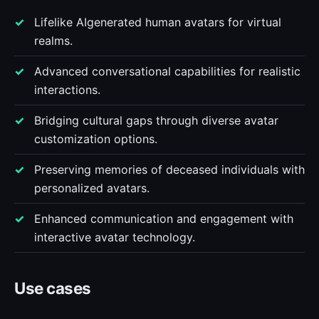
Lifelike AIgenerated human avatars for virtual
realms.
Advanced conversational capabilities for realistic
interactions.
Bridging cultural gaps through diverse avatar
customization options.
Preserving memories of deceased individuals with
personalized avatars.
Enhanced communication and engagement with
interactive avatar technology.
Use cases