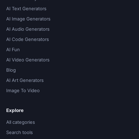
AI Text Generators
AI Image Generators
AI Audio Generators
AI Code Generators
AI Fun
AI Video Generators
Blog
AI Art Generators
Image To Video
Explore
All categories
Search tools