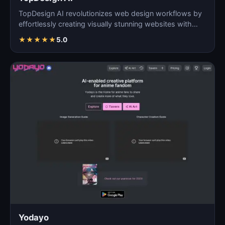
TopDesign AI revolutionizes web design workflows by
effortlessly creating visually stunning websites with
AI…
★
★
★
★
★
5.0
Yodayo