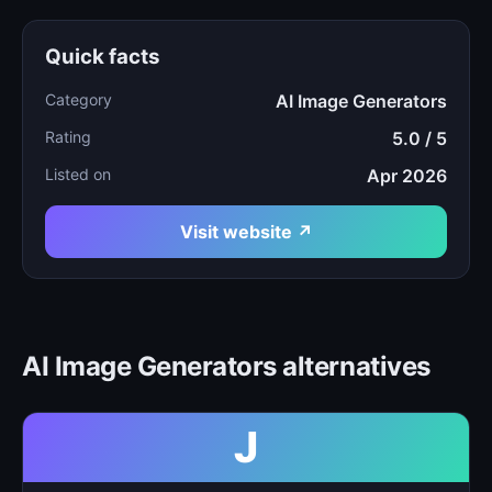
Quick facts
Category
AI Image Generators
Rating
5.0 / 5
Listed on
Apr 2026
Visit website ↗
AI Image Generators alternatives
J