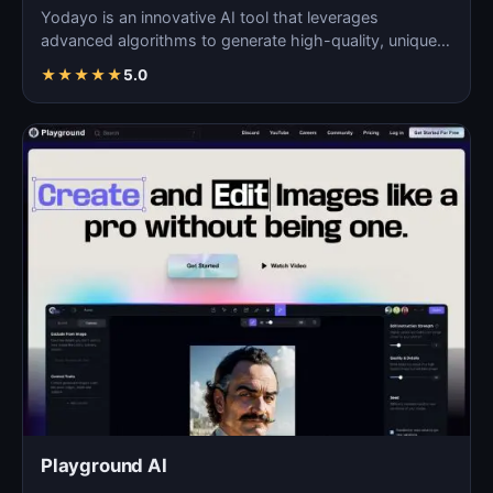
Yodayo is an innovative AI tool that leverages
advanced algorithms to generate high-quality, unique
images fo…
★
★
★
★
★
5.0
Playground AI