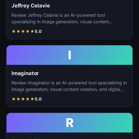
Jeffrey Celavie
Review Jeffrey Celavie is an AI-powered tool
specializing in image generation, visual content
creation, and d…
★
★
★
★
★
5.0
I
Imaginator
Review Imaginator is an AI-powered tool specializing in
image generation, visual content creation, and digita…
★
★
★
★
★
5.0
R