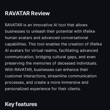
RAVATAR Review
RAVATAR is an innovative AI tool that allows
businesses to unleash their potential with lifelike
human avatars and advanced conversational
capabilities. This tool enables the creation of lifelike
AI avatars for virtual realms, facilitating advanced
communication, bridging cultural gaps, and even
preserving the memories of deceased individuals.
With RAVATAR, businesses can enhance their
customer interactions, streamline communication
processes, and create a more immersive and
personalized experience for their clients.
Key features