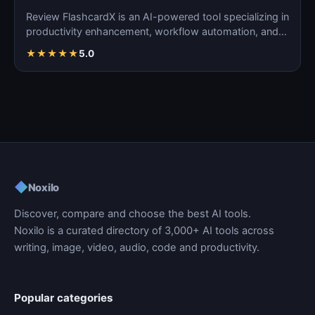
Review FlashcardX is an AI-powered tool specializing in
productivity enhancement, workflow automation, and
ta…
★
★
★
★
★
5.0
◆
Noxilo
Discover, compare and choose the best AI tools.
Noxilo is a curated directory of 3,000+ AI tools across
writing, image, video, audio, code and productivity.
Popular categories