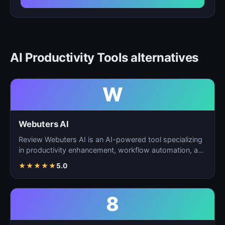
AI Productivity Tools alternatives
W
Webuters AI
Review Webuters AI is an AI-powered tool specializing
in productivity enhancement, workflow automation, and
t…
★
★
★
★
★
5.0
8