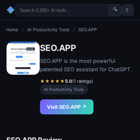
◆
🔍
☾
Home
/
AI Productivity Tools
/
SEO.APP
SEO.APP
SEO.APP is the most powerful
patented SEO assistant for ChatGPT.
★
★
★
★
★
5.0
(1 ratings)
AI Productivity Tools
Visit SEO.APP ↗
SEO.APP Review