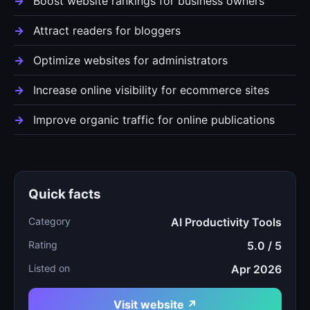
Boost website rankings for business owners
Attract readers for bloggers
Optimize websites for administrators
Increase online visibility for ecommerce sites
Improve organic traffic for online publications
Quick facts
Category
AI Productivity Tools
Rating
5.0 / 5
Listed on
Apr 2026
Visit website ↗