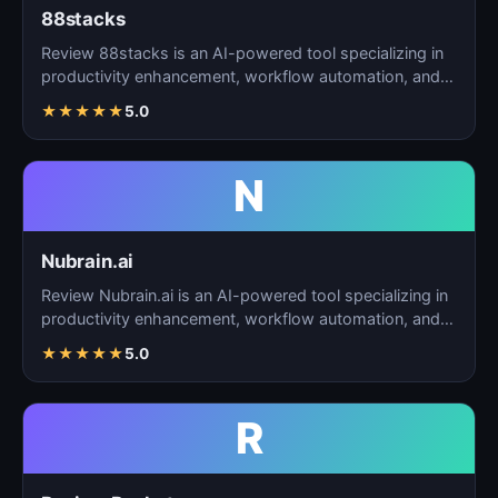
88stacks
Review 88stacks is an AI-powered tool specializing in
productivity enhancement, workflow automation, and
task…
★
★
★
★
★
5.0
N
Nubrain.ai
Review Nubrain.ai is an AI-powered tool specializing in
productivity enhancement, workflow automation, and
ta…
★
★
★
★
★
5.0
R