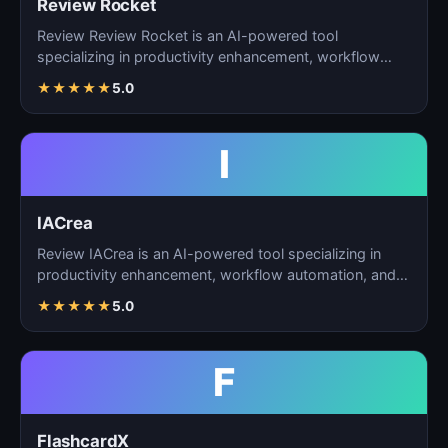
Review Rocket
Review Review Rocket is an AI-powered tool
specializing in productivity enhancement, workflow
automation, and…
★
★
★
★
★
5.0
I
IACrea
Review IACrea is an AI-powered tool specializing in
productivity enhancement, workflow automation, and
task m…
★
★
★
★
★
5.0
F
FlashcardX