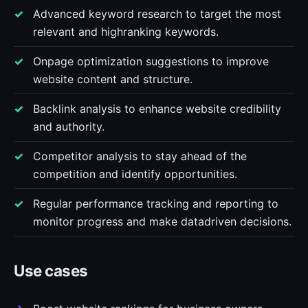
Advanced keyword research to target the most
relevant and highranking keywords.
Onpage optimization suggestions to improve
website content and structure.
Backlink analysis to enhance website credibility
and authority.
Competitor analysis to stay ahead of the
competition and identify opportunities.
Regular performance tracking and reporting to
monitor progress and make datadriven decisions.
Use cases