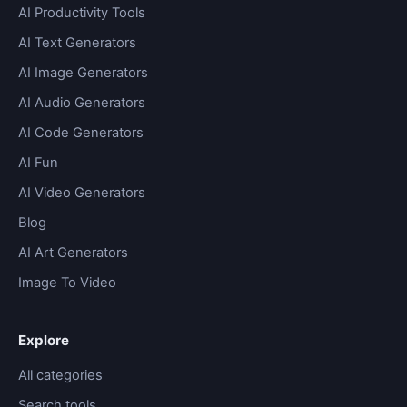
AI Productivity Tools
AI Text Generators
AI Image Generators
AI Audio Generators
AI Code Generators
AI Fun
AI Video Generators
Blog
AI Art Generators
Image To Video
Explore
All categories
Search tools