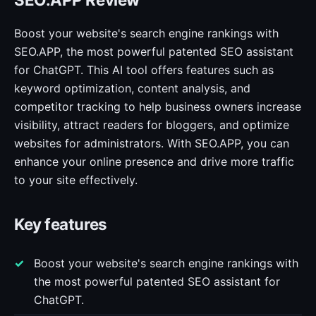
Boost your website's search engine rankings with
SEO.APP, the most powerful patented SEO assistant
for ChatGPT. This AI tool offers features such as
keyword optimization, content analysis, and
competitor tracking to help business owners increase
visibility, attract readers for bloggers, and optimize
websites for administrators. With SEO.APP, you can
enhance your online presence and drive more traffic
to your site effectively.
Key features
Boost your website's search engine rankings with
the most powerful patented SEO assistant for
ChatGPT.