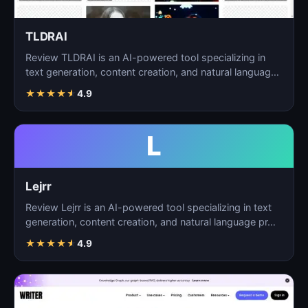
TLDRAI
Review TLDRAI is an AI-powered tool specializing in
text generation, content creation, and natural language
p…
★
★
★
★
★
4.9
L
Lejrr
Review Lejrr is an AI-powered tool specializing in text
generation, content creation, and natural language pr…
★
★
★
★
★
4.9