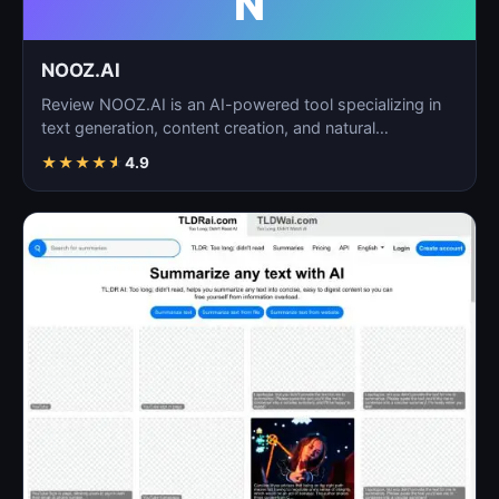
N
NOOZ.AI
Review NOOZ.AI is an AI-powered tool specializing in
text generation, content creation, and natural
language…
★
★
★
★
★
4.9