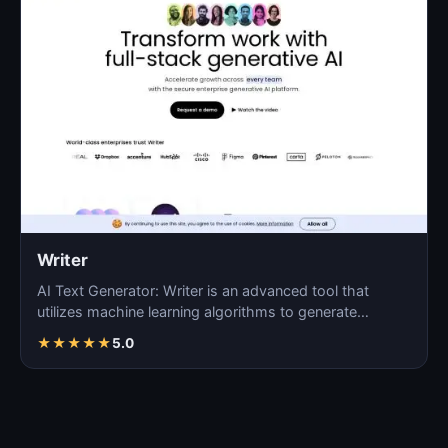
Writer
AI Text Generator: Writer is an advanced tool that
utilizes machine learning algorithms to generate
coherent…
★
★
★
★
★
5.0