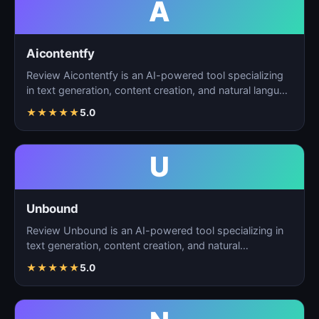
A
Aicontentfy
Review Aicontentfy is an AI-powered tool specializing
in text generation, content creation, and natural langu…
★
★
★
★
★
5.0
U
Unbound
Review Unbound is an AI-powered tool specializing in
text generation, content creation, and natural
language…
★
★
★
★
★
5.0