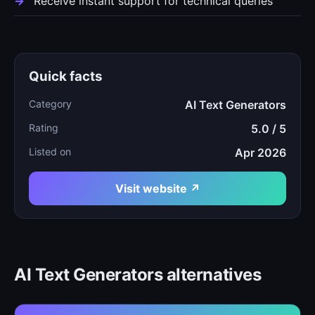
Receive instant support for technical queries
Quick facts
Category
AI Text Generators
Rating
5.0 / 5
Listed on
Apr 2026
Visit website ↗
AI Text Generators alternatives