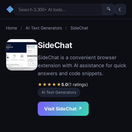
◆
🔍
☾
Home
/
AI Text Generators
/
SideChat
SideChat
SideChat is a convenient browser
extension with AI assistance for quick
answers and code snippets.
★
★
★
★
★
5.0
(1 ratings)
AI Text Generators
Visit SideChat ↗