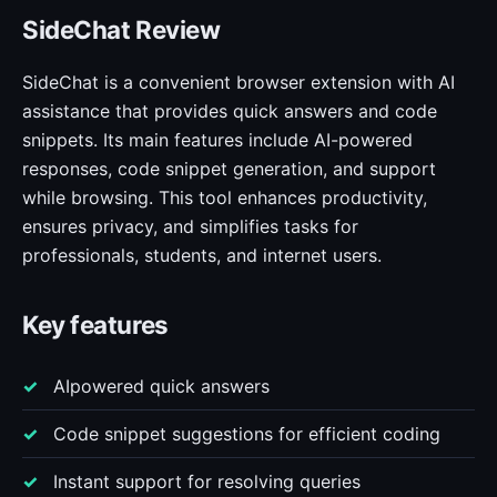
SideChat Review
SideChat is a convenient browser extension with AI
assistance that provides quick answers and code
snippets. Its main features include AI-powered
responses, code snippet generation, and support
while browsing. This tool enhances productivity,
ensures privacy, and simplifies tasks for
professionals, students, and internet users.
Key features
AIpowered quick answers
Code snippet suggestions for efficient coding
Instant support for resolving queries