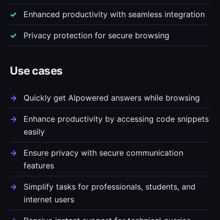
Enhanced productivity with seamless integration
Privacy protection for secure browsing
Use cases
Quickly get AIpowered answers while browsing
Enhance productivity by accessing code snippets
easily
Ensure privacy with secure communication
features
Simplify tasks for professionals, students, and
internet users