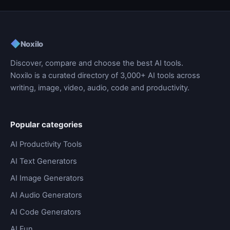
◆
Noxilo
Discover, compare and choose the best AI tools.
Noxilo is a curated directory of 3,000+ AI tools across
writing, image, video, audio, code and productivity.
Popular categories
AI Productivity Tools
AI Text Generators
AI Image Generators
AI Audio Generators
AI Code Generators
AI Fun