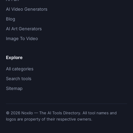
AI Video Generators
Blog
AI Art Generators
Image To Video
Explore
All categories
Search tools
Sitemap
© 2026 Noxilo — The AI Tools Directory. All tool names and
logos are property of their respective owners.