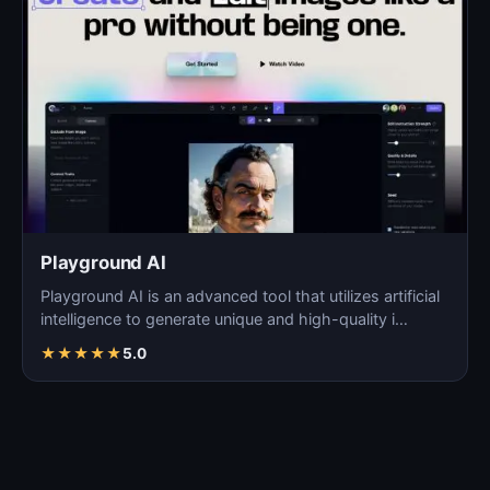
Playground AI
Playground AI is an advanced tool that utilizes artificial
intelligence to generate unique and high-quality i…
★
★
★
★
★
5.0