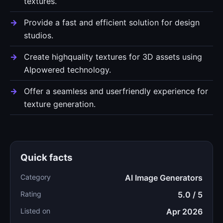
textures.
Provide a fast and efficient solution for design
studios.
Create highquality textures for 3D assets using
AIpowered technology.
Offer a seamless and userfriendly experience for
texture generation.
Quick facts
Category
AI Image Generators
Rating
5.0 / 5
Listed on
Apr 2026