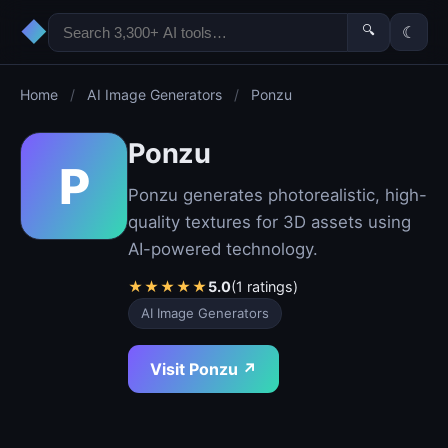
◆
🔍
☾
Home
/
AI Image Generators
/
Ponzu
Ponzu
P
Ponzu generates photorealistic, high-
quality textures for 3D assets using
AI-powered technology.
★
★
★
★
★
5.0
(1 ratings)
AI Image Generators
Visit Ponzu ↗