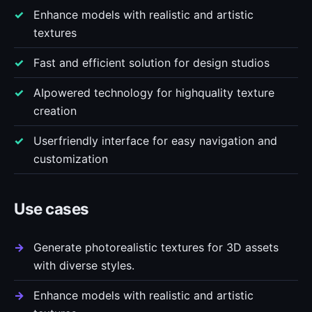
Enhance models with realistic and artistic
textures
Fast and efficient solution for design studios
AIpowered technology for highquality texture
creation
Userfriendly interface for easy navigation and
customization
Use cases
Generate photorealistic textures for 3D assets
with diverse styles.
Enhance models with realistic and artistic