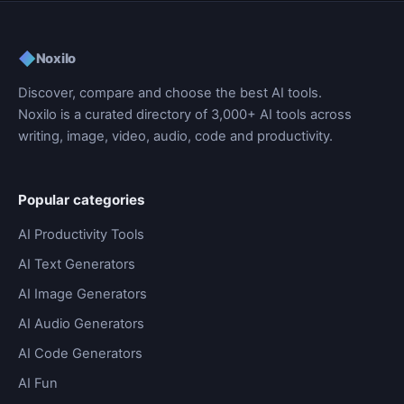
◆
Noxilo
Discover, compare and choose the best AI tools.
Noxilo is a curated directory of 3,000+ AI tools across
writing, image, video, audio, code and productivity.
Popular categories
AI Productivity Tools
AI Text Generators
AI Image Generators
AI Audio Generators
AI Code Generators
AI Fun