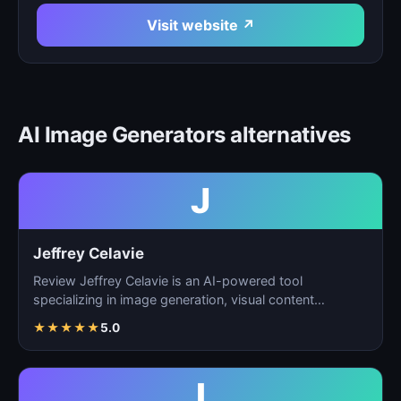
Visit website ↗
AI Image Generators alternatives
J
Jeffrey Celavie
Review Jeffrey Celavie is an AI-powered tool
specializing in image generation, visual content
creation, and d…
★
★
★
★
★
5.0
I