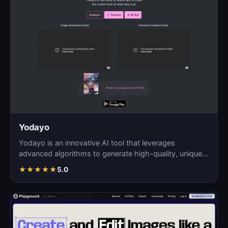
Yodayo
Yodayo is an innovative AI tool that leverages
advanced algorithms to generate high-quality, unique
images fo…
★
★
★
★
★
5.0