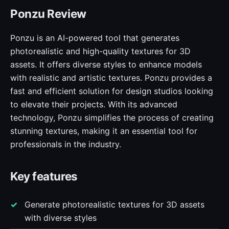
Ponzu Review
Ponzu is an AI-powered tool that generates
photorealistic and high-quality textures for 3D
assets. It offers diverse styles to enhance models
with realistic and artistic textures. Ponzu provides a
fast and efficient solution for design studios looking
to elevate their projects. With its advanced
technology, Ponzu simplifies the process of creating
stunning textures, making it an essential tool for
professionals in the industry.
Key features
Generate photorealistic textures for 3D assets
with diverse styles