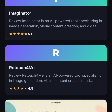
Imaginator
Review Imaginator is an AI-powered tool specializing in
image generation, visual content creation, and digita…
★
★
★
★
★
5.0
R
Retouch4Me
Review Retouch4Me is an AI-powered tool specializing
in image generation, visual content creation, and
digita…
★
★
★
★
★
4.9