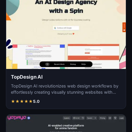
TopDesign AI
TopDesign AI revolutionizes web design workflows by
effortlessly creating visually stunning websites with
AI…
★
★
★
★
★
5.0