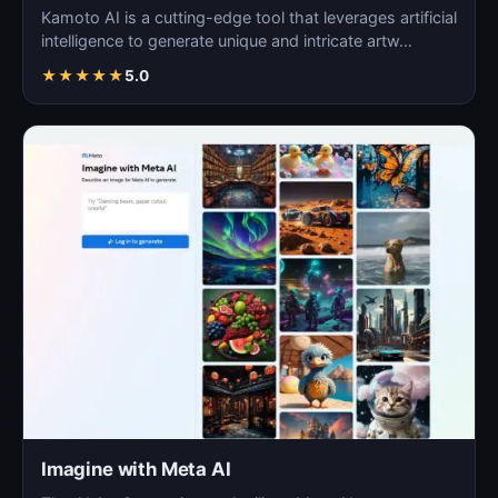
Kamoto AI is a cutting-edge tool that leverages artificial
intelligence to generate unique and intricate artw…
★
★
★
★
★
5.0
Imagine with Meta AI