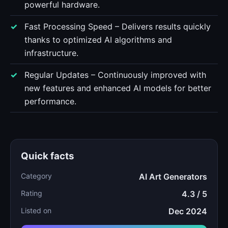
powerful hardware.
Fast Processing Speed – Delivers results quickly
thanks to optimized AI algorithms and
infrastructure.
Regular Updates – Continuously improved with
new features and enhanced AI models for better
performance.
Quick facts
Category
AI Art Generators
Rating
4.3 / 5
Listed on
Dec 2024