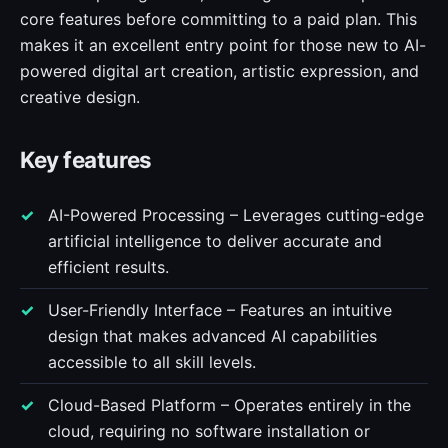
core features before committing to a paid plan. This
makes it an excellent entry point for those new to AI-
powered digital art creation, artistic expression, and
creative design.
Key features
AI-Powered Processing – Leverages cutting-edge
artificial intelligence to deliver accurate and
efficient results.
User-Friendly Interface – Features an intuitive
design that makes advanced AI capabilities
accessible to all skill levels.
Cloud-Based Platform – Operates entirely in the
cloud, requiring no software installation or