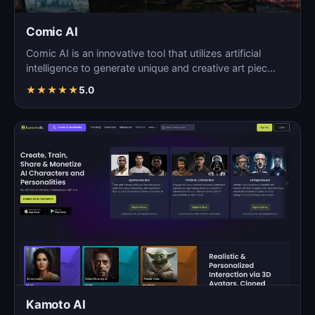
Comic AI
Comic AI is an innovative tool that utilizes artificial
intelligence to generate unique and creative art piec…
★
★
★
★
★
5.0
Kamoto AI