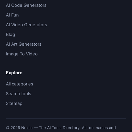
AI Code Generators
AI Fun
AI Video Generators
Blog
AI Art Generators
Image To Video
Explore
All categories
Search tools
Sitemap
© 2026 Noxilo — The AI Tools Directory. All tool names and