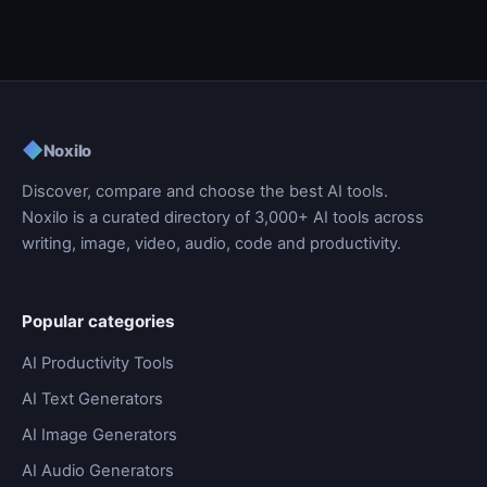
◆
Noxilo
Discover, compare and choose the best AI tools.
Noxilo is a curated directory of 3,000+ AI tools across
writing, image, video, audio, code and productivity.
Popular categories
AI Productivity Tools
AI Text Generators
AI Image Generators
AI Audio Generators