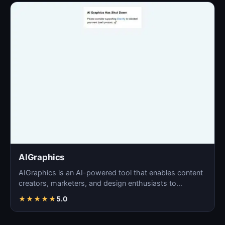
AIGraphics
AIGraphics is an AI-powered tool that enables content
creators, marketers, and design enthusiasts to
effortle…
★
★
★
★
★
5.0