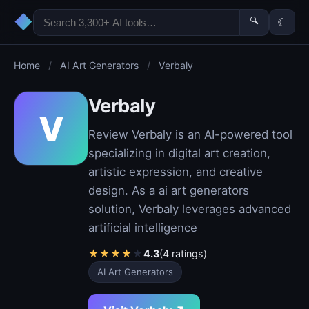
◆
🔍
☾
Home
/
AI Art Generators
/
Verbaly
Verbaly
V
Review Verbaly is an AI-powered tool
specializing in digital art creation,
artistic expression, and creative
design. As a ai art generators
solution, Verbaly leverages advanced
artificial intelligence
★
★
★
★
★
4.3
(4 ratings)
AI Art Generators