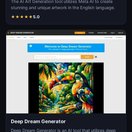
The AI Art Generation tool utilizes Meta AI to create
stunning and unique artwork in the English language.
★
★
★
★
★
5.0
Deep Dream Generator
Deep Dream Generator is an AI tool that utilizes deep