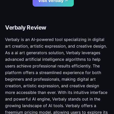
Visit Verbaly ↗
Verbaly Review
Verbaly is an AI-powered tool specializing in digital
art creation, artistic expression, and creative design.
As a ai art generators solution, Verbaly leverages
advanced artificial intelligence algorithms to help
users achieve professional results efficiently. The
platform offers a streamlined experience for both
beginners and professionals, making digital art
creation, artistic expression, and creative design
more accessible than ever. With its intuitive interface
and powerful AI engine, Verbaly stands out in the
growing landscape of AI tools. Verbaly offers a
freemium pricing model, allowing users to explore its