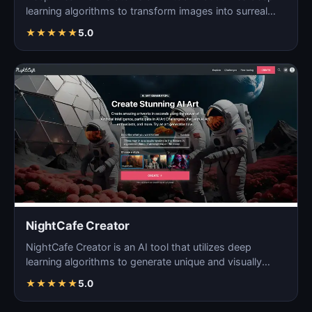
learning algorithms to transform images into surreal
an…
★
★
★
★
★
5.0
NightCafe Creator
NightCafe Creator is an AI tool that utilizes deep
learning algorithms to generate unique and visually
stunni…
★
★
★
★
★
5.0