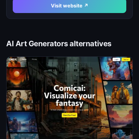
Visit website ↗
AI Art Generators alternatives