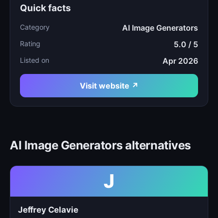
Quick facts
Category
AI Image Generators
Rating
5.0 / 5
Listed on
Apr 2026
Visit website ↗
AI Image Generators alternatives
J
Jeffrey Celavie