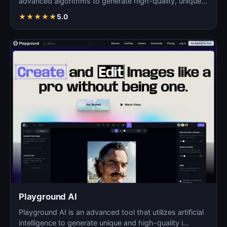
advanced algorithms to generate high-quality, unique
images fo…
★
★
★
★
★
5.0
Playground AI
Playground AI is an advanced tool that utilizes artificial
intelligence to generate unique and high-quality i…