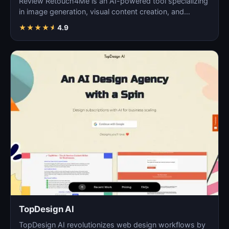
Review Retouch4Me is an AI-powered tool specializing
in image generation, visual content creation, and
digita…
★
★
★
★
★
4.9
TopDesign AI
TopDesign AI revolutionizes web design workflows by