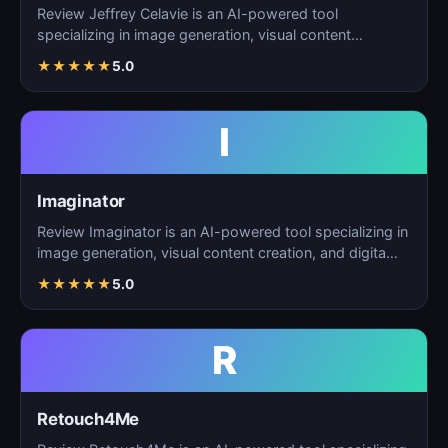
Review Jeffrey Celavie is an AI-powered tool
specializing in image generation, visual content
creation, and d…
★
★
★
★
★
5.0
I
Imaginator
Review Imaginator is an AI-powered tool specializing in
image generation, visual content creation, and digita…
★
★
★
★
★
5.0
R
Retouch4Me