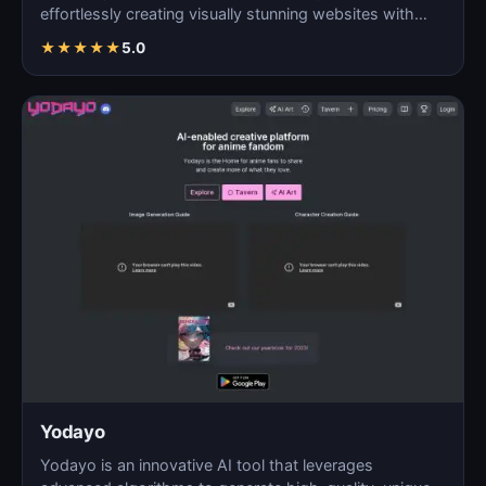
effortlessly creating visually stunning websites with
AI…
★
★
★
★
★
5.0
Yodayo
Yodayo is an innovative AI tool that leverages