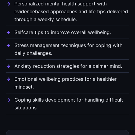
Personalized mental health support with
evidencebased approaches and life tips delivered
through a weekly schedule.
Selfcare tips to improve overall wellbeing.
Stress management techniques for coping with
daily challenges.
Anxiety reduction strategies for a calmer mind.
Emotional wellbeing practices for a healthier
mindset.
Coping skills development for handling difficult
situations.