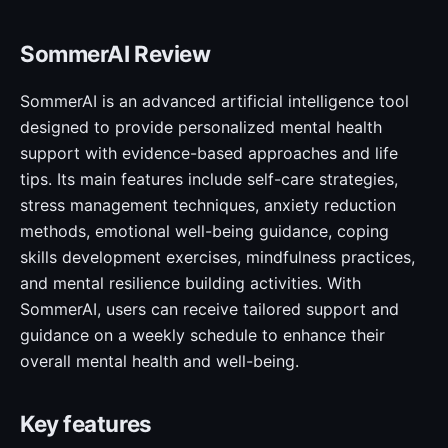
SommerAI Review
SommerAI is an advanced artificial intelligence tool
designed to provide personalized mental health
support with evidence-based approaches and life
tips. Its main features include self-care strategies,
stress management techniques, anxiety reduction
methods, emotional well-being guidance, coping
skills development exercises, mindfulness practices,
and mental resilience building activities. With
SommerAI, users can receive tailored support and
guidance on a weekly schedule to enhance their
overall mental health and well-being.
Key features