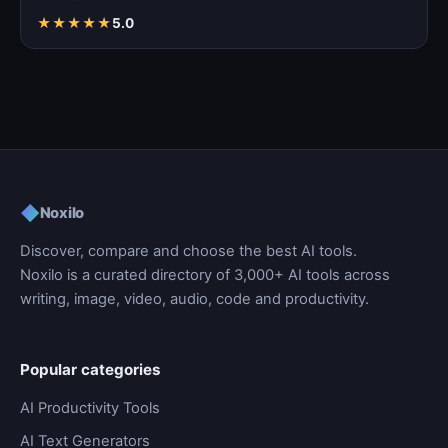
★
★
★
★
★
5.0
◆
Noxilo
Discover, compare and choose the best AI tools.
Noxilo is a curated directory of 3,000+ AI tools across
writing, image, video, audio, code and productivity.
Popular categories
AI Productivity Tools
AI Text Generators