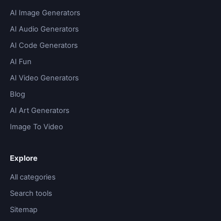
AI Image Generators
AI Audio Generators
AI Code Generators
AI Fun
AI Video Generators
Blog
AI Art Generators
Image To Video
Explore
All categories
Search tools
Sitemap