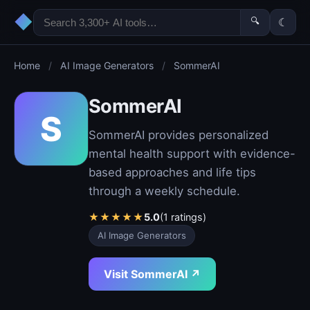
◆
🔍
☾
Home
/
AI Image Generators
/
SommerAI
SommerAI
S
SommerAI provides personalized
mental health support with evidence-
based approaches and life tips
through a weekly schedule.
★
★
★
★
★
5.0
(1 ratings)
AI Image Generators
Visit SommerAI ↗