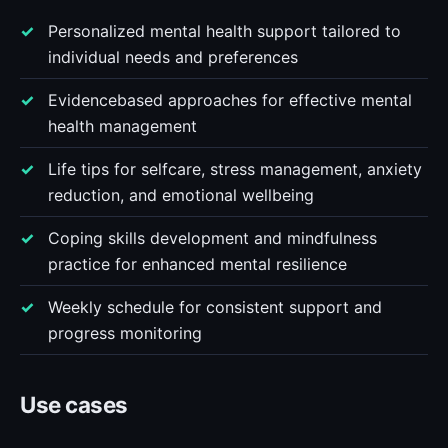
Personalized mental health support tailored to
individual needs and preferences
Evidencebased approaches for effective mental
health management
Life tips for selfcare, stress management, anxiety
reduction, and emotional wellbeing
Coping skills development and mindfulness
practice for enhanced mental resilience
Weekly schedule for consistent support and
progress monitoring
Use cases