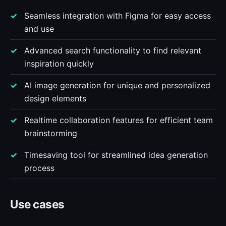
Seamless integration with Figma for easy access
and use
Advanced search functionality to find relevant
inspiration quickly
AI image generation for unique and personalized
design elements
Realtime collaboration features for efficient team
brainstorming
Timesaving tool for streamlined idea generation
process
Use cases