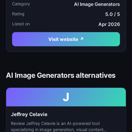
Category
AI Image Generators
Rating
5.0 / 5
Listed on
Apr 2026
Visit website ↗
AI Image Generators alternatives
J
Jeffrey Celavie
Review Jeffrey Celavie is an AI-powered tool
specializing in image generation, visual content