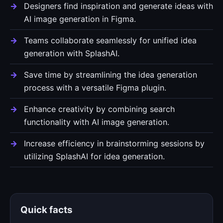
Designers find inspiration and generate ideas with
AI image generation in Figma.
Teams collaborate seamlessly for unified idea
generation with SplashAI.
Save time by streamlining the idea generation
process with a versatile Figma plugin.
Enhance creativity by combining search
functionality with AI image generation.
Increase efficiency in brainstorming sessions by
utilizing SplashAI for idea generation.
Quick facts