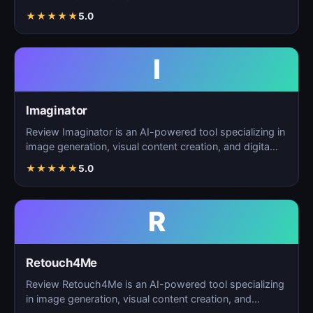
creation, and d…
★
★
★
★
★
5.0
I
Imaginator
Review Imaginator is an AI-powered tool specializing in
image generation, visual content creation, and digita…
★
★
★
★
★
5.0
R
Retouch4Me
Review Retouch4Me is an AI-powered tool specializing
in image generation, visual content creation, and