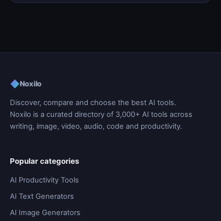
◆
Noxilo
Discover, compare and choose the best AI tools.
Noxilo is a curated directory of 3,000+ AI tools across
writing, image, video, audio, code and productivity.
Popular categories
AI Productivity Tools
AI Text Generators
AI Image Generators