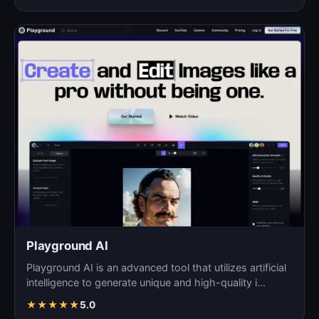
Playground AI
Playground AI is an advanced tool that utilizes artificial
intelligence to generate unique and high-quality i…
★
★
★
★
★
5.0