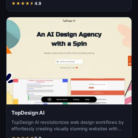
digita…
★
★
★
★
★
4.9
TopDesign AI
TopDesign AI revolutionizes web design workflows by
effortlessly creating visually stunning websites with
AI…