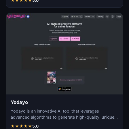
★
★
★
★
★
5.0
Yodayo
Yodayo is an innovative AI tool that leverages
advanced algorithms to generate high-quality, unique
images fo…
★
★
★
★
★
5.0