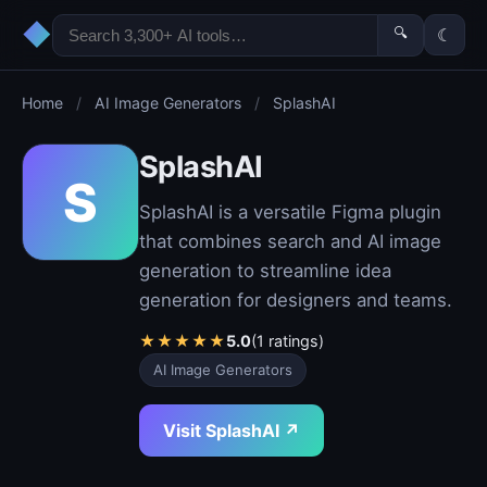
◆
🔍
☾
Home
/
AI Image Generators
/
SplashAI
SplashAI
S
SplashAI is a versatile Figma plugin
that combines search and AI image
generation to streamline idea
generation for designers and teams.
★
★
★
★
★
5.0
(1 ratings)
AI Image Generators
Visit SplashAI ↗