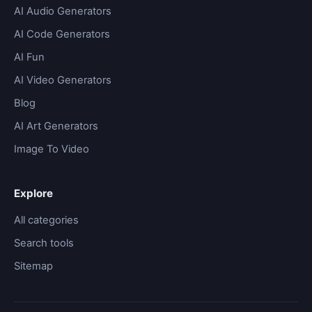
AI Audio Generators
AI Code Generators
AI Fun
AI Video Generators
Blog
AI Art Generators
Image To Video
Explore
All categories
Search tools
Sitemap