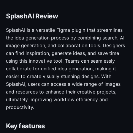
SplashAI Review
SplashAI is a versatile Figma plugin that streamlines
the idea generation process by combining search, AI
image generation, and collaboration tools. Designers
can find inspiration, generate ideas, and save time
using this innovative tool. Teams can seamlessly
collaborate for unified idea generation, making it
easier to create visually stunning designs. With
SplashAI, users can access a wide range of images
and resources to enhance their creative projects,
ultimately improving workflow efficiency and
productivity.
Key features