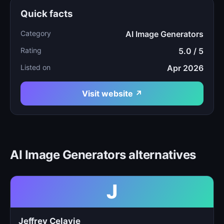
Quick facts
Category
AI Image Generators
Rating
5.0 / 5
Listed on
Apr 2026
Visit website ↗
AI Image Generators alternatives
J
Jeffrey Celavie