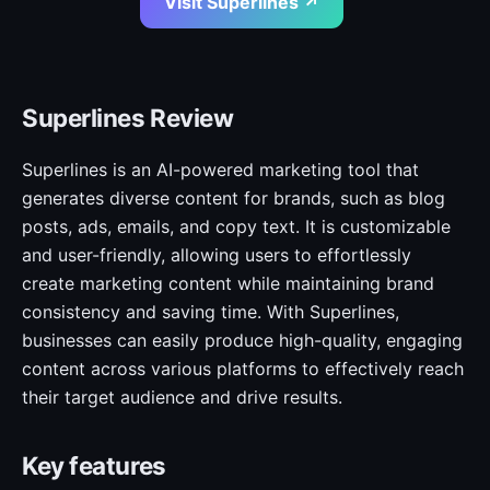
Visit Superlines ↗
Superlines Review
Superlines is an AI-powered marketing tool that
generates diverse content for brands, such as blog
posts, ads, emails, and copy text. It is customizable
and user-friendly, allowing users to effortlessly
create marketing content while maintaining brand
consistency and saving time. With Superlines,
businesses can easily produce high-quality, engaging
content across various platforms to effectively reach
their target audience and drive results.
Key features