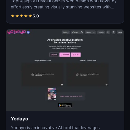
TopDesign AI revolutionizes web design workflows by
effortlessly creating visually stunning websites with
AI…
★
★
★
★
★
5.0
Yodayo
Yodayo is an innovative AI tool that leverages