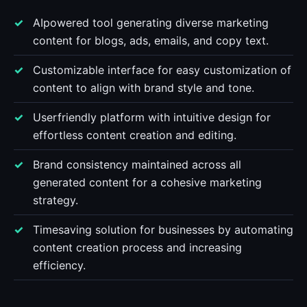
AIpowered tool generating diverse marketing
content for blogs, ads, emails, and copy text.
Customizable interface for easy customization of
content to align with brand style and tone.
Userfriendly platform with intuitive design for
effortless content creation and editing.
Brand consistency maintained across all
generated content for a cohesive marketing
strategy.
Timesaving solution for businesses by automating
content creation process and increasing
efficiency.