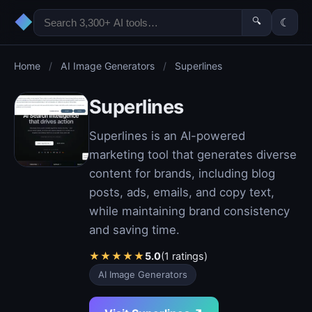
◆
🔍
☾
Home
/
AI Image Generators
/
Superlines
Superlines
Superlines is an AI-powered
marketing tool that generates diverse
content for brands, including blog
posts, ads, emails, and copy text,
while maintaining brand consistency
and saving time.
★
★
★
★
★
5.0
(1 ratings)
AI Image Generators