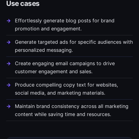
Use cases
Effortlessly generate blog posts for brand
promotion and engagement.
Generate targeted ads for specific audiences with
personalized messaging.
Create engaging email campaigns to drive
customer engagement and sales.
Produce compelling copy text for websites,
social media, and marketing materials.
Maintain brand consistency across all marketing
content while saving time and resources.