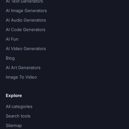
AI Text Generators
AI Image Generators
AI Audio Generators
AI Code Generators
AI Fun
AI Video Generators
Blog
AI Art Generators
Image To Video
Explore
All categories
Search tools
Sitemap