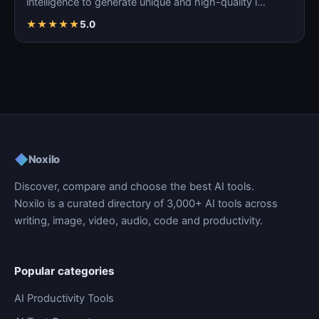
intelligence to generate unique and high-quality i…
★
★
★
★
★
5.0
◆
Noxilo
Discover, compare and choose the best AI tools.
Noxilo is a curated directory of 3,000+ AI tools across
writing, image, video, audio, code and productivity.
Popular categories
AI Productivity Tools