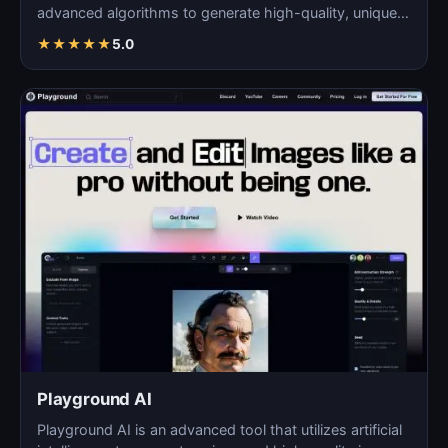
advanced algorithms to generate high-quality, unique
images fo…
★
★
★
★
★
5.0
Playground AI
Playground AI is an advanced tool that utilizes artificial