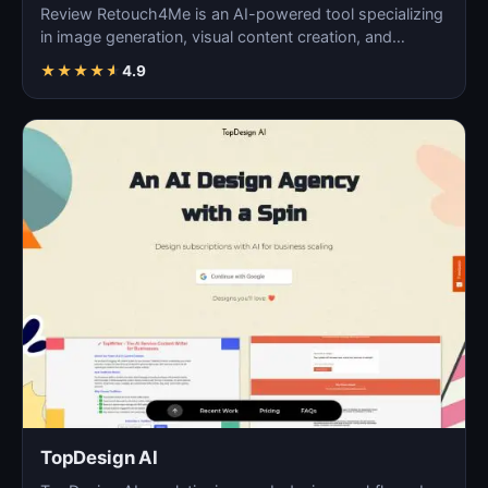
Review Retouch4Me is an AI-powered tool specializing
in image generation, visual content creation, and
digita…
★
★
★
★
★
4.9
TopDesign AI