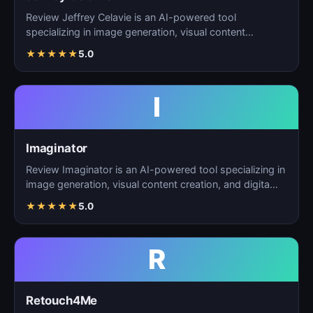
Review Jeffrey Celavie is an AI-powered tool
specializing in image generation, visual content
creation, and d…
★
★
★
★
★
5.0
I
Imaginator
Review Imaginator is an AI-powered tool specializing in
image generation, visual content creation, and digita…
★
★
★
★
★
5.0
R
Retouch4Me