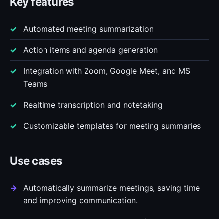
Key features
Automated meeting summarization
Action items and agenda generation
Integration with Zoom, Google Meet, and MS
Teams
Realtime transcription and notetaking
Customizable templates for meeting summaries
Use cases
Automatically summarize meetings, saving time
and improving communication.