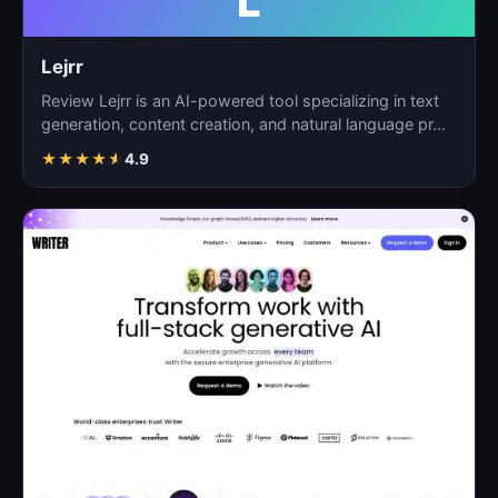
L
Lejrr
Review Lejrr is an AI-powered tool specializing in text
generation, content creation, and natural language pr…
★
★
★
★
★
4.9