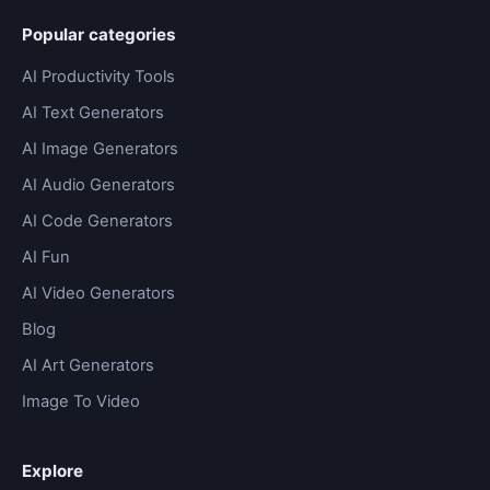
Popular categories
AI Productivity Tools
AI Text Generators
AI Image Generators
AI Audio Generators
AI Code Generators
AI Fun
AI Video Generators
Blog
AI Art Generators
Image To Video
Explore