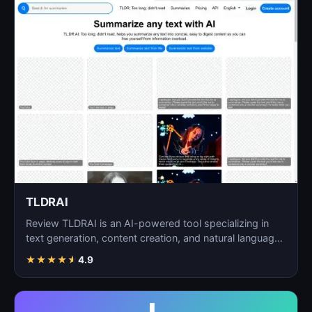
TLDRAI
Review TLDRAI is an AI-powered tool specializing in
text generation, content creation, and natural language
p…
★
★
★
★
★
4.9