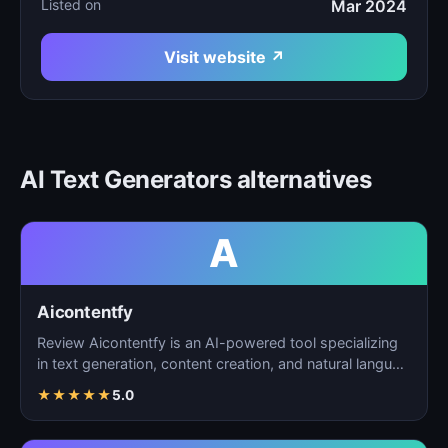
Listed on
Mar 2024
Visit website ↗
AI Text Generators alternatives
A
Aicontentfy
Review Aicontentfy is an AI-powered tool specializing
in text generation, content creation, and natural langu…
★
★
★
★
★
5.0