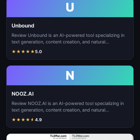
U
Unbound
Review Unbound is an AI-powered tool specializing in
text generation, content creation, and natural
language…
★
★
★
★
★
5.0
N
NOOZ.AI
Review NOOZ.AI is an AI-powered tool specializing in
text generation, content creation, and natural
language…
★
★
★
★
★
4.9