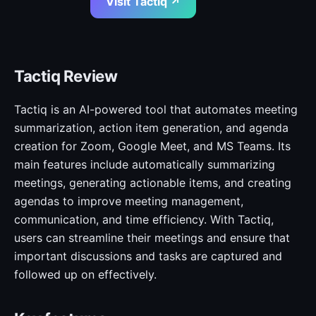
Visit Tactiq ↗
Tactiq Review
Tactiq is an AI-powered tool that automates meeting
summarization, action item generation, and agenda
creation for Zoom, Google Meet, and MS Teams. Its
main features include automatically summarizing
meetings, generating actionable items, and creating
agendas to improve meeting management,
communication, and time efficiency. With Tactiq,
users can streamline their meetings and ensure that
important discussions and tasks are captured and
followed up on effectively.