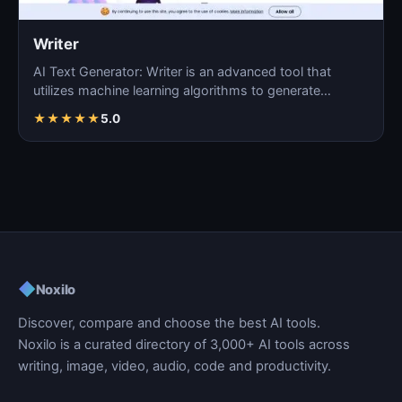
Writer
AI Text Generator: Writer is an advanced tool that
utilizes machine learning algorithms to generate
coherent…
★
★
★
★
★
5.0
◆
Noxilo
Discover, compare and choose the best AI tools.
Noxilo is a curated directory of 3,000+ AI tools across
writing, image, video, audio, code and productivity.