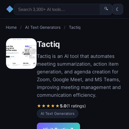
◆
🔍
☾
Home
/
AI Text Generators
/
Tactiq
Tactiq
Tactiq is an AI tool that automates
meeting summarization, action item
generation, and agenda creation for
Zoom, Google Meet, and MS Teams,
improving meeting management and
communication efficiency.
★
★
★
★
★
5.0
(1 ratings)
AI Text Generators