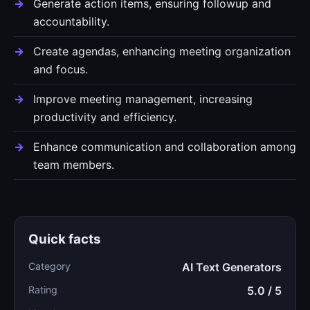
Generate action items, ensuring followup and
accountability.
Create agendas, enhancing meeting organization
and focus.
Improve meeting management, increasing
productivity and efficiency.
Enhance communication and collaboration among
team members.
Quick facts
Category
AI Text Generators
Rating
5.0 / 5