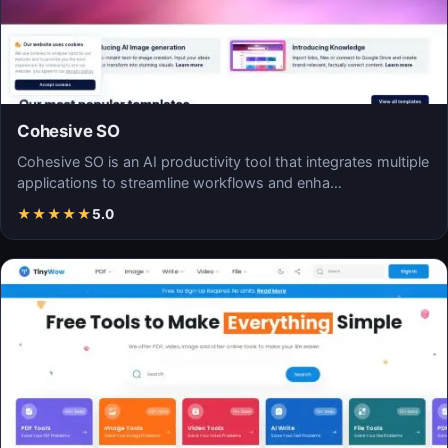
Cohesive SO
Cohesive SO is an AI productivity tool that integrates multiple
applications to streamline workflows and enha…
★
★
★
★
★
5.0