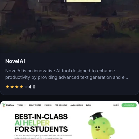
NovelAI
NovelAI is an innovative AI tool designed to enhance
productivity by providing advanced text generation and e…
★
★
★
★
★
4.0