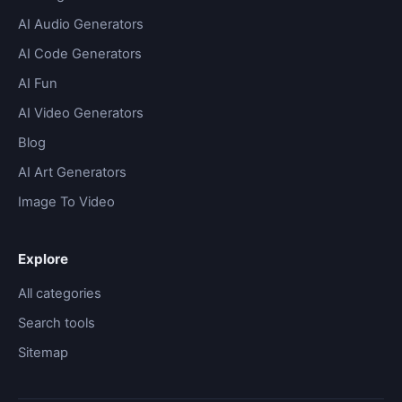
AI Audio Generators
AI Code Generators
AI Fun
AI Video Generators
Blog
AI Art Generators
Image To Video
Explore
All categories
Search tools
Sitemap