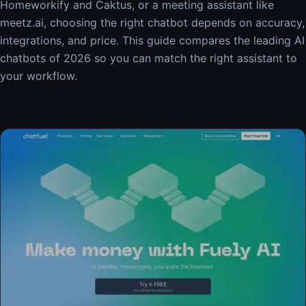
Homeworkify and Caktus, or a meeting assistant like
meetz.ai, choosing the right chatbot depends on accuracy,
integrations, and price. This guide compares the leading AI
chatbots of 2026 so you can match the right assistant to
your workflow.