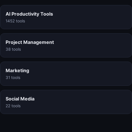
AI Productivity Tools
1452 tools
Project Management
38 tools
Marketing
31 tools
Social Media
22 tools