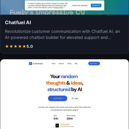
Chatfuel AI
Revolutionize customer communication with Chatfuel AI, an
AI-powered chatbot builder for elevated support and…
★
★
★
★
★
5.0