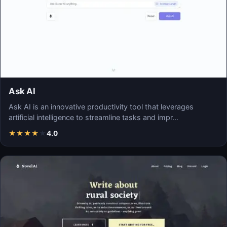
Ask AI
Ask AI is an innovative productivity tool that leverages
artificial intelligence to streamline tasks and impr…
★
★
★
★
★
4.0