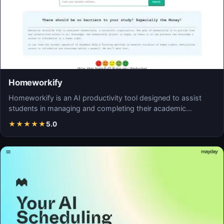
Homeworkify
Homeworkify is an AI productivity tool designed to assist
students in managing and completing their academic…
★
★
★
★
★
5.0