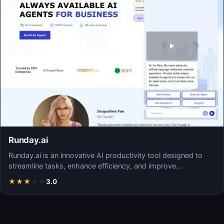
Runday.ai
Runday.ai is an innovative AI productivity tool designed to
streamline tasks, enhance efficiency, and improve…
★
★
★
★
★
3.0