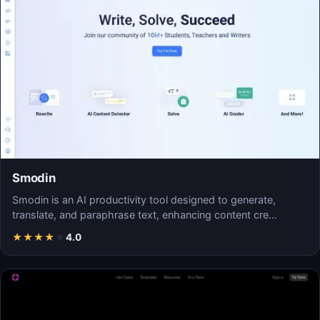
Smodin
Smodin is an AI productivity tool designed to generate,
translate, and paraphrase text, enhancing content cre…
★
★
★
★
★
4.0