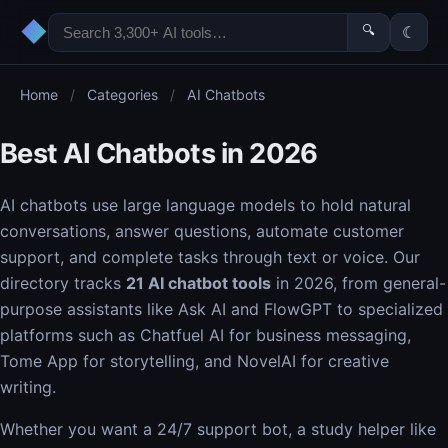
◆
🔍
☾
Home
/
Categories
/
AI Chatbots
Best AI Chatbots in 2026
AI chatbots use large language models to hold natural
conversations, answer questions, automate customer
support, and complete tasks through text or voice. Our
directory tracks
21 AI chatbot tools
in 2026, from general-
purpose assistants like Ask AI and FlowGPT to specialized
platforms such as Chatfuel AI for business messaging,
Tome App for storytelling, and NovelAI for creative
writing.
Whether you want a 24/7 support bot, a study helper like