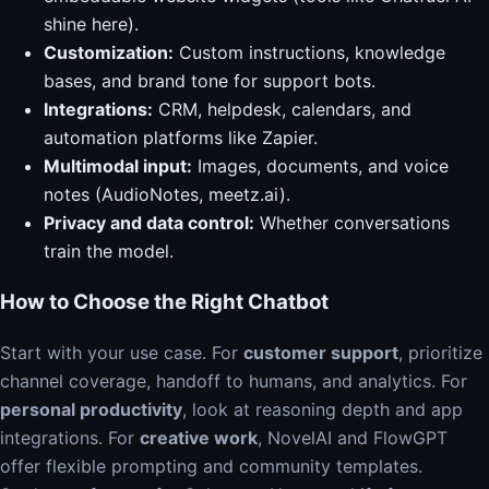
shine here).
Customization:
Custom instructions, knowledge
bases, and brand tone for support bots.
Integrations:
CRM, helpdesk, calendars, and
automation platforms like Zapier.
Multimodal input:
Images, documents, and voice
notes (AudioNotes, meetz.ai).
Privacy and data control:
Whether conversations
train the model.
How to Choose the Right Chatbot
Start with your use case. For
customer support
, prioritize
channel coverage, handoff to humans, and analytics. For
personal productivity
, look at reasoning depth and app
integrations. For
creative work
, NovelAI and FlowGPT
offer flexible prompting and community templates.