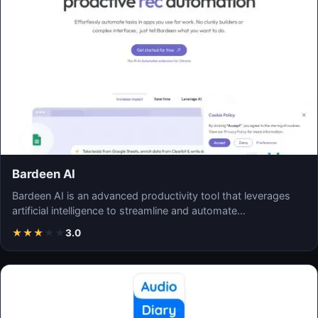
Bardeen AI
Bardeen AI is an advanced productivity tool that leverages
artificial intelligence to streamline and automate…
★
★
★
★
★
3.0