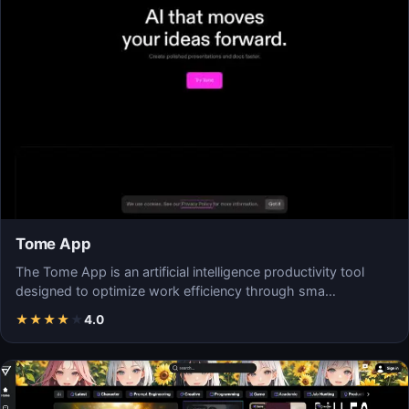
Tome App
The Tome App is an artificial intelligence productivity tool
designed to optimize work efficiency through sma…
★
★
★
★
★
4.0