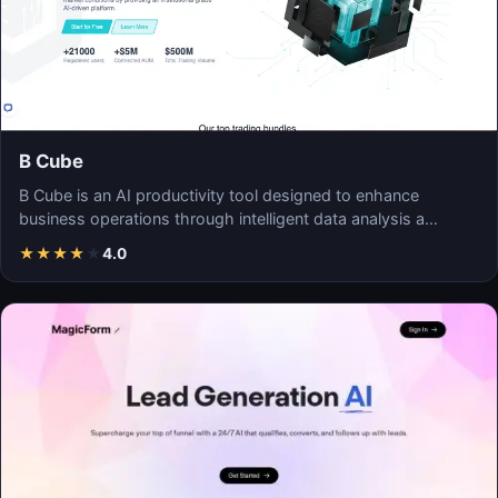
B Cube
B Cube is an AI productivity tool designed to enhance
business operations through intelligent data analysis a…
★
★
★
★
★
4.0