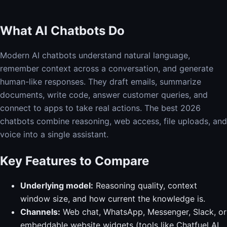
What AI Chatbots Do
Modern AI chatbots understand natural language,
remember context across a conversation, and generate
human-like responses. They draft emails, summarize
documents, write code, answer customer queries, and
connect to apps to take real actions. The best 2026
chatbots combine reasoning, web access, file uploads, and
voice into a single assistant.
Key Features to Compare
Underlying model:
Reasoning quality, context
window size, and how current the knowledge is.
Channels:
Web chat, WhatsApp, Messenger, Slack, or
embeddable website widgets (tools like Chatfuel AI