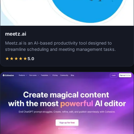
meetz.ai
Meetz.ai is an AI-based productivity tool designed to
streamline scheduling and meeting management tasks.
★
★
★
★
★
5.0