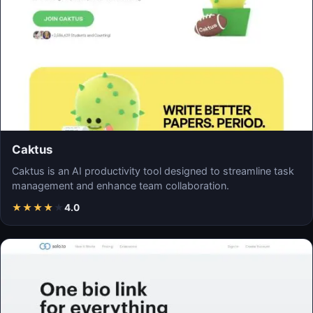
Caktus
Caktus is an AI productivity tool designed to streamline task
management and enhance team collaboration.
★
★
★
★
★
4.0