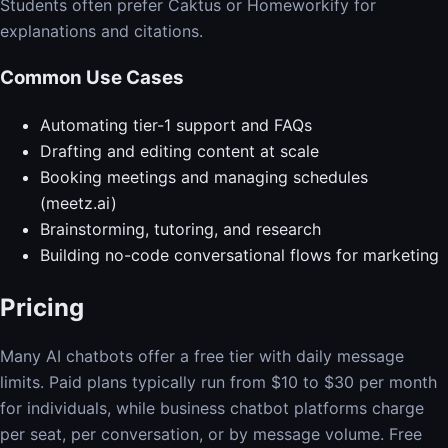
Students often prefer Caktus or Homeworkify for
explanations and citations.
Common Use Cases
Automating tier-1 support and FAQs
Drafting and editing content at scale
Booking meetings and managing schedules
(meetz.ai)
Brainstorming, tutoring, and research
Building no-code conversational flows for marketing
Pricing
Many AI chatbots offer a free tier with daily message
limits. Paid plans typically run from $10 to $30 per month
for individuals, while business chatbot platforms charge
per seat, per conversation, or by message volume. Free