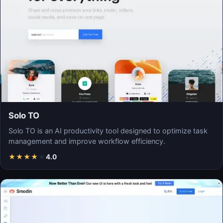
Solo TO
Solo TO is an AI productivity tool designed to optimize task
management and improve workflow efficiency.
★
★
★
★
★
4.0