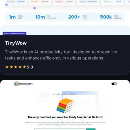
TinyWow
TinyWow is an AI productivity tool designed to streamline
tasks and enhance efficiency in various operations.
★
★
★
★
★
5.0