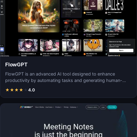
FlowGPT
FlowGPT is an advanced AI tool designed to enhance
productivity by automating tasks and generating human-
like…
★
★
★
★
★
4.0