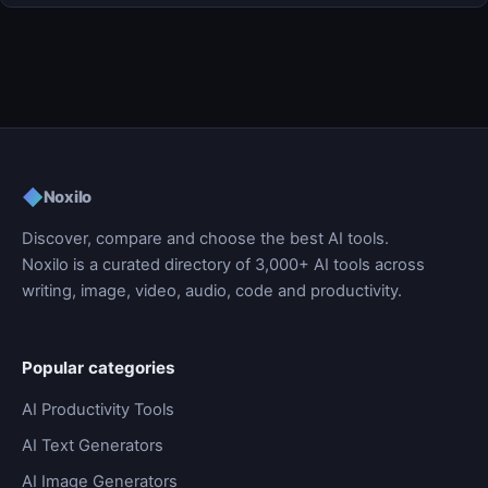
◆
Noxilo
Discover, compare and choose the best AI tools.
Noxilo is a curated directory of 3,000+ AI tools across
writing, image, video, audio, code and productivity.
Popular categories
AI Productivity Tools
AI Text Generators
AI Image Generators