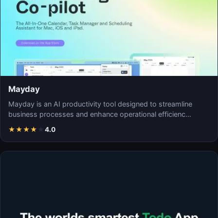
Mayday
Mayday is an AI productivity tool designed to streamline
business processes and enhance operational efficienc…
★
★
★
★
★
4.0