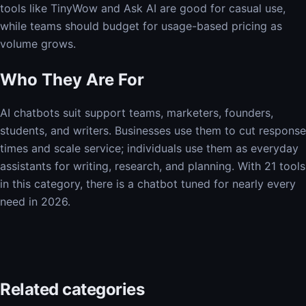
tools like TinyWow and Ask AI are good for casual use,
while teams should budget for usage-based pricing as
volume grows.
Who They Are For
AI chatbots suit support teams, marketers, founders,
students, and writers. Businesses use them to cut response
times and scale service; individuals use them as everyday
assistants for writing, research, and planning. With 21 tools
in this category, there is a chatbot tuned for nearly every
need in 2026.
Related categories