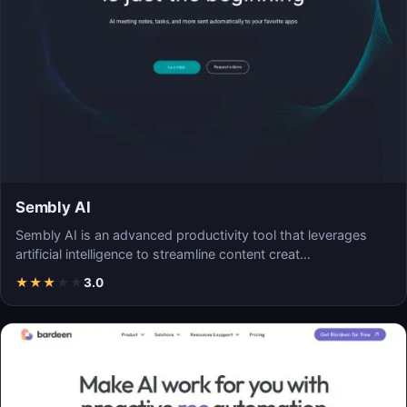
Sembly AI
Sembly AI is an advanced productivity tool that leverages
artificial intelligence to streamline content creat…
★
★
★
★
★
3.0