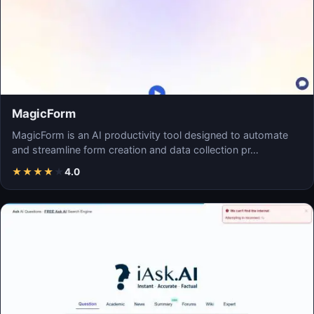
MagicForm
MagicForm is an AI productivity tool designed to automate
and streamline form creation and data collection pr…
★
★
★
★
★
4.0