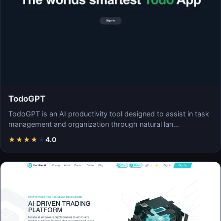
TodoGPT
TodoGPT is an AI productivity tool designed to assist in task
management and organization through natural lan…
★
★
★
★
★
4.0