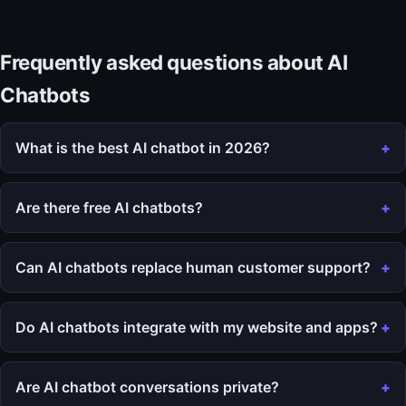
Frequently asked questions about AI
Chatbots
What is the best AI chatbot in 2026?
Are there free AI chatbots?
Can AI chatbots replace human customer support?
Do AI chatbots integrate with my website and apps?
Are AI chatbot conversations private?