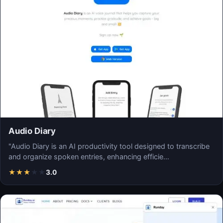
Audio Diary
"Audio Diary is an AI productivity tool designed to transcribe
and organize spoken entries, enhancing efficie…
★
★
★
★
★
3.0