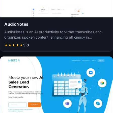
AudioNotes
AudioNotes is an AI productivity tool that transcribes and
organizes spoken content, enhancing efficiency in…
★
★
★
★
★
5.0