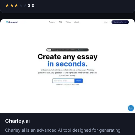
★
★
★
★
★
3.0
Charley.ai
Charley.ai is an advanced AI tool designed for generating