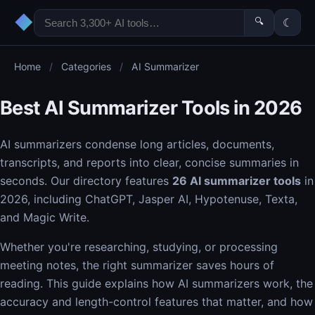
◆
🔍
☾
Home
/
Categories
/
AI Summarizer
Best AI Summarizer Tools in 2026
AI summarizers condense long articles, documents,
transcripts, and reports into clear, concise summaries in
seconds. Our directory features
26 AI summarizer tools
in
2026, including ChatGPT, Jasper AI, Hypotenuse, Texta,
and Magic Write.
Whether you're researching, studying, or processing
meeting notes, the right summarizer saves hours of
reading. This guide explains how AI summarizers work, the
accuracy and length-control features that matter, and how