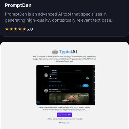
PromptDen
PromptDen is an advanced AI tool that specializes in
generating high-quality, contextually relevant text base…
★
★
★
★
★
5.0