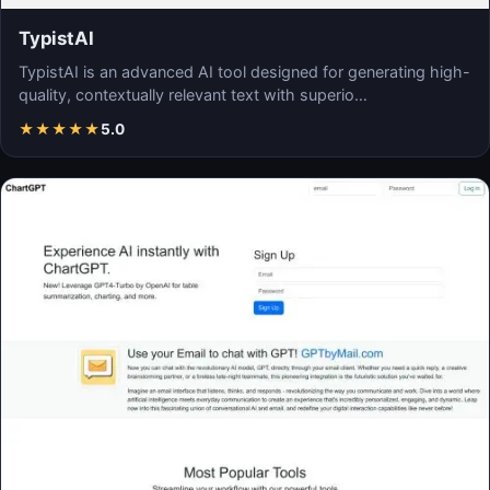
TypistAI
TypistAI is an advanced AI tool designed for generating high-
quality, contextually relevant text with superio…
★
★
★
★
★
5.0