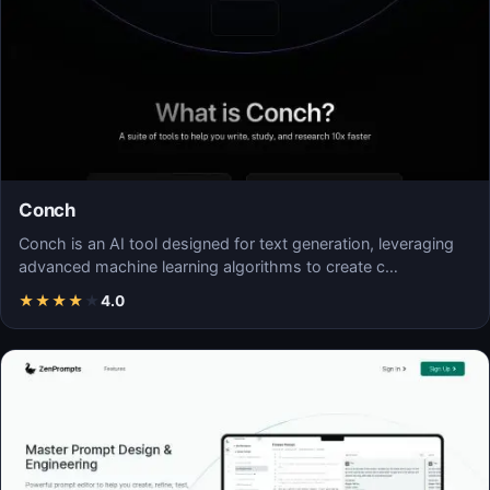
Conch
Conch is an AI tool designed for text generation, leveraging
advanced machine learning algorithms to create c…
★
★
★
★
★
4.0