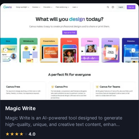
Magic Write
Magic Write is an AI-powered tool designed to generate
high-quality, unique, and creative text content, enhan…
★
★
★
★
★
4.0