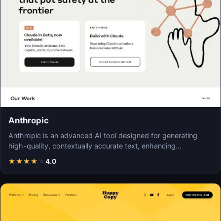
Anthropic
Anthropic is an advanced AI tool designed for generating
high-quality, contextually accurate text, enhancing…
★
★
★
★
★
4.0