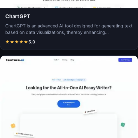
ChartGPT
ChartGPT is an advanced AI tool designed for generating text
based on data visualizations, thereby enhancing…
★
★
★
★
★
5.0