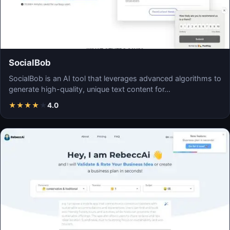
SocialBob
SocialBob is an AI tool that leverages advanced algorithms to
generate high-quality, unique text content for…
★
★
★
★
★
4.0