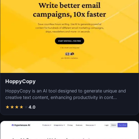
HoppyCopy
HoppyCopy is an AI tool designed to generate unique and
creative text content, enhancing productivity in cont…
★
★
★
★
★
4.0