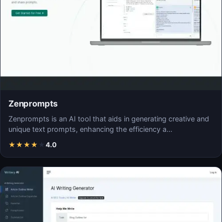
Zenprompts
Zenprompts is an AI tool that aids in generating creative and
unique text prompts, enhancing the efficiency a…
★
★
★
★
★
4.0