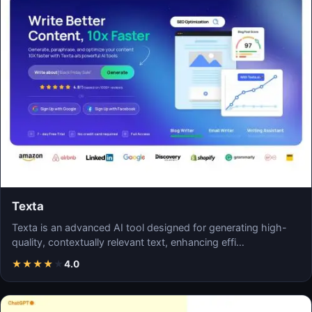
Texta
Texta is an advanced AI tool designed for generating high-
quality, contextually relevant text, enhancing effi…
★
★
★
★
★
4.0