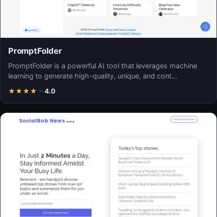
PromptFolder
PromptFolder is a powerful AI tool that leverages machine
learning to generate high-quality, unique, and cont…
★
★
★
★
★
4.0