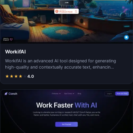
WorkifAI
WorkifAI is an advanced AI tool designed for generating
high-quality and contextually accurate text, enhancin…
★
★
★
★
★
4.0