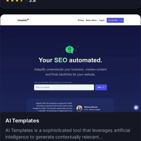
★
★
★
★
★
3.8
AI Templates
AI Templates is a sophisticated tool that leverages artificial
intelligence to generate contextually relevant…