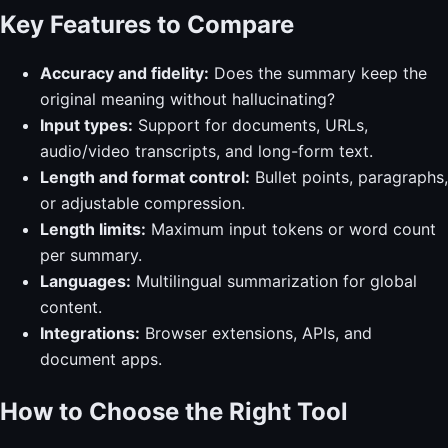
Key Features to Compare
Accuracy and fidelity:
Does the summary keep the
original meaning without hallucinating?
Input types:
Support for documents, URLs,
audio/video transcripts, and long-form text.
Length and format control:
Bullet points, paragraphs,
or adjustable compression.
Length limits:
Maximum input tokens or word count
per summary.
Languages:
Multilingual summarization for global
content.
Integrations:
Browser extensions, APIs, and
document apps.
How to Choose the Right Tool