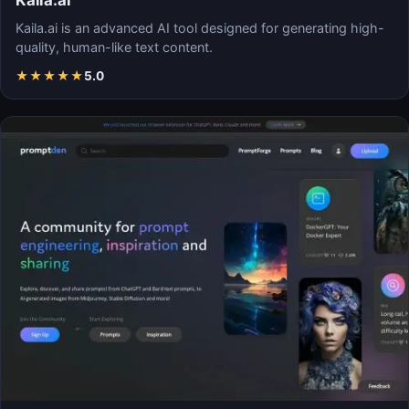
Kaila.ai
Kaila.ai is an advanced AI tool designed for generating high-
quality, human-like text content.
★
★
★
★
★
5.0