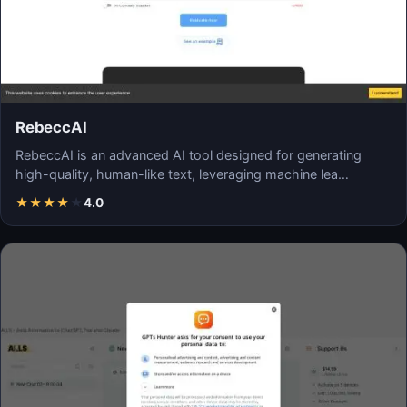
RebeccAI
RebeccAI is an advanced AI tool designed for generating
high-quality, human-like text, leveraging machine lea…
★
★
★
★
★
4.0