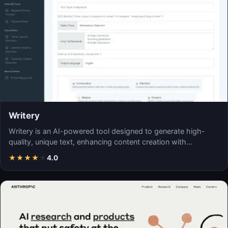
Writery
Writery is an AI-powered tool designed to generate high-
quality, unique text, enhancing content creation with…
★
★
★
★
★
4.0