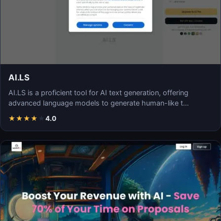
AI.LS
AI.LS is a proficient tool for AI text generation, offering
advanced language models to generate human-like t…
★
★
★
★
★
4.0