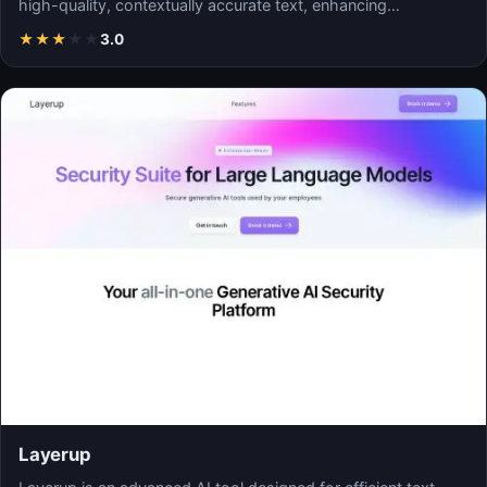
high-quality, contextually accurate text, enhancing…
★
★
★
★
★
3.0
Layerup