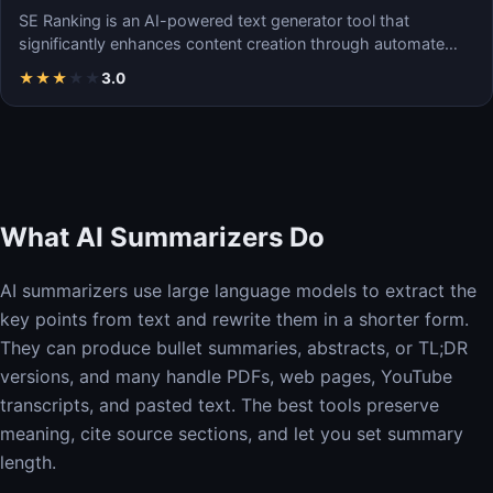
SE Ranking is an AI-powered text generator tool that
significantly enhances content creation through automate…
★
★
★
★
★
3.0
What AI Summarizers Do
AI summarizers use large language models to extract the
key points from text and rewrite them in a shorter form.
They can produce bullet summaries, abstracts, or TL;DR
versions, and many handle PDFs, web pages, YouTube
transcripts, and pasted text. The best tools preserve
meaning, cite source sections, and let you set summary
length.