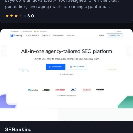
Layerup is an advanced AI tool designed for efficient text
generation, leveraging machine learning algorithms…
★
★
★
★
★
3.0
SE Ranking