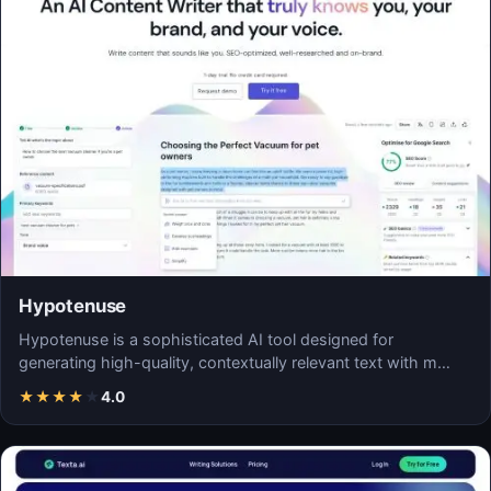
Hypotenuse
Hypotenuse is a sophisticated AI tool designed for
generating high-quality, contextually relevant text with m…
★
★
★
★
★
4.0