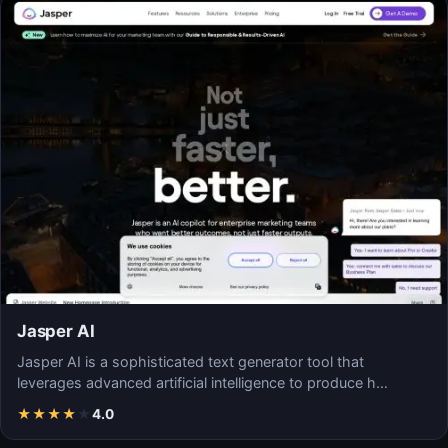
Jasper AI
Jasper AI is a sophisticated text generator tool that
leverages advanced artificial intelligence to produce h…
★
★
★
★
★
4.0