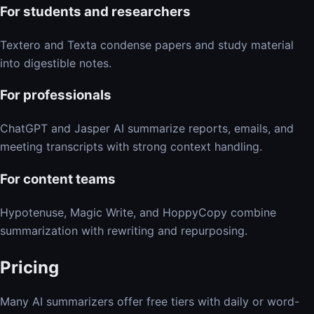
For students and researchers
Textero and Texta condense papers and study material
into digestible notes.
For professionals
ChatGPT and Jasper AI summarize reports, emails, and
meeting transcripts with strong context handling.
For content teams
Hypotenuse, Magic Write, and HoppyCopy combine
summarization with rewriting and repurposing.
Pricing
Many AI summarizers offer free tiers with daily or word-