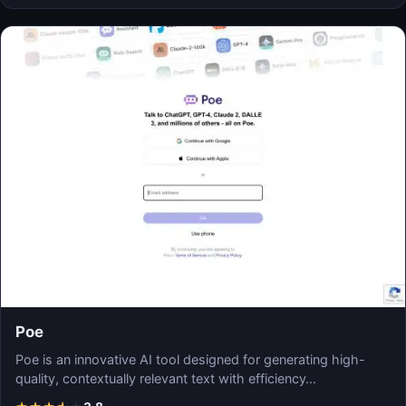
Poe
Poe is an innovative AI tool designed for generating high-
quality, contextually relevant text with efficiency…