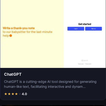
ChatGPT
ChatGPT is a cutting-edge AI tool designed for generating
human-like text, facilitating interactive and dynam…
★
★
★
★
★
4.0