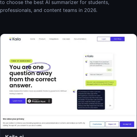
to choose the best AI summarizer for students,
professionals, and content teams in 2026.