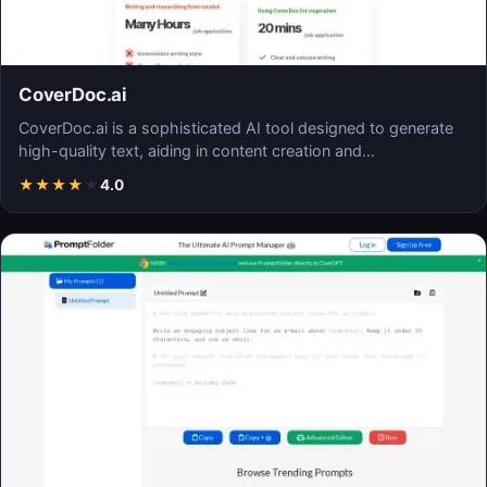
CoverDoc.ai
CoverDoc.ai is a sophisticated AI tool designed to generate
high-quality text, aiding in content creation and…
★
★
★
★
★
4.0