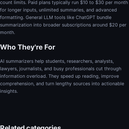
count limits. Paid plans typically run $10 to $30 per month
for longer inputs, unlimited summaries, and advanced
formatting. General LLM tools like ChatGPT bundle
summarization into broader subscriptions around $20 per
month.
Who They're For
AI summarizers help students, researchers, analysts,
lawyers, journalists, and busy professionals cut through
information overload. They speed up reading, improve
comprehension, and turn lengthy sources into actionable
insights.
Related categories