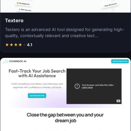
Textero
Textero is an advanced AI tool designed for generating high-
quality, contextually relevant and creative text…
★
★
★
★
★
4.1