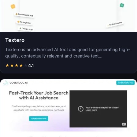
Textero
Textero is an advanced AI tool designed for generating high-
quality, contextually relevant and creative text…
★
★
★
★
★
4.1