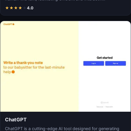
★
★
★
★
★
4.0
ChatGPT
ChatGPT is a cutting-edge AI tool designed for generating