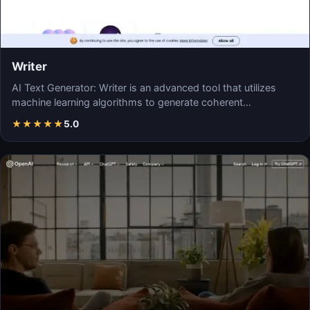
Writer
AI Text Generator: Writer is an advanced tool that utilizes
machine learning algorithms to generate coherent…
★
★
★
★
★
5.0