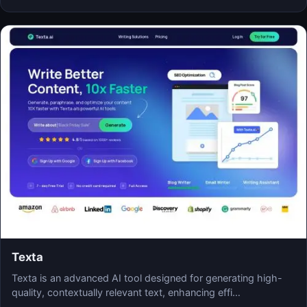
Texta
Texta is an advanced AI tool designed for generating high-
quality, contextually relevant text, enhancing effi…