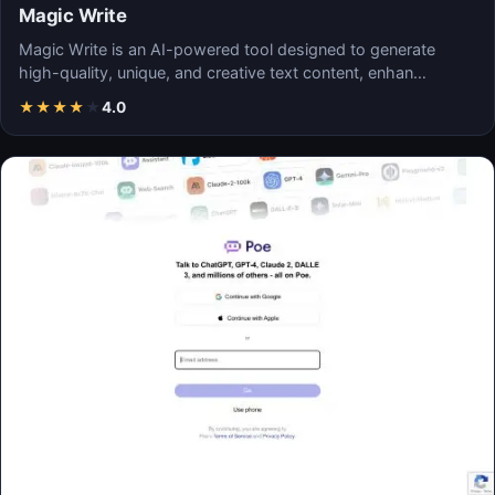
Magic Write
Magic Write is an AI-powered tool designed to generate
high-quality, unique, and creative text content, enhan…
★
★
★
★
★
4.0