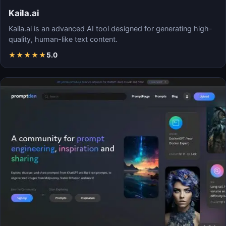
Kaila.ai
Kaila.ai is an advanced AI tool designed for generating high-
quality, human-like text content.
★
★
★
★
★
5.0