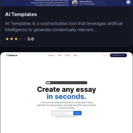
AI Templates
AI Templates is a sophisticated tool that leverages artificial
intelligence to generate contextually relevant…
★
★
★
★
★
3.0