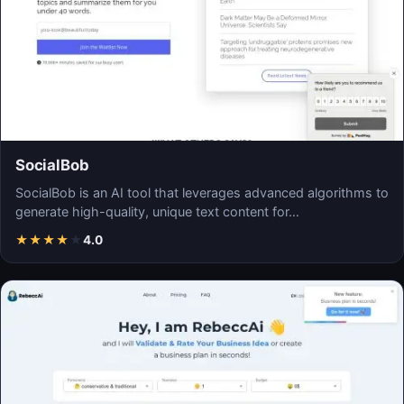
SocialBob
SocialBob is an AI tool that leverages advanced algorithms to
generate high-quality, unique text content for…
★
★
★
★
★
4.0