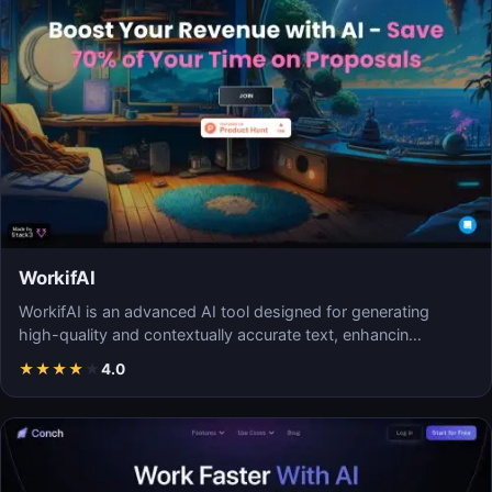
WorkifAI
WorkifAI is an advanced AI tool designed for generating
high-quality and contextually accurate text, enhancin…
★
★
★
★
★
4.0