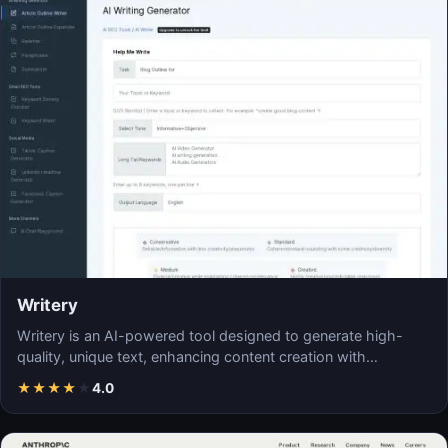
Writery
Writery is an AI-powered tool designed to generate high-
quality, unique text, enhancing content creation with…
★
★
★
★
★
4.0