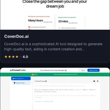
CoverDoc.ai
CoverDoc.ai is a sophisticated AI tool designed to generate
high-quality text, aiding in content creation and…
★
★
★
★
★
4.0