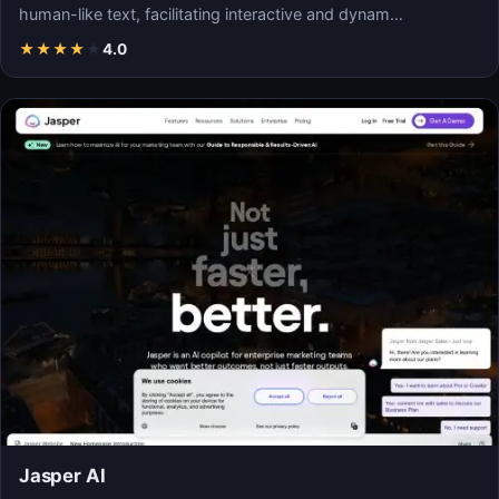
human-like text, facilitating interactive and dynam…
★
★
★
★
★
4.0
Jasper AI