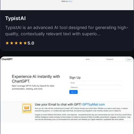
TypistAI
TypistAI is an advanced AI tool designed for generating high-
quality, contextually relevant text with superio…
★
★
★
★
★
5.0