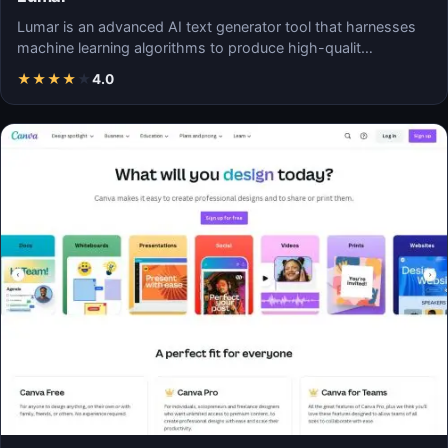
Lumar is an advanced AI text generator tool that harnesses
machine learning algorithms to produce high-qualit…
★
★
★
★
★
4.0