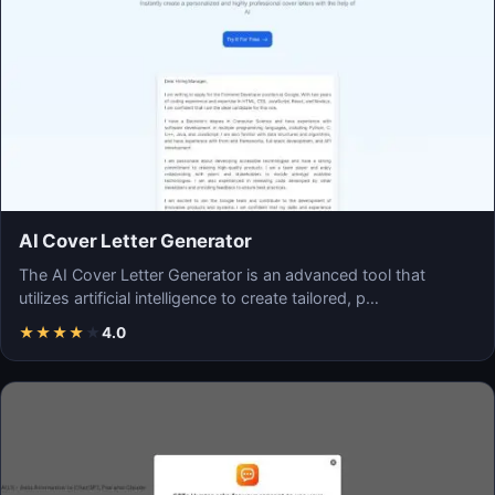
AI Cover Letter Generator
The AI Cover Letter Generator is an advanced tool that
utilizes artificial intelligence to create tailored, p…
★
★
★
★
★
4.0