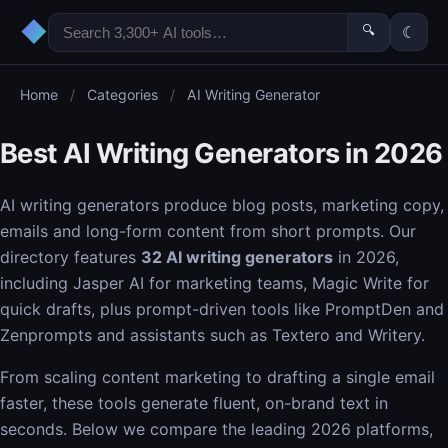
◆
🔍
☾
Home
/
Categories
/
AI Writing Generator
Best AI Writing Generators in 2026
AI writing generators produce blog posts, marketing copy,
emails and long-form content from short prompts. Our
directory features
32 AI writing generators
in 2026,
including Jasper AI for marketing teams, Magic Write for
quick drafts, plus prompt-driven tools like PromptDen and
Zenprompts and assistants such as Textero and Writery.
From scaling content marketing to drafting a single email
faster, these tools generate fluent, on-brand text in
seconds. Below we compare the leading 2026 platforms,