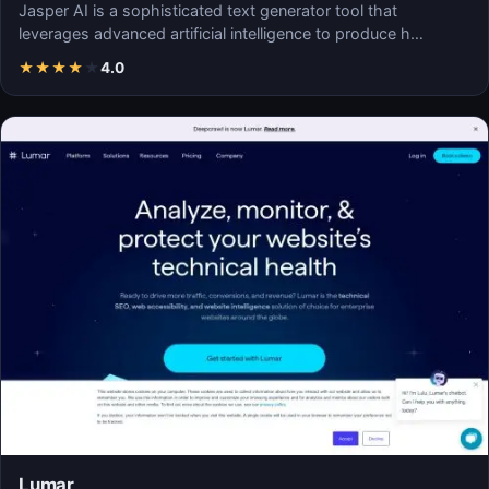
Jasper AI is a sophisticated text generator tool that
leverages advanced artificial intelligence to produce h…
★
★
★
★
★
4.0
Lumar