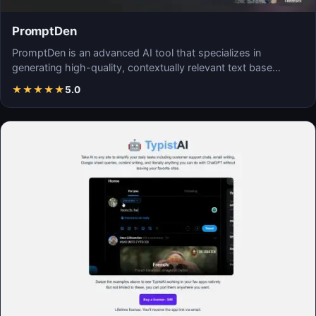
PromptDen
PromptDen is an advanced AI tool that specializes in
generating high-quality, contextually relevant text base…
★
★
★
★
★
5.0