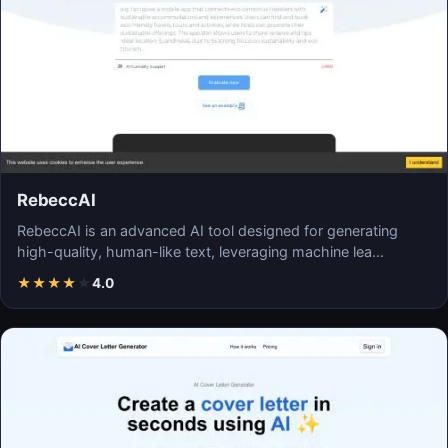
RebeccAI
RebeccAI is an advanced AI tool designed for generating
high-quality, human-like text, leveraging machine lea…
★
★
★
★
★
4.0