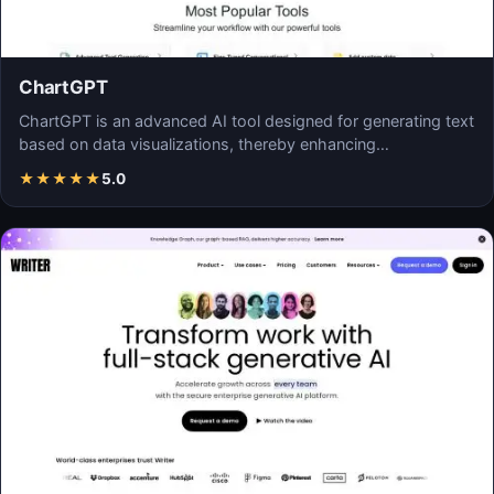
ChartGPT
ChartGPT is an advanced AI tool designed for generating text
based on data visualizations, thereby enhancing…
★
★
★
★
★
5.0