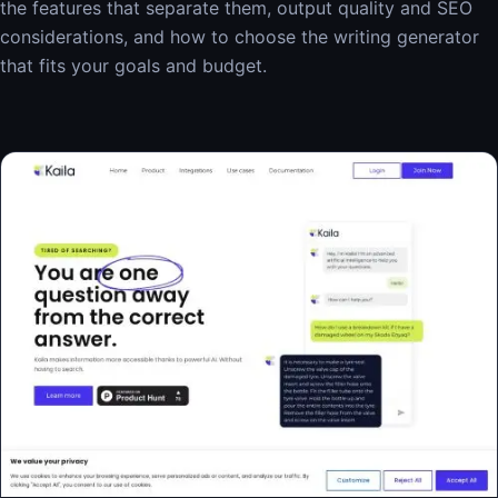
the features that separate them, output quality and SEO
considerations, and how to choose the writing generator
that fits your goals and budget.