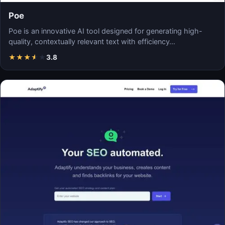
Poe
Poe is an innovative AI tool designed for generating high-
quality, contextually relevant text with efficiency…
★
★
★
★
★
3.8