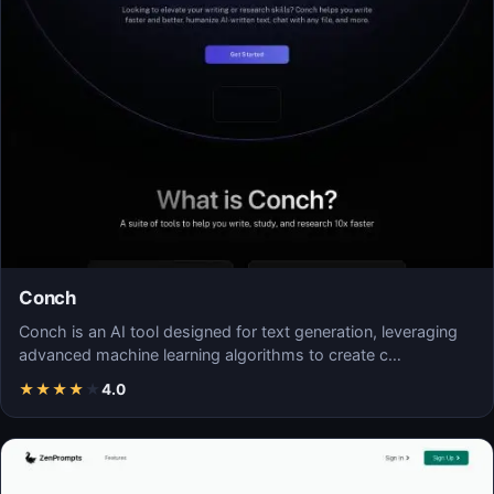
Conch
Conch is an AI tool designed for text generation, leveraging
advanced machine learning algorithms to create c…
★
★
★
★
★
4.0