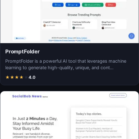
PromptFolder
PromptFolder is a powerful AI tool that leverages machine
learning to generate high-quality, unique, and cont…
★
★
★
★
★
4.0