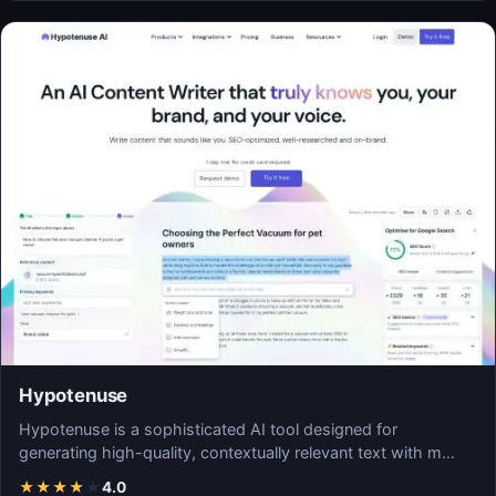
Hypotenuse
Hypotenuse is a sophisticated AI tool designed for
generating high-quality, contextually relevant text with m…
★
★
★
★
★
4.0