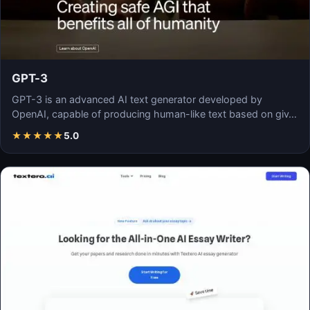
GPT-3
GPT-3 is an advanced AI text generator developed by
OpenAI, capable of producing human-like text based on giv…
★
★
★
★
★
5.0