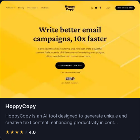
HoppyCopy
HoppyCopy is an AI tool designed to generate unique and
creative text content, enhancing productivity in cont…
★
★
★
★
★
4.0