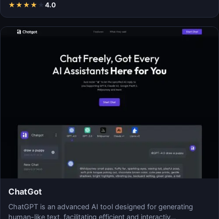
★
★
★
★
★
4.0
ChatGot
ChatGPT is an advanced AI tool designed for generating
human-like text, facilitating efficient and interactiv…