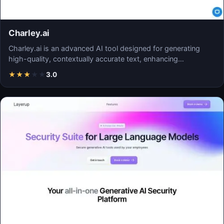
Charley.ai
Charley.ai is an advanced AI tool designed for generating
high-quality, contextually accurate text, enhancing…
★
★
★
★
★
3.0