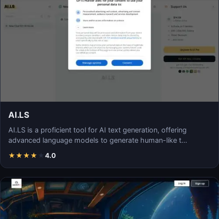
AI.LS
AI.LS is a proficient tool for AI text generation, offering
advanced language models to generate human-like t…
★
★
★
★
★
4.0