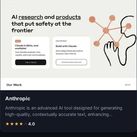
Anthropic
Anthropic is an advanced AI tool designed for generating
high-quality, contextually accurate text, enhancing…
★
★
★
★
★
4.0