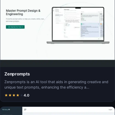
Zenprompts
Zenprompts is an AI tool that aids in generating creative and
unique text prompts, enhancing the efficiency a…
★
★
★
★
★
4.0