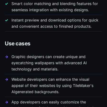
Smart color matching and blending features for
seamless integration with existing designs.
Instant preview and download options for quick
and convenient access to finished products.
Use cases
Graphic designers can create unique and
eyecatching wallpapers with advanced AI
technology and materials.
Website developers can enhance the visual
appeal of their websites by using TileMaker's
AIgenerated backgrounds.
App developers can easily customize the