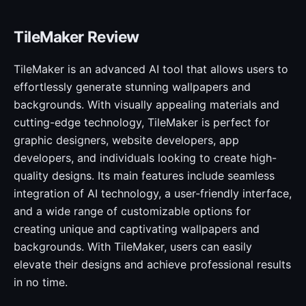
TileMaker Review
TileMaker is an advanced AI tool that allows users to
effortlessly generate stunning wallpapers and
backgrounds. With visually appealing materials and
cutting-edge technology, TileMaker is perfect for
graphic designers, website developers, app
developers, and individuals looking to create high-
quality designs. Its main features include seamless
integration of AI technology, a user-friendly interface,
and a wide range of customizable options for
creating unique and captivating wallpapers and
backgrounds. With TileMaker, users can easily
elevate their designs and achieve professional results
in no time.