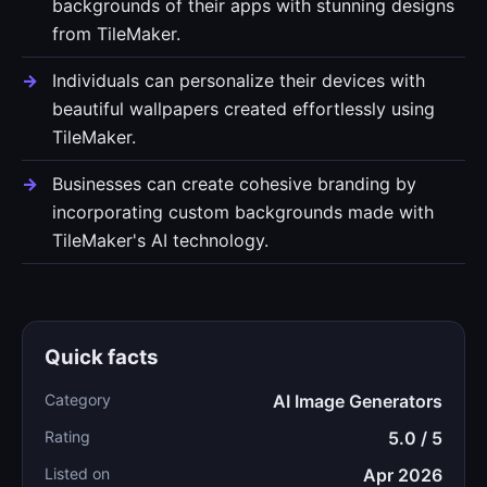
backgrounds of their apps with stunning designs
from TileMaker.
Individuals can personalize their devices with
beautiful wallpapers created effortlessly using
TileMaker.
Businesses can create cohesive branding by
incorporating custom backgrounds made with
TileMaker's AI technology.
Quick facts
Category
AI Image Generators
Rating
5.0 / 5
Listed on
Apr 2026