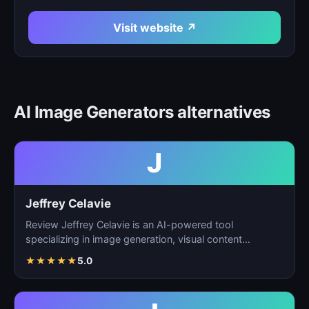
Visit website ↗
AI Image Generators alternatives
J
Jeffrey Celavie
Review Jeffrey Celavie is an AI-powered tool
specializing in image generation, visual content
creation, and d…
★
★
★
★
★
5.0