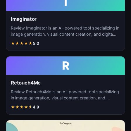
I
Imaginator
Review Imaginator is an AI-powered tool specializing in
image generation, visual content creation, and digita…
★
★
★
★
★
5.0
R
Retouch4Me
Review Retouch4Me is an AI-powered tool specializing
in image generation, visual content creation, and
digita…
★
★
★
★
★
4.9