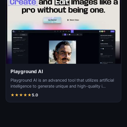
Playground AI
Playground AI is an advanced tool that utilizes artificial
intelligence to generate unique and high-quality i…
★
★
★
★
★
5.0