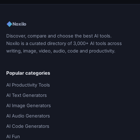
◆
Noxilo
Discover, compare and choose the best AI tools.
Noxilo is a curated directory of 3,000+ AI tools across
writing, image, video, audio, code and productivity.
Popular categories
AI Productivity Tools
AI Text Generators
AI Image Generators
AI Audio Generators
AI Code Generators
AI Fun