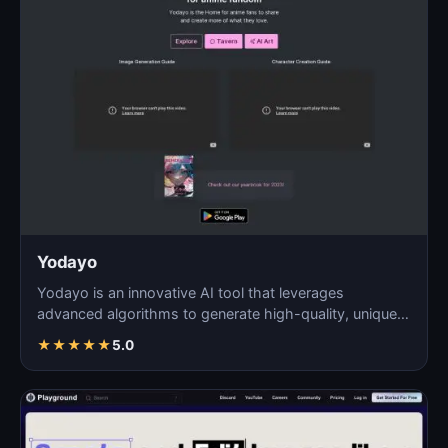
Yodayo
Yodayo is an innovative AI tool that leverages
advanced algorithms to generate high-quality, unique
images fo…
★
★
★
★
★
5.0