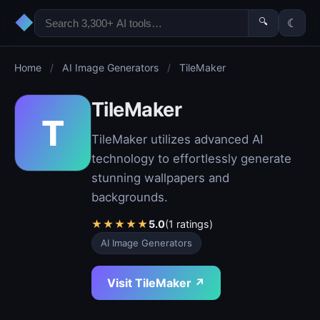
◆
🔍
☾
Home
/
AI Image Generators
/
TileMaker
TileMaker
T
TileMaker utilizes advanced AI
technology to effortlessly generate
stunning wallpapers and
backgrounds.
★
★
★
★
★
5.0
(1 ratings)
AI Image Generators
Visit TileMaker ↗