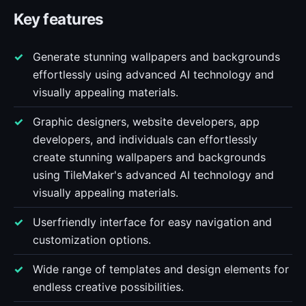
Key features
Generate stunning wallpapers and backgrounds
effortlessly using advanced AI technology and
visually appealing materials.
Graphic designers, website developers, app
developers, and individuals can effortlessly
create stunning wallpapers and backgrounds
using TileMaker's advanced AI technology and
visually appealing materials.
Userfriendly interface for easy navigation and
customization options.
Wide range of templates and design elements for
endless creative possibilities.