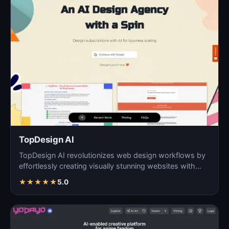
TopDesign AI
TopDesign AI revolutionizes web design workflows by
effortlessly creating visually stunning websites with
AI…
★
★
★
★
★
5.0