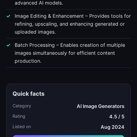
advanced AI models.
Image Editing & Enhancement – Provides tools for
refining, upscaling, and enhancing generated or
uploaded images.
Batch Processing – Enables creation of multiple
images simultaneously for efficient content
production.
Quick facts
Category
AI Image Generators
Rating
4.5 / 5
Listed on
Aug 2024