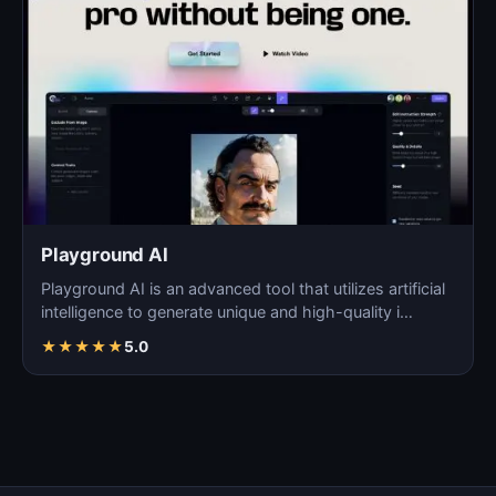
Playground AI
Playground AI is an advanced tool that utilizes artificial
intelligence to generate unique and high-quality i…
★
★
★
★
★
5.0