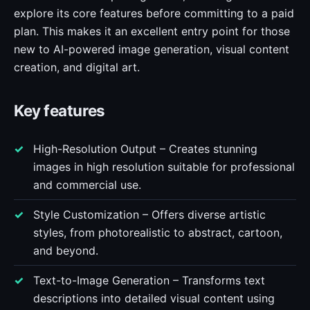
explore its core features before committing to a paid
plan. This makes it an excellent entry point for those
new to AI-powered image generation, visual content
creation, and digital art.
Key features
High-Resolution Output – Creates stunning
images in high resolution suitable for professional
and commercial use.
Style Customization – Offers diverse artistic
styles, from photorealistic to abstract, cartoon,
and beyond.
Text-to-Image Generation – Transforms text
descriptions into detailed visual content using