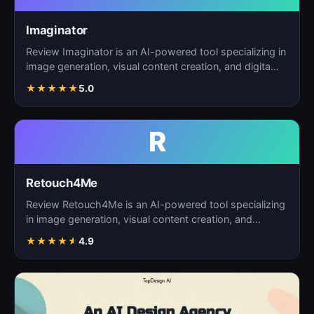
Imaginator
Review Imaginator is an AI-powered tool specializing in
image generation, visual content creation, and digita…
★
★
★
★
★
5.0
R
Retouch4Me
Review Retouch4Me is an AI-powered tool specializing
in image generation, visual content creation, and
digita…
★
★
★
★
★
4.9