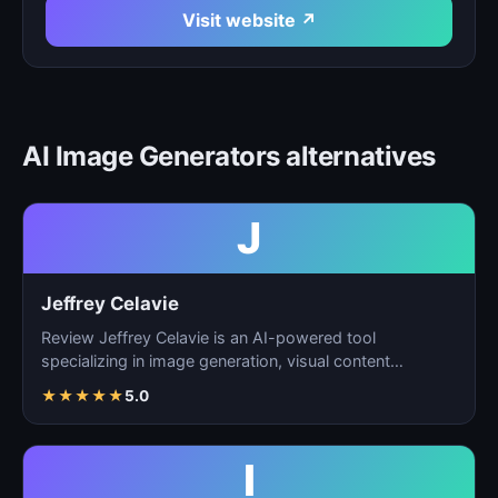
Visit website ↗
AI Image Generators alternatives
J
Jeffrey Celavie
Review Jeffrey Celavie is an AI-powered tool
specializing in image generation, visual content
creation, and d…
★
★
★
★
★
5.0
I