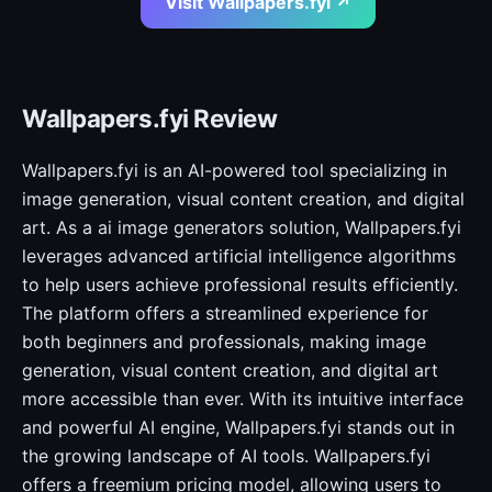
Visit Wallpapers.fyi ↗
Wallpapers.fyi Review
Wallpapers.fyi is an AI-powered tool specializing in
image generation, visual content creation, and digital
art. As a ai image generators solution, Wallpapers.fyi
leverages advanced artificial intelligence algorithms
to help users achieve professional results efficiently.
The platform offers a streamlined experience for
both beginners and professionals, making image
generation, visual content creation, and digital art
more accessible than ever. With its intuitive interface
and powerful AI engine, Wallpapers.fyi stands out in
the growing landscape of AI tools. Wallpapers.fyi
offers a freemium pricing model, allowing users to