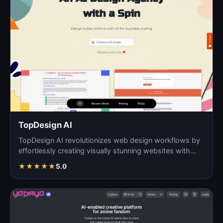
TopDesign AI
TopDesign AI revolutionizes web design workflows by
effortlessly creating visually stunning websites with
AI…
★
★
★
★
★
5.0