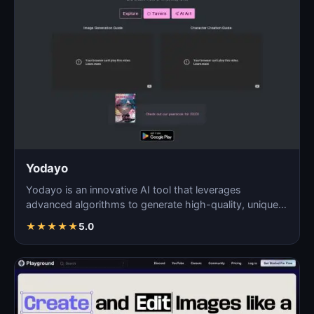
Yodayo
Yodayo is an innovative AI tool that leverages
advanced algorithms to generate high-quality, unique
images fo…
★
★
★
★
★
5.0