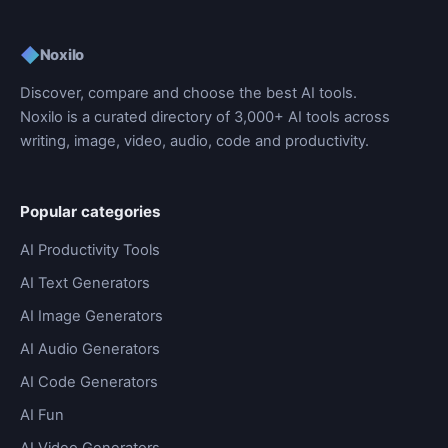
◆
Noxilo
Discover, compare and choose the best AI tools.
Noxilo is a curated directory of 3,000+ AI tools across
writing, image, video, audio, code and productivity.
Popular categories
AI Productivity Tools
AI Text Generators
AI Image Generators
AI Audio Generators
AI Code Generators
AI Fun