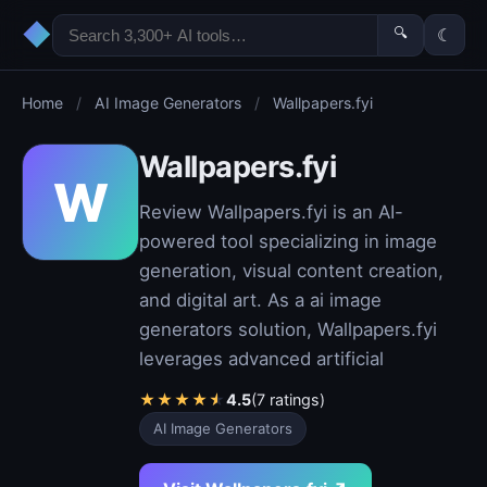
◆
🔍
☾
Home
/
AI Image Generators
/
Wallpapers.fyi
Wallpapers.fyi
W
Review Wallpapers.fyi is an AI-
powered tool specializing in image
generation, visual content creation,
and digital art. As a ai image
generators solution, Wallpapers.fyi
leverages advanced artificial
★
★
★
★
★
4.5
(7 ratings)
AI Image Generators