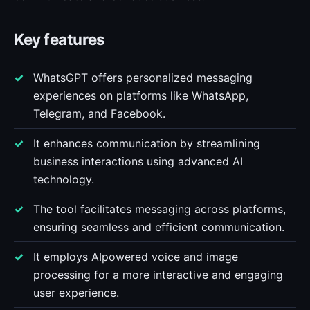
Key features
WhatsGPT offers personalized messaging
experiences on platforms like WhatsApp,
Telegram, and Facebook.
It enhances communication by streamlining
business interactions using advanced AI
technology.
The tool facilitates messaging across platforms,
ensuring seamless and efficient communication.
It employs AIpowered voice and image
processing for a more interactive and engaging
user experience.