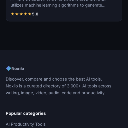
utilizes machine learning algorithms to generate
coherent…
★
★
★
★
★
5.0
◆
Noxilo
Discover, compare and choose the best AI tools.
Noxilo is a curated directory of 3,000+ AI tools across
writing, image, video, audio, code and productivity.
Popular categories
AI Productivity Tools