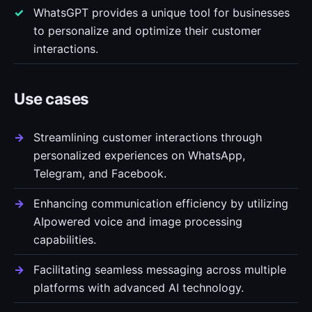
WhatsGPT provides a unique tool for businesses
to personalize and optimize their customer
interactions.
Use cases
Streamlining customer interactions through
personalized experiences on WhatsApp,
Telegram, and Facebook.
Enhancing communication efficiency by utilizing
AIpowered voice and image processing
capabilities.
Facilitating seamless messaging across multiple
platforms with advanced AI technology.