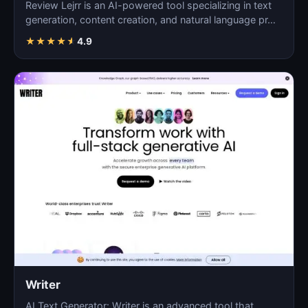
Review Lejrr is an AI-powered tool specializing in text
generation, content creation, and natural language pr…
★
★
★
★
★
4.9
Writer
AI Text Generator: Writer is an advanced tool that