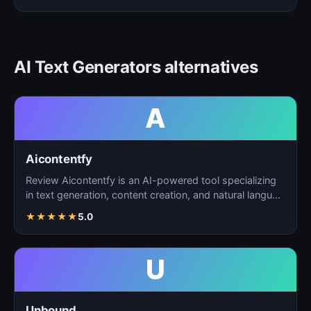
AI Text Generators alternatives
A
Aicontentfy
Review Aicontentfy is an AI-powered tool specializing
in text generation, content creation, and natural langu…
★
★
★
★
★
5.0
U
Unbound