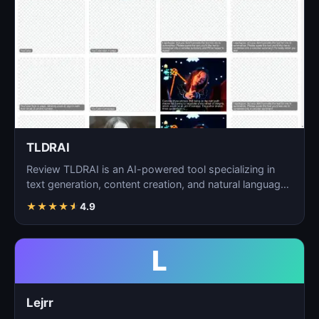
TLDRAI
Review TLDRAI is an AI-powered tool specializing in
text generation, content creation, and natural language
p…
★
★
★
★
★
4.9
L
Lejrr