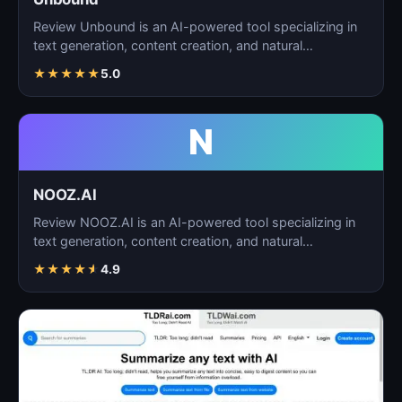
Review Unbound is an AI-powered tool specializing in
text generation, content creation, and natural
language…
★
★
★
★
★
5.0
N
NOOZ.AI
Review NOOZ.AI is an AI-powered tool specializing in
text generation, content creation, and natural
language…
★
★
★
★
★
4.9