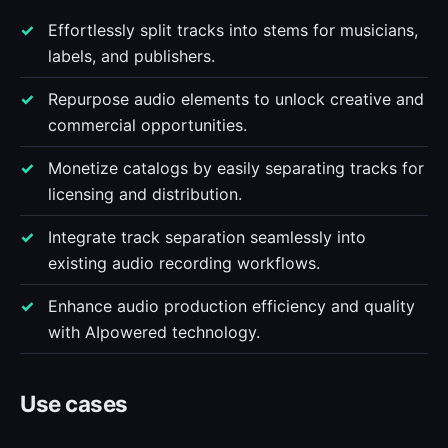
Effortlessly split tracks into stems for musicians,
labels, and publishers.
Repurpose audio elements to unlock creative and
commercial opportunities.
Monetize catalogs by easily separating tracks for
licensing and distribution.
Integrate track separation seamlessly into
existing audio recording workflows.
Enhance audio production efficiency and quality
with AIpowered technology.
Use cases