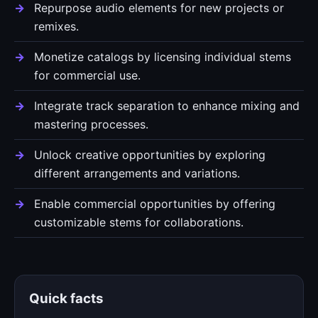
Repurpose audio elements for new projects or
remixes.
Monetize catalogs by licensing individual stems
for commercial use.
Integrate track separation to enhance mixing and
mastering processes.
Unlock creative opportunities by exploring
different arrangements and variations.
Enable commercial opportunities by offering
customizable stems for collaborations.
Quick facts