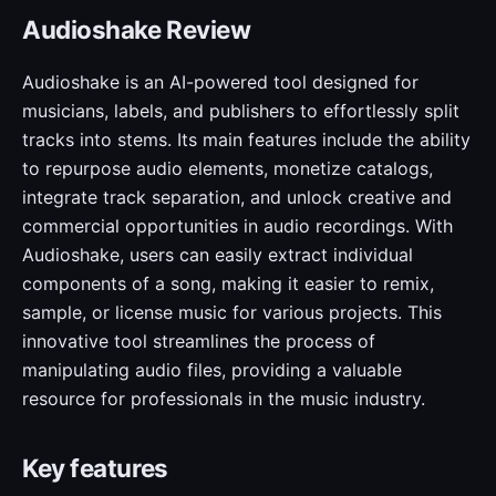
Audioshake Review
Audioshake is an AI-powered tool designed for
musicians, labels, and publishers to effortlessly split
tracks into stems. Its main features include the ability
to repurpose audio elements, monetize catalogs,
integrate track separation, and unlock creative and
commercial opportunities in audio recordings. With
Audioshake, users can easily extract individual
components of a song, making it easier to remix,
sample, or license music for various projects. This
innovative tool streamlines the process of
manipulating audio files, providing a valuable
resource for professionals in the music industry.
Key features