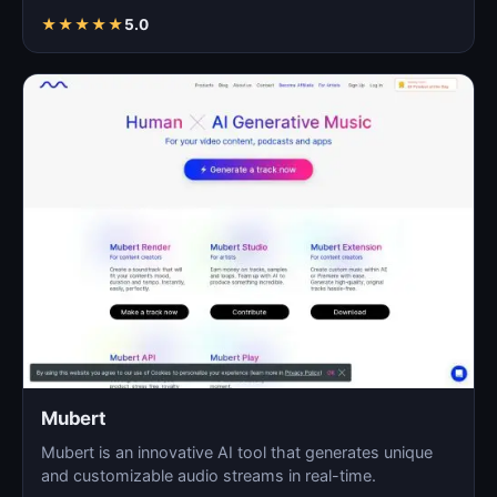
As…
★
★
★
★
★
5.0
Mubert
Mubert is an innovative AI tool that generates unique
and customizable audio streams in real-time.