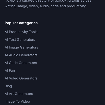
Noxilo is a curated directory of 3,000+ AI tools across
writing, image, video, audio, code and productivity.
Popular categories
AI Productivity Tools
AI Text Generators
AI Image Generators
AI Audio Generators
AI Code Generators
AI Fun
AI Video Generators
Blog
AI Art Generators
Image To Video