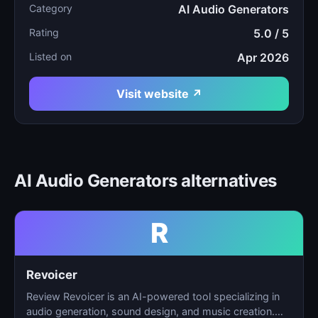
Category
AI Audio Generators
Rating
5.0 / 5
Listed on
Apr 2026
Visit website ↗
AI Audio Generators alternatives
R
Revoicer
Review Revoicer is an AI-powered tool specializing in
audio generation, sound design, and music creation.