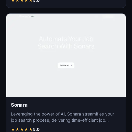
★
★
★
★
★
5.0
Sonara
Leveraging the power of AI, Sonara streamifies your
job search process, delivering time-efficient job
matchin…
★
★
★
★
★
5.0