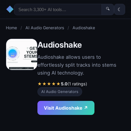
◆
🔍
☾
Home
/
AI Audio Generators
/
Audioshake
Audioshake
Audioshake allows users to
effortlessly split tracks into stems
using AI technology.
★
★
★
★
★
5.0
(1 ratings)
AI Audio Generators
Visit Audioshake ↗