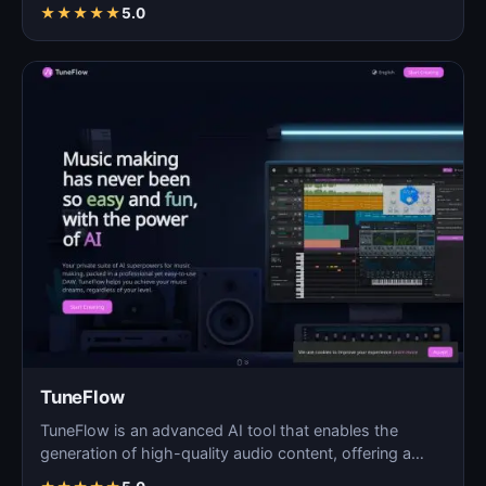
★
★
★
★
★
5.0
TuneFlow
TuneFlow is an advanced AI tool that enables the
generation of high-quality audio content, offering a
seamles…