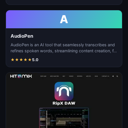
A
AudioPen
AudioPen is an AI tool that seamlessly transcribes and
refines spoken words, streamlining content creation, f…
★
★
★
★
★
5.0