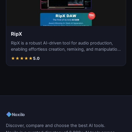
RipX
RipX is a robust AI-driven tool for audio production,
enabling effortless creation, remixing, and manipulatio…
★
★
★
★
★
5.0
◆
Noxilo
Discover, compare and choose the best AI tools.