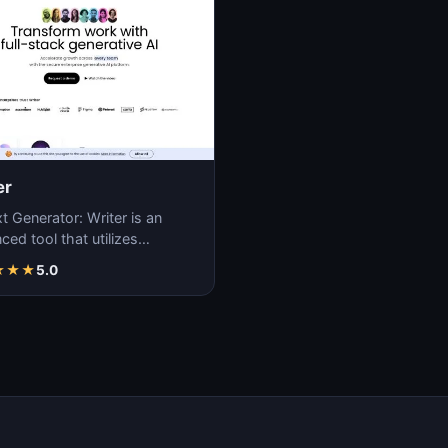
er
t Generator: Writer is an
ed tool that utilizes
ne learning algorithms to
★
★
★
5.0
ate coherent…