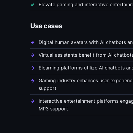
Elevate gaming and interactive entertain
Use cases
Digital human avatars with AI chatbots a
Virtual assistants benefit from AI chatbo
Elearning platforms utilize AI chatbots a
Gaming industry enhances user experience
support
Interactive entertainment platforms engag
MP3 support