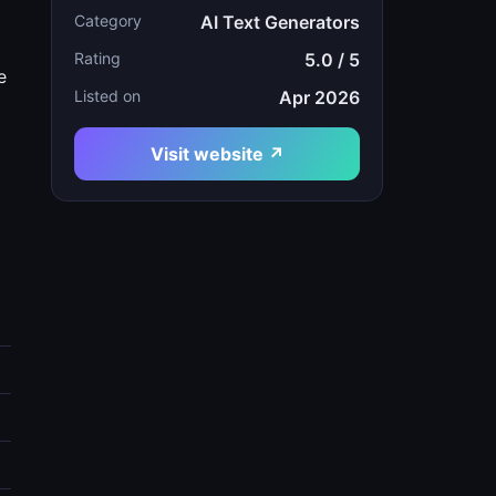
Category
AI Text Generators
Rating
5.0 / 5
e
Listed on
Apr 2026
Visit website ↗