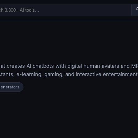

hat creates AI chatbots with digital human avatars and M
stants, e-learning, gaming, and interactive entertainment
Generators