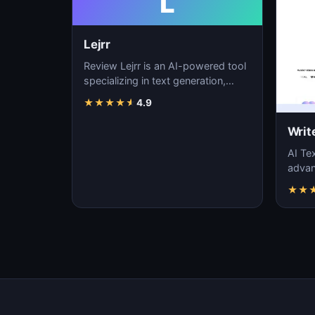
L
Lejrr
Review Lejrr is an AI-powered tool
specializing in text generation,
content creation, and natural
★
★
★
★
★
4.9
language pr…
Writ
AI Tex
advanc
machi
★
★
gener