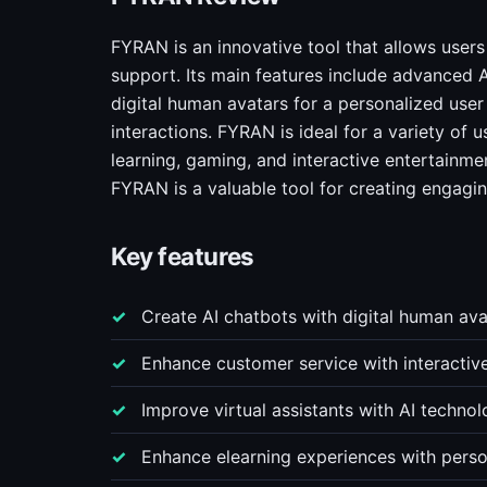
FYRAN is an innovative tool that allows user
support. Its main features include advanced A
digital human avatars for a personalized us
interactions. FYRAN is ideal for a variety of 
learning, gaming, and interactive entertainmen
FYRAN is a valuable tool for creating engagin
Key features
Create AI chatbots with digital human a
Enhance customer service with interactiv
Improve virtual assistants with AI techno
Enhance elearning experiences with perso