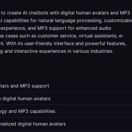
s to create AI chatbots with digital human avatars and MP3
I capabilities for natural language processing, customizabl
er experience, and MP3 support for enhanced audio
use cases such as customer service, virtual assistants, e-
t. With its user-friendly interface and powerful features,
g and interactive experiences in various industries.
vatars and MP3 support
e digital human avatars
logy and MP3 capabilities
nalized digital human avatars