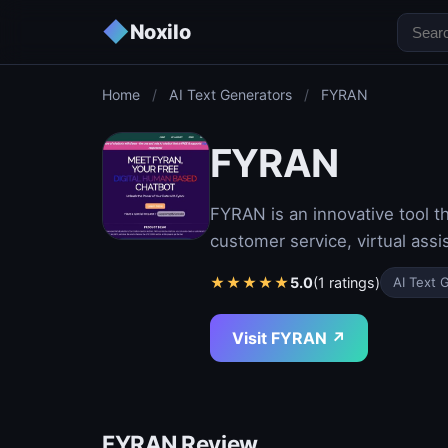
◆
Noxilo
Home
/
AI Text Generators
/
FYRAN
FYRAN
FYRAN is an innovative tool t
customer service, virtual assi
★
★
★
★
★
5.0
(1 ratings)
AI Text 
Visit FYRAN ↗
FYRAN Review