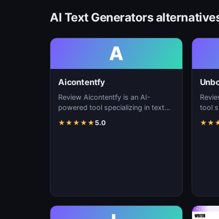
AI Text Generators alternative
A
Aicontentfy
Unb
Review Aicontentfy is an AI-
Revie
powered tool specializing in text
tool s
generation, content creation, and
conte
★
★
★
★
★
5.0
★
★
natural langu…
lang