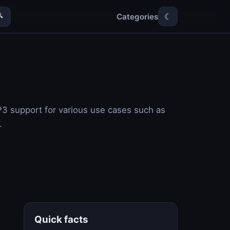
Categories

☾
P3 support for various use cases such as
.
Quick facts