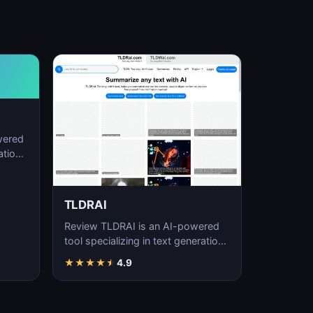
wered
ation,
TLDRAI
Review TLDRAI is an AI-powered
tool specializing in text generation,
content creation, and natural
★
★
★
★
★
4.9
language p…