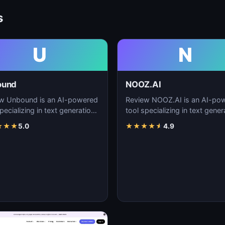
s
U
N
ound
NOOZ.AI
w Unbound is an AI-powered
Review NOOZ.AI is an AI-po
pecializing in text generation,
tool specializing in text gener
nt creation, and natural
content creation, and natural
★
★
★
5.0
★
★
★
★
★
4.9
uage…
language…