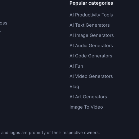
Popular categories
AI Productivity Tools
ross
AI Text Generators
.
AI Image Generators
AI Audio Generators
AI Code Generators
AI Fun
AI Video Generators
Blog
AI Art Generators
Image To Video
 and logos are property of their respective owners.