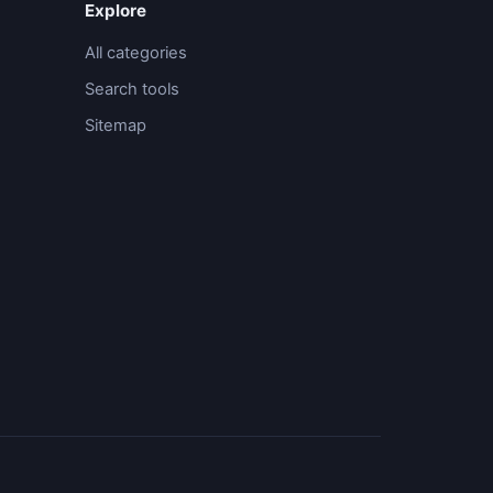
Explore
All categories
Search tools
Sitemap