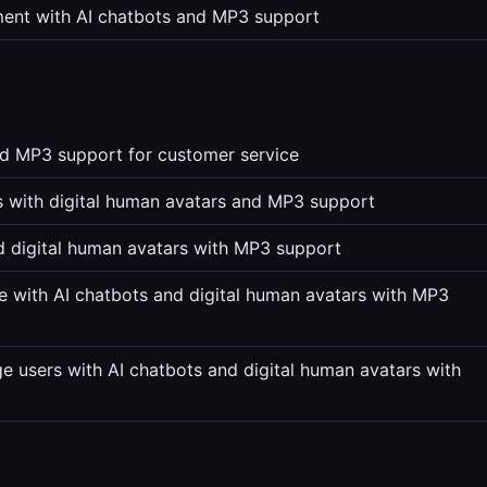
ment with AI chatbots and MP3 support
nd MP3 support for customer service
ts with digital human avatars and MP3 support
nd digital human avatars with MP3 support
 with AI chatbots and digital human avatars with MP3
e users with AI chatbots and digital human avatars with