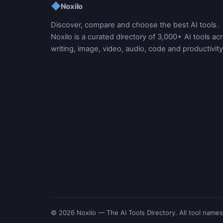
◆
Noxilo
Discover, compare and choose the best AI tools.
Noxilo is a curated directory of 3,000+ AI tools ac
writing, image, video, audio, code and productivity
© 2026 Noxilo — The AI Tools Directory. All tool names