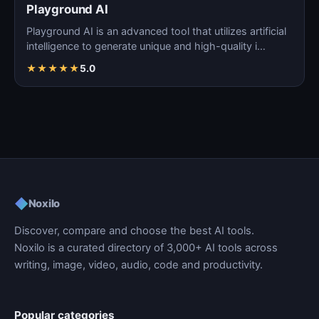
Playground AI
Playground AI is an advanced tool that utilizes artificial
intelligence to generate unique and high-quality i…
★
★
★
★
★
5.0
◆
Noxilo
Discover, compare and choose the best AI tools.
Noxilo is a curated directory of 3,000+ AI tools across
writing, image, video, audio, code and productivity.
Popular categories