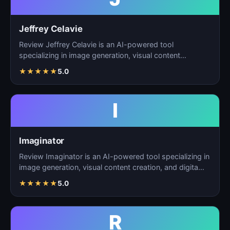
Jeffrey Celavie
Review Jeffrey Celavie is an AI-powered tool
specializing in image generation, visual content
creation, and d…
★
★
★
★
★
5.0
I
Imaginator
Review Imaginator is an AI-powered tool specializing in
image generation, visual content creation, and digita…
★
★
★
★
★
5.0
R