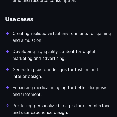
time and resource consumption.
Use cases
Creating realistic virtual environments for gaming
and simulation.
Developing highquality content for digital
marketing and advertising.
Generating custom designs for fashion and
interior design.
Enhancing medical imaging for better diagnosis
and treatment.
Producing personalized images for user interface
and user experience design.