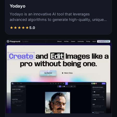
Yodayo
Yodayo is an innovative AI tool that leverages
advanced algorithms to generate high-quality, unique
images fo…
★
★
★
★
★
5.0