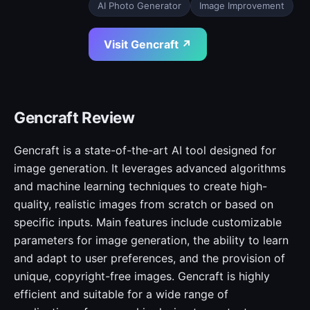
AI Photo Generator
Image Improvement
Visit Gencraft ↗
Gencraft Review
Gencraft is a state-of-the-art AI tool designed for
image generation. It leverages advanced algorithms
and machine learning techniques to create high-
quality, realistic images from scratch or based on
specific inputs. Main features include customizable
parameters for image generation, the ability to learn
and adapt to user preferences, and the provision of
unique, copyright-free images. Gencraft is highly
efficient and suitable for a wide range of