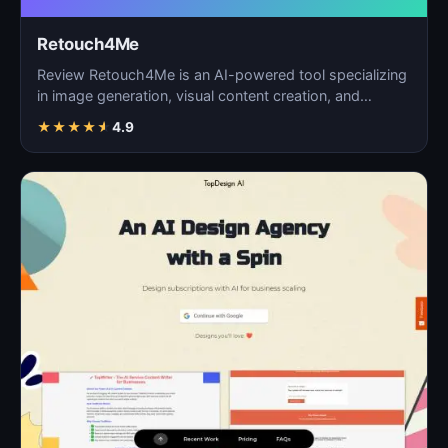
Retouch4Me
Review Retouch4Me is an AI-powered tool specializing
in image generation, visual content creation, and
digita…
★
★
★
★
★
4.9