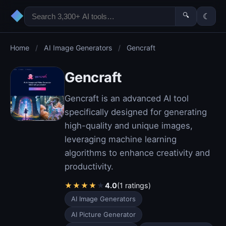
◆
🔍
☾
Home
/
AI Image Generators
/
Gencraft
Gencraft
Gencraft is an advanced AI tool
specifically designed for generating
high-quality and unique images,
leveraging machine learning
algorithms to enhance creativity and
productivity.
★
★
★
★
★
4.0
(1 ratings)
AI Image Generators
AI Picture Generator