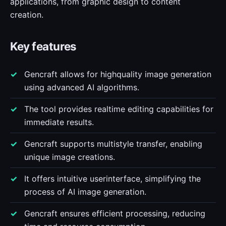
applications, from graphic design to content
creation.
Key features
Gencraft allows for highquality image generation
using advanced AI algorithms.
The tool provides realtime editing capabilities for
immediate results.
Gencraft supports multistyle transfer, enabling
unique image creations.
It offers intuitive userinterface, simplifying the
process of AI image generation.
Gencraft ensures efficient processing, reducing