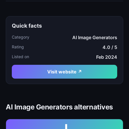
Quick facts
Category
AI Image Generators
Rating
4.0 / 5
Listed on
Feb 2024
Visit website ↗
AI Image Generators alternatives
J