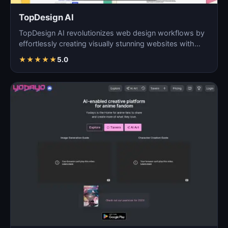
TopDesign AI
TopDesign AI revolutionizes web design workflows by
effortlessly creating visually stunning websites with
AI…
★
★
★
★
★
5.0