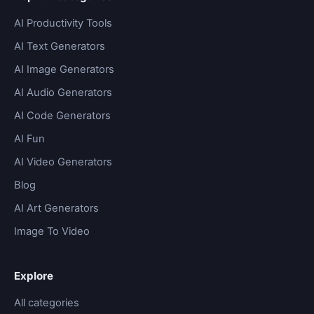
AI Productivity Tools
AI Text Generators
AI Image Generators
AI Audio Generators
AI Code Generators
AI Fun
AI Video Generators
Blog
AI Art Generators
Image To Video
Explore
All categories